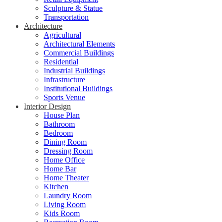
Sculpture & Statue
Transportation
Architecture
Agricultural
Architectural Elements
Commercial Buildings
Residential
Industrial Buildings
Infrastructure
Institutional Buildings
Sports Venue
Interior Design
House Plan
Bathroom
Bedroom
Dining Room
Dressing Room
Home Office
Home Bar
Home Theater
Kitchen
Laundry Room
Living Room
Kids Room