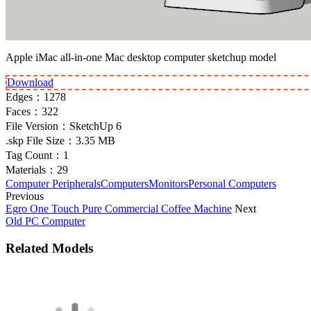
Apple iMac all-in-one Mac desktop computer sketchup model
Download
Edges：
1278
Faces：
322
File Version：
SketchUp 6
.skp File Size：
3.35 MB
Tag Count：
1
Materials：
29
Computer Peripherals
Computers
Monitors
Personal Computers
Previous
Egro One Touch Pure Commercial Coffee Machine
Next
Old PC Computer
Related Models