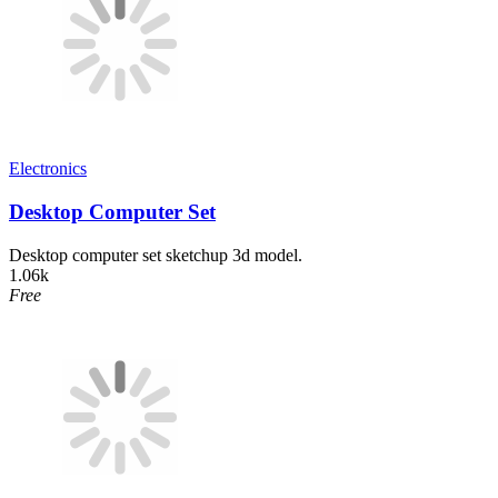
Electronics
Desktop Computer Set
Desktop computer set sketchup 3d model.
1.06k
Free