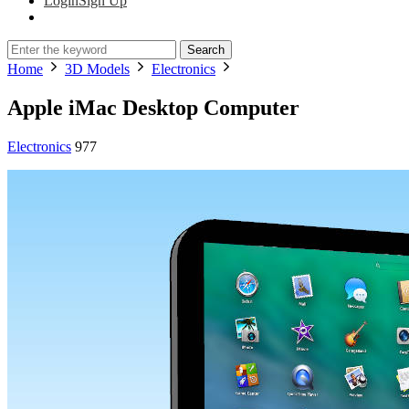
Login
Sign Up
Search
Home
3D Models
Electronics
Apple iMac Desktop Computer
Electronics
977