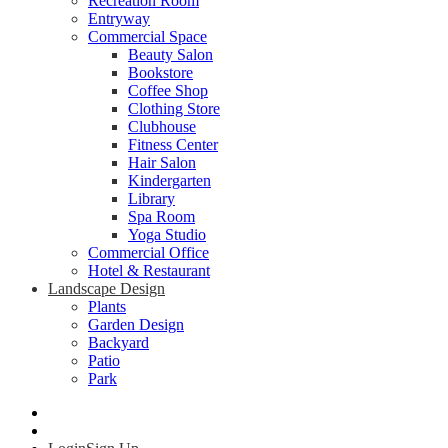
Recreation Room
Entryway
Commercial Space
Beauty Salon
Bookstore
Coffee Shop
Clothing Store
Clubhouse
Fitness Center
Hair Salon
Kindergarten
Library
Spa Room
Yoga Studio
Commercial Office
Hotel & Restaurant
Landscape Design
Plants
Garden Design
Backyard
Patio
Park