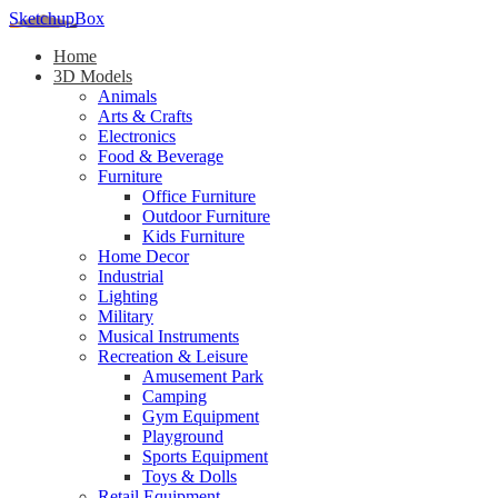
SketchupBox
Home
3D Models
Animals
Arts & Crafts
Electronics
Food & Beverage
Furniture
Office Furniture
Outdoor Furniture
Kids Furniture
Home Decor​
Industrial
Lighting
Military
Musical Instruments
Recreation & Leisure
Amusement Park
Camping
Gym Equipment
Playground
Sports Equipment
Toys & Dolls
Retail Equipment