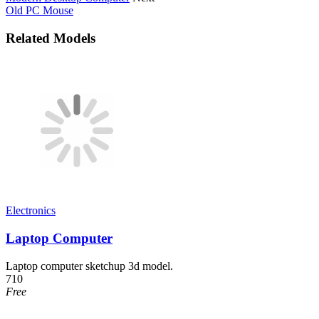
Old PC Mouse
Related Models
Electronics
Laptop Computer
Laptop computer sketchup 3d model.
710
Free