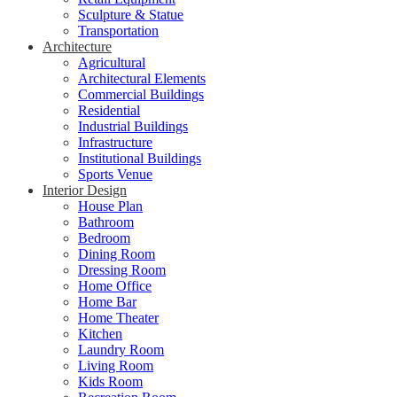
Sculpture & Statue
Transportation
Architecture
Agricultural
Architectural Elements
Commercial Buildings
Residential
Industrial Buildings
Infrastructure
Institutional Buildings
Sports Venue
Interior Design
House Plan
Bathroom
Bedroom
Dining Room
Dressing Room
Home Office
Home Bar
Home Theater
Kitchen
Laundry Room
Living Room
Kids Room