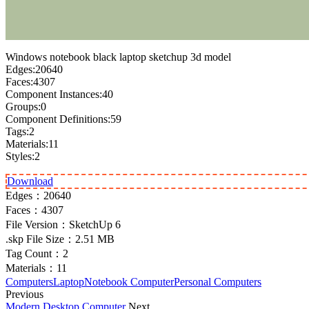
Windows notebook black laptop sketchup 3d model
Edges:20640
Faces:4307
Component Instances:40
Groups:0
Component Definitions:59
Tags:2
Materials:11
Styles:2
Download
Edges：
20640
Faces：
4307
File Version：
SketchUp 6
.skp File Size：
2.51 MB
Tag Count：
2
Materials：
11
Computers
Laptop
Notebook Computer
Personal Computers
Previous
Modern Desktop Computer
Next