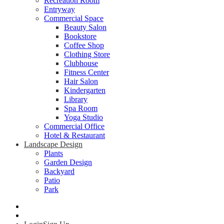
Recreation Room
Entryway
Commercial Space
Beauty Salon
Bookstore
Coffee Shop
Clothing Store
Clubhouse
Fitness Center
Hair Salon
Kindergarten
Library
Spa Room
Yoga Studio
Commercial Office
Hotel & Restaurant
Landscape Design
Plants
Garden Design
Backyard
Patio
Park