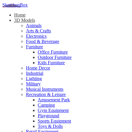
SketchupBox
Home
3D Models
Animals
Arts & Crafts
Electronics
Food & Beverage
Furniture
Office Furniture
Outdoor Furniture
Kids Furniture
Home Decor​
Industrial
Lighting
Military
Musical Instruments
Recreation & Leisure
Amusement Park
Camping
Gym Equipment
Playground
Sports Equipment
Toys & Dolls
Retail Equipment