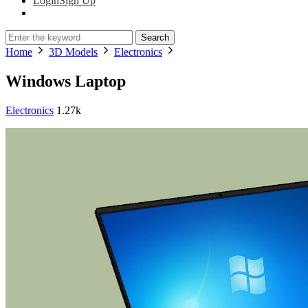
Login
Sign Up
Search
Home
3D Models
Electronics
Windows Laptop
Electronics
1.27k