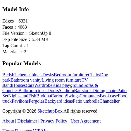
Model Info
Edges：
6331
Faces：
4063
File Version：
SketchUp 8
.skp File Size：
5.34 MB
Tag Count：
1
Materials：
2
Popular Models
Beds
Kitchen cabinets
Desks
Bedroom furniture
Chairs
Dog
park
Bathroom vanity
Living room furniture
TV
stand
Houses
Cars
Wardrobe
Kids playground
Sofas &
Couches
Bathroom ideas
Doors
Stadium
Bar stools
Dining chairs
Patio
Set
Nightstand
Fish
Buddha
Cartoon
Swings
Computers
Bookcase
Food
truck
Pavilions
Pergolas
Backyard ideas
Patio umbrella
Chandelier
Copyright © 2026
SketchupBox
All rights reserved.
About
|
Disclaimer
|
Privacy Policy
|
User Agreement
Home
Discover
VIP
My