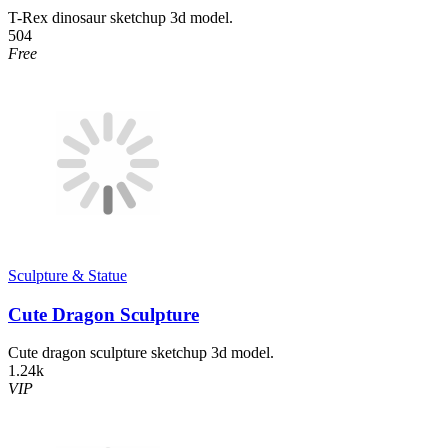
T-Rex dinosaur sketchup 3d model.
504
Free
Sculpture & Statue
Cute Dragon Sculpture
Cute dragon sculpture sketchup 3d model.
1.24k
VIP