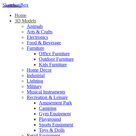
SketchupBox
Home
3D Models
Animals
Arts & Crafts
Electronics
Food & Beverage
Furniture
Office Furniture
Outdoor Furniture
Kids Furniture
Home Decor​
Industrial
Lighting
Military
Musical Instruments
Recreation & Leisure
Amusement Park
Camping
Gym Equipment
Playground
Sports Equipment
Toys & Dolls
Retail Equipment