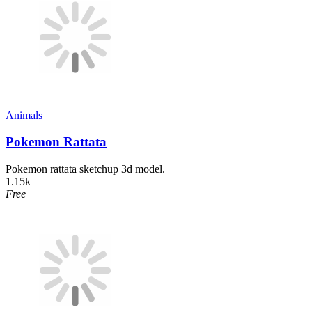
Animals
Pokemon Rattata
Pokemon rattata sketchup 3d model.
1.15k
Free