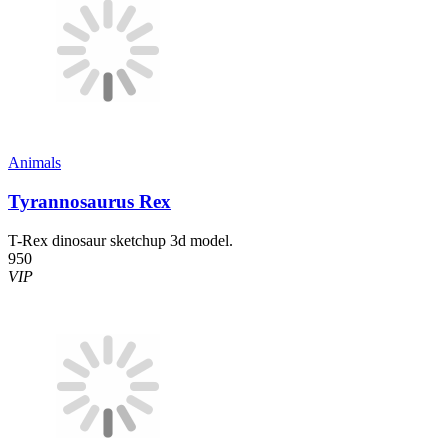
Animals
Tyrannosaurus Rex
T-Rex dinosaur sketchup 3d model.
950
VIP