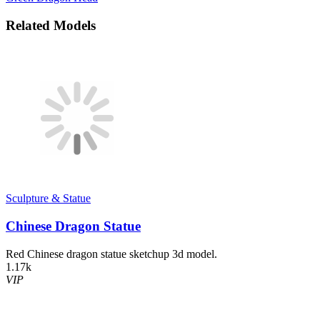
Related Models
Sculpture & Statue
Chinese Dragon Statue
Red Chinese dragon statue sketchup 3d model.
1.17k
VIP