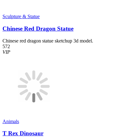
Sculpture & Statue
Chinese Red Dragon Statue
Chinese red dragon statue sketchup 3d model.
572
VIP
Animals
T Rex Dinosaur