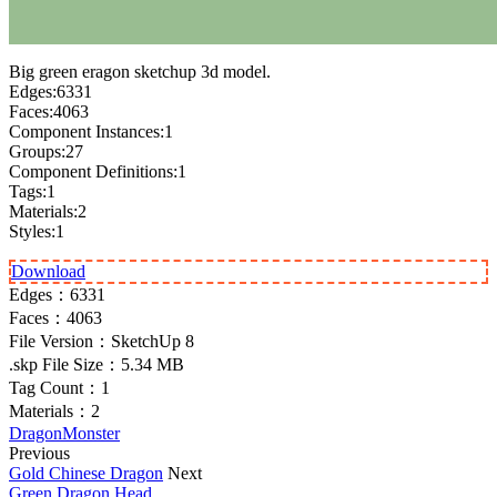
Big green eragon sketchup 3d model.
Edges:6331
Faces:4063
Component Instances:1
Groups:27
Component Definitions:1
Tags:1
Materials:2
Styles:1
Download
Edges：
6331
Faces：
4063
File Version：
SketchUp 8
.skp File Size：
5.34 MB
Tag Count：
1
Materials：
2
Dragon
Monster
Previous
Gold Chinese Dragon
Next
Green Dragon Head