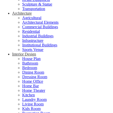
Sculpture & Statue
Transportation
Architecture
Agricultural
Architectural Elements
Commercial Buildings
Residential
Industrial Buildings
Infrastructure
Institutional Buildings
Sports Venue
Interior Design
House Plan
Bathroom
Bedroom
Dining Room
Dressing Room
Home Office
Home Bar
Home Theater
Kitchen
Laundry Room
Living Room
Kids Room