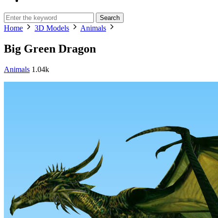
Search
Home
3D Models
Animals
Big Green Dragon
Animals
1.04k