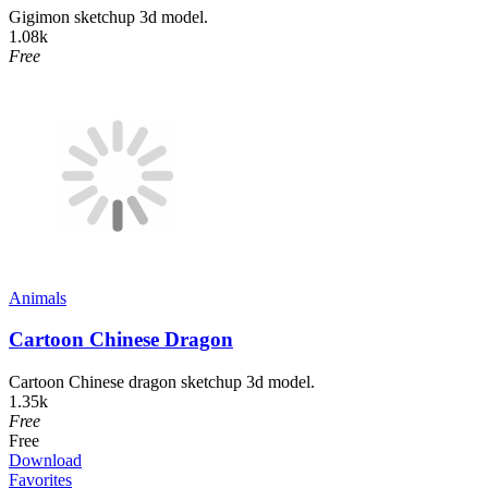
Gigimon sketchup 3d model.
1.08k
Free
Animals
Cartoon Chinese Dragon
Cartoon Chinese dragon sketchup 3d model.
1.35k
Free
Free
Download
Favorites