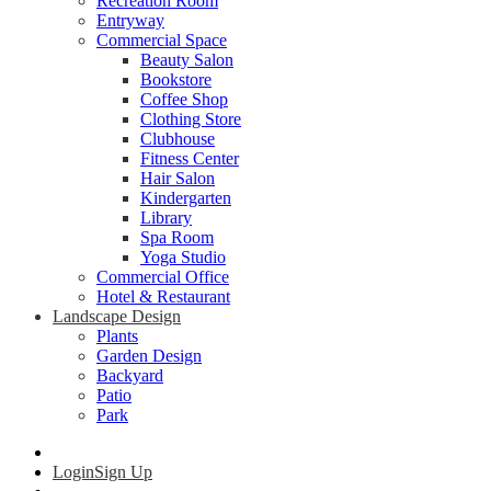
Recreation Room
Entryway
Commercial Space
Beauty Salon
Bookstore
Coffee Shop
Clothing Store
Clubhouse
Fitness Center
Hair Salon
Kindergarten
Library
Spa Room
Yoga Studio
Commercial Office
Hotel & Restaurant
Landscape Design
Plants
Garden Design
Backyard
Patio
Park
Login
Sign Up