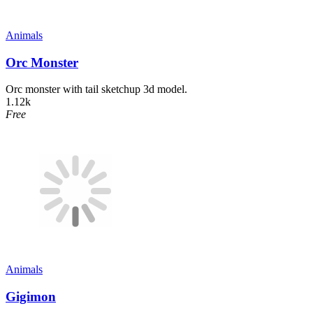
Animals
Orc Monster
Orc monster with tail sketchup 3d model.
1.12k
Free
Animals
Gigimon