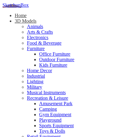
SketchupBox
Home
3D Models
Animals
Arts & Crafts
Electronics
Food & Beverage
Furniture
Office Furniture
Outdoor Furniture
Kids Furniture
Home Decor​
Industrial
Lighting
Military
Musical Instruments
Recreation & Leisure
Amusement Park
Camping
Gym Equipment
Playground
Sports Equipment
Toys & Dolls
Retail Equipment