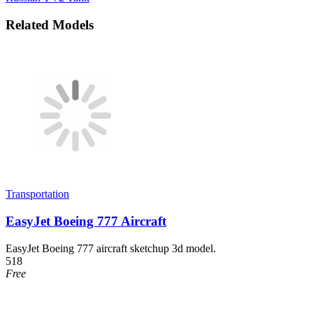
Related Models
Transportation
EasyJet Boeing 777 Aircraft
EasyJet Boeing 777 aircraft sketchup 3d model.
518
Free