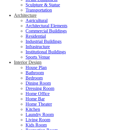
Sculpture & Statue
Transportation
Architecture
Agricultural
Architectural Elements
Commercial Buildings
Residential
Industrial Buildings
Infrastructure
Institutional Buildings
Sports Venue
Interior Design
House Plan
Bathroom
Bedroom
Dining Room
Dressing Room
Home Office
Home Bar
Home Theater
Kitchen
Laundry Room
Living Room
Kids Room