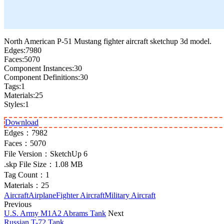
North American P-51 Mustang fighter aircraft sketchup 3d model.
Edges:7980
Faces:5070
Component Instances:30
Component Definitions:30
Tags:1
Materials:25
Styles:1
Download
Edges：
7982
Faces：
5070
File Version：
SketchUp 6
.skp File Size：
1.08 MB
Tag Count：
1
Materials：
25
Aircraft
Airplane
Fighter Aircraft
Military Aircraft
Previous
U.S. Army M1A2 Abrams Tank
Next
Russian T-72 Tank