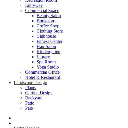
Recreation Room
Entryway
Commercial Space
Beauty Salon
Bookstore
Coffee Shop
Clothing Store
Clubhouse
Fitness Center
Hair Salon
Kindergarten
Library
Spa Room
Yoga Studio
Commercial Office
Hotel & Restaurant
Landscape Design
Plants
Garden Design
Backyard
Patio
Park