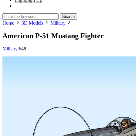
Login
Sign Up
Search
Home
3D Models
Military
American P-51 Mustang Fighter
Military
648