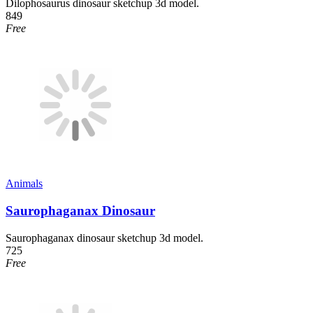
Dilophosaurus dinosaur sketchup 3d model.
849
Free
Animals
Saurophaganax Dinosaur
Saurophaganax dinosaur sketchup 3d model.
725
Free