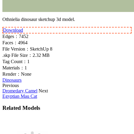
Othnielia dinosaur sketchup 3d model.
Download
Edges：
7452
Faces：
4964
File Version：
SketchUp 8
.skp File Size：
2.32 MB
Tag Count：
1
Materials：
1
Render：
None
Dinosaurs
Previous
Dromedary Camel
Next
Egyptian Mau Cat
Related Models