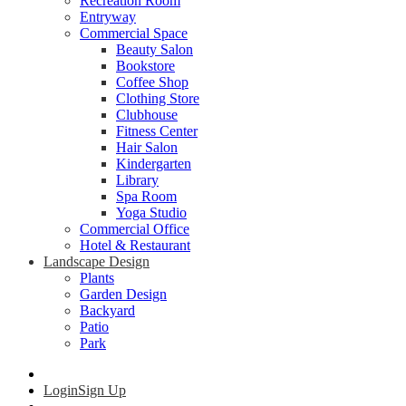
Recreation Room
Entryway
Commercial Space
Beauty Salon
Bookstore
Coffee Shop
Clothing Store
Clubhouse
Fitness Center
Hair Salon
Kindergarten
Library
Spa Room
Yoga Studio
Commercial Office
Hotel & Restaurant
Landscape Design
Plants
Garden Design
Backyard
Patio
Park
Login
Sign Up