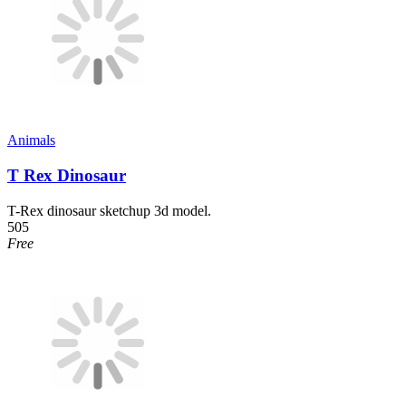
Animals
T Rex Dinosaur
T-Rex dinosaur sketchup 3d model.
505
Free