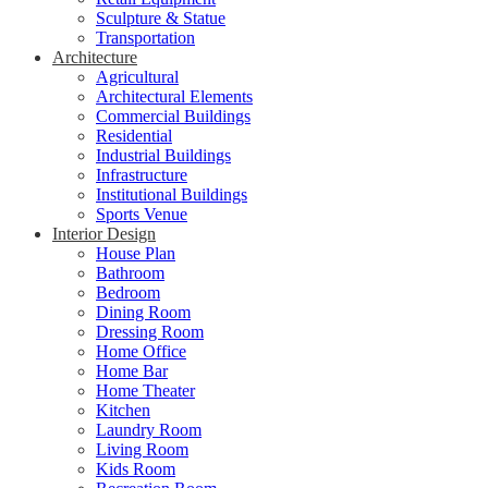
Sculpture & Statue
Transportation
Architecture
Agricultural
Architectural Elements
Commercial Buildings
Residential
Industrial Buildings
Infrastructure
Institutional Buildings
Sports Venue
Interior Design
House Plan
Bathroom
Bedroom
Dining Room
Dressing Room
Home Office
Home Bar
Home Theater
Kitchen
Laundry Room
Living Room
Kids Room