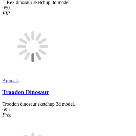
T-Rex dinosaur sketchup 3d model.
950
VIP
Animals
Troodon Dinosaur
Troodon dinosaur sketchup 3d model.
695
Free