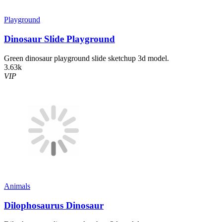
Playground
Dinosaur Slide Playground
Green dinosaur playground slide sketchup 3d model.
3.63k
VIP
Animals
Dilophosaurus Dinosaur