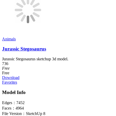
Animals
Jurassic Stegosaurus
Jurassic Stegosaurus sketchup 3d model.
736
Free
Free
Download
Favorites
Model Info
Edges：
7452
Faces：
4964
File Version：
SketchUp 8