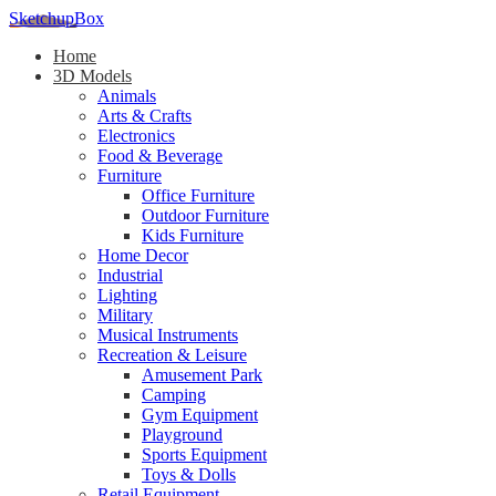
SketchupBox
Home
3D Models
Animals
Arts & Crafts
Electronics
Food & Beverage
Furniture
Office Furniture
Outdoor Furniture
Kids Furniture
Home Decor​
Industrial
Lighting
Military
Musical Instruments
Recreation & Leisure
Amusement Park
Camping
Gym Equipment
Playground
Sports Equipment
Toys & Dolls
Retail Equipment