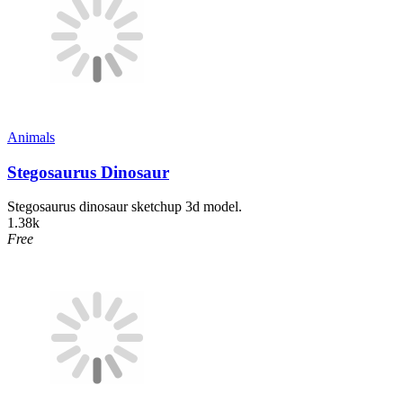
Animals
Stegosaurus Dinosaur
Stegosaurus dinosaur sketchup 3d model.
1.38k
Free