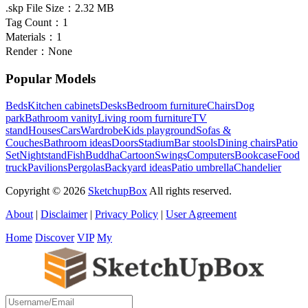
.skp File Size：
2.32 MB
Tag Count：
1
Materials：
1
Render：
None
Popular Models
Beds
Kitchen cabinets
Desks
Bedroom furniture
Chairs
Dog
park
Bathroom vanity
Living room furniture
TV
stand
Houses
Cars
Wardrobe
Kids playground
Sofas &
Couches
Bathroom ideas
Doors
Stadium
Bar stools
Dining chairs
Patio
Set
Nightstand
Fish
Buddha
Cartoon
Swings
Computers
Bookcase
Food
truck
Pavilions
Pergolas
Backyard ideas
Patio umbrella
Chandelier
Copyright © 2026
SketchupBox
All rights reserved.
About
|
Disclaimer
|
Privacy Policy
|
User Agreement
Home
Discover
VIP
My