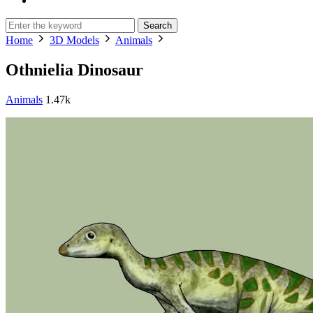
Search
Home
3D Models
Animals
Othnielia Dinosaur
Animals
1.47k