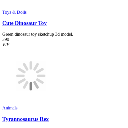
Toys & Dolls
Cute Dinosaur Toy
Green dinosaur toy sketchup 3d model.
390
VIP
Animals
Tyrannosaurus Rex