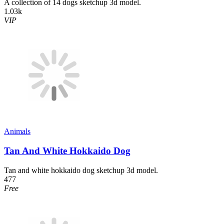
A collection of 14 dogs sketchup 3d model.
1.03k
VIP
Animals
Tan And White Hokkaido Dog
Tan and white hokkaido dog sketchup 3d model.
477
Free