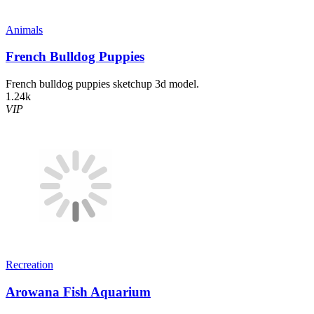
Animals
French Bulldog Puppies
French bulldog puppies sketchup 3d model.
1.24k
VIP
Recreation
Arowana Fish Aquarium