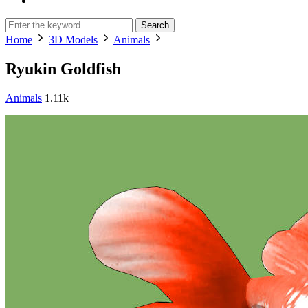
Search
Home
3D Models
Animals
Ryukin Goldfish
Animals
1.11k