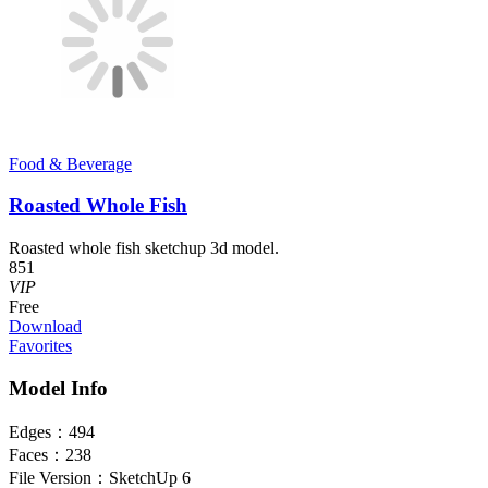
Food & Beverage
Roasted Whole Fish
Roasted whole fish sketchup 3d model.
851
VIP
Free
Download
Favorites
Model Info
Edges：
494
Faces：
238
File Version：
SketchUp 6