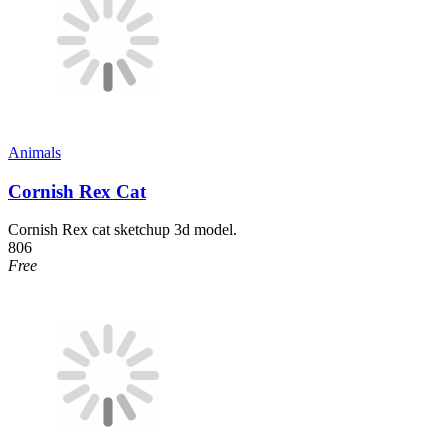
Animals
Cornish Rex Cat
Cornish Rex cat sketchup 3d model.
806
Free