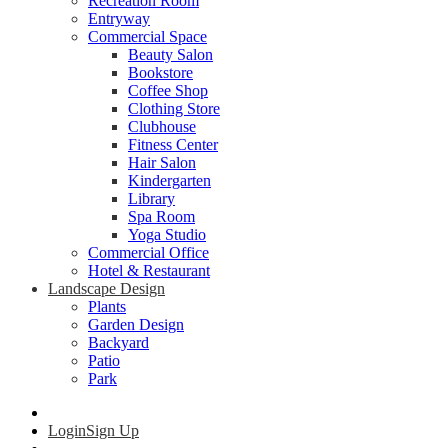
Recreation Room
Entryway
Commercial Space
Beauty Salon
Bookstore
Coffee Shop
Clothing Store
Clubhouse
Fitness Center
Hair Salon
Kindergarten
Library
Spa Room
Yoga Studio
Commercial Office
Hotel & Restaurant
Landscape Design
Plants
Garden Design
Backyard
Patio
Park
Login
Sign Up