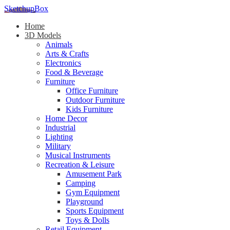
SketchupBox
Home
3D Models
Animals
Arts & Crafts
Electronics
Food & Beverage
Furniture
Office Furniture
Outdoor Furniture
Kids Furniture
Home Decor​
Industrial
Lighting
Military
Musical Instruments
Recreation & Leisure
Amusement Park
Camping
Gym Equipment
Playground
Sports Equipment
Toys & Dolls
Retail Equipment