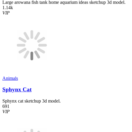
Large arowana fish tank home aquarium ideas sketchup 3d model.
1.14k
VIP
Animals
Sphynx Cat
Sphynx cat sketchup 3d model.
691
VIP