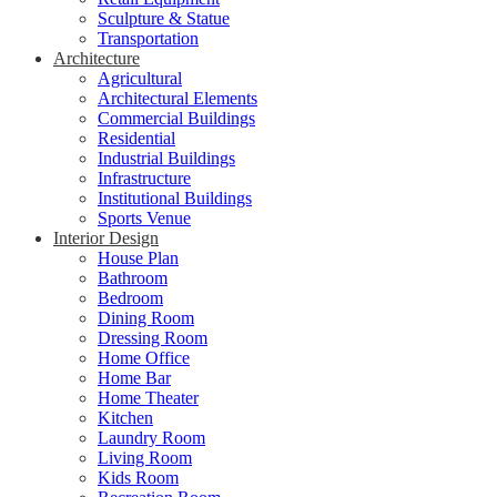
Sculpture & Statue
Transportation
Architecture
Agricultural
Architectural Elements
Commercial Buildings
Residential
Industrial Buildings
Infrastructure
Institutional Buildings
Sports Venue
Interior Design
House Plan
Bathroom
Bedroom
Dining Room
Dressing Room
Home Office
Home Bar
Home Theater
Kitchen
Laundry Room
Living Room
Kids Room