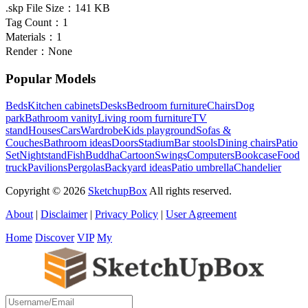
.skp File Size：
141 KB
Tag Count：
1
Materials：
1
Render：
None
Popular Models
Beds
Kitchen cabinets
Desks
Bedroom furniture
Chairs
Dog
park
Bathroom vanity
Living room furniture
TV
stand
Houses
Cars
Wardrobe
Kids playground
Sofas &
Couches
Bathroom ideas
Doors
Stadium
Bar stools
Dining chairs
Patio
Set
Nightstand
Fish
Buddha
Cartoon
Swings
Computers
Bookcase
Food
truck
Pavilions
Pergolas
Backyard ideas
Patio umbrella
Chandelier
Copyright © 2026
SketchupBox
All rights reserved.
About
|
Disclaimer
|
Privacy Policy
|
User Agreement
Home
Discover
VIP
My