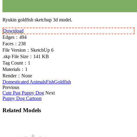
Ryukin goldfish sketchup 3d model.
Download
Edges：
494
Faces：
238
File Version：
SketchUp 6
.skp File Size：
141 KB
Tag Count：
1
Materials：
1
Render：
None
Domesticated Animals
Fish
Goldfish
Previous
Cute Pug Puppy Dog
Next
Puppy Dog Cartoon
Related Models