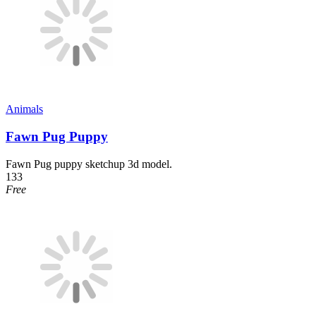
Animals
Fawn Pug Puppy
Fawn Pug puppy sketchup 3d model.
133
Free