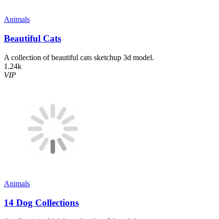
Animals
Beautiful Cats
A collection of beautiful cats sketchup 3d model.
1.24k
VIP
Animals
14 Dog Collections