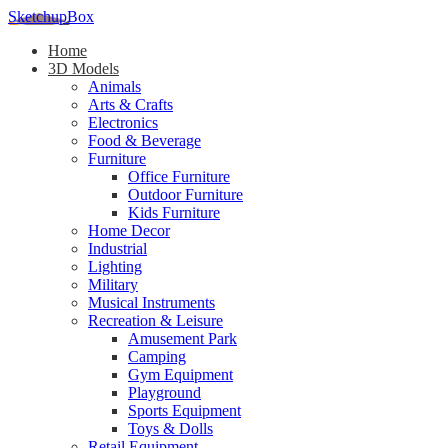
SketchupBox
Home
3D Models
Animals
Arts & Crafts
Electronics
Food & Beverage
Furniture
Office Furniture
Outdoor Furniture
Kids Furniture
Home Decor​
Industrial
Lighting
Military
Musical Instruments
Recreation & Leisure
Amusement Park
Camping
Gym Equipment
Playground
Sports Equipment
Toys & Dolls
Retail Equipment