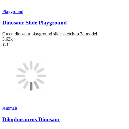
Playground
Dinosaur Slide Playground
Green dinosaur playground slide sketchup 3d model.
3.63k
VIP
Animals
Dilophosaurus Dinosaur