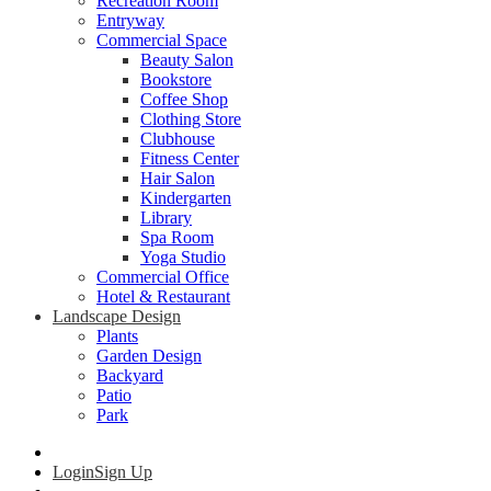
Recreation Room
Entryway
Commercial Space
Beauty Salon
Bookstore
Coffee Shop
Clothing Store
Clubhouse
Fitness Center
Hair Salon
Kindergarten
Library
Spa Room
Yoga Studio
Commercial Office
Hotel & Restaurant
Landscape Design
Plants
Garden Design
Backyard
Patio
Park
Login
Sign Up