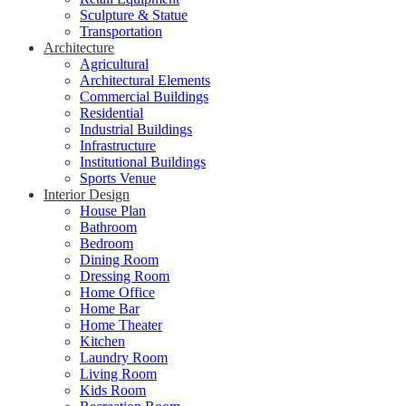
Sculpture & Statue
Transportation
Architecture
Agricultural
Architectural Elements
Commercial Buildings
Residential
Industrial Buildings
Infrastructure
Institutional Buildings
Sports Venue
Interior Design
House Plan
Bathroom
Bedroom
Dining Room
Dressing Room
Home Office
Home Bar
Home Theater
Kitchen
Laundry Room
Living Room
Kids Room