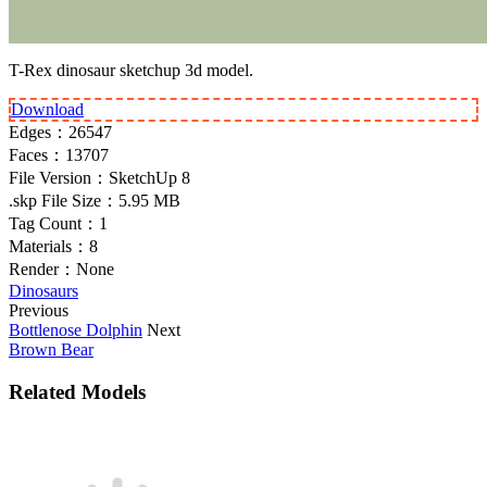
T-Rex dinosaur sketchup 3d model.
Download
Edges：
26547
Faces：
13707
File Version：
SketchUp 8
.skp File Size：
5.95 MB
Tag Count：
1
Materials：
8
Render：
None
Dinosaurs
Previous
Bottlenose Dolphin
Next
Brown Bear
Related Models