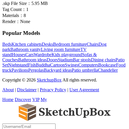
.skp File Size：
5.95 MB
Tag Count：
1
Materials：
8
Render：
None
Popular Models
Beds
Kitchen cabinets
Desks
Bedroom furniture
Chairs
Dog
park
Bathroom vanity
Living room furniture
TV
stand
Houses
Cars
Wardrobe
Kids playground
Sofas &
Couches
Bathroom ideas
Doors
Stadium
Bar stools
Dining chairs
Patio
Set
Nightstand
Fish
Buddha
Cartoon
Swings
Computers
Bookcase
Food
truck
Pavilions
Pergolas
Backyard ideas
Patio umbrella
Chandelier
Copyright © 2026
SketchupBox
All rights reserved.
About
|
Disclaimer
|
Privacy Policy
|
User Agreement
Home
Discover
VIP
My