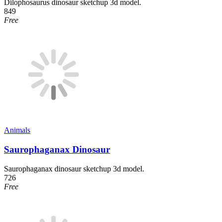
Dilophosaurus dinosaur sketchup 3d model.
849
Free
Animals
Saurophaganax Dinosaur
Saurophaganax dinosaur sketchup 3d model.
726
Free