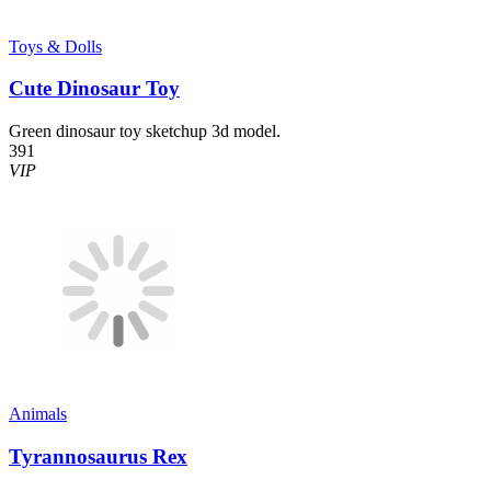
Toys & Dolls
Cute Dinosaur Toy
Green dinosaur toy sketchup 3d model.
391
VIP
Animals
Tyrannosaurus Rex