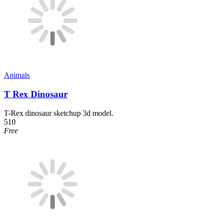
Animals
T Rex Dinosaur
T-Rex dinosaur sketchup 3d model.
510
Free