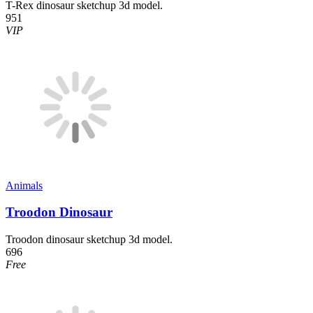
T-Rex dinosaur sketchup 3d model.
951
VIP
Animals
Troodon Dinosaur
Troodon dinosaur sketchup 3d model.
696
Free