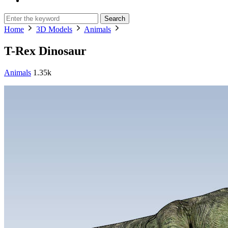
Search
Home
3D Models
Animals
T-Rex Dinosaur
Animals
1.35k