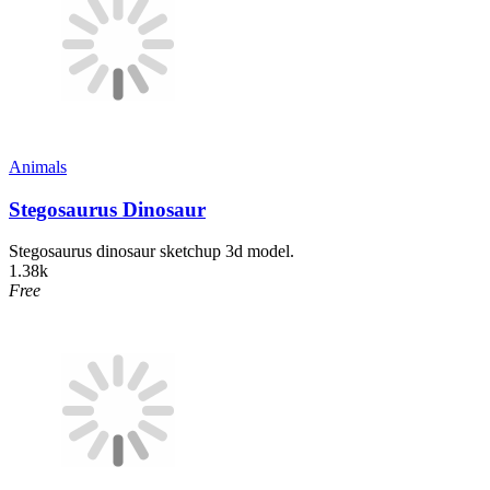
Animals
Stegosaurus Dinosaur
Stegosaurus dinosaur sketchup 3d model.
1.38k
Free