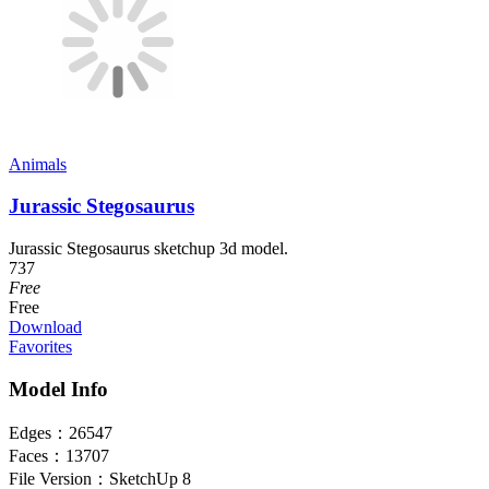
Animals
Jurassic Stegosaurus
Jurassic Stegosaurus sketchup 3d model.
737
Free
Free
Download
Favorites
Model Info
Edges：
26547
Faces：
13707
File Version：
SketchUp 8