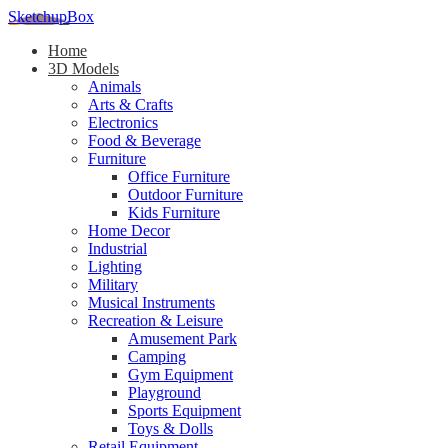
SketchupBox
Home
3D Models
Animals
Arts & Crafts
Electronics
Food & Beverage
Furniture
Office Furniture
Outdoor Furniture
Kids Furniture
Home Decor​
Industrial
Lighting
Military
Musical Instruments
Recreation & Leisure
Amusement Park
Camping
Gym Equipment
Playground
Sports Equipment
Toys & Dolls
Retail Equipment