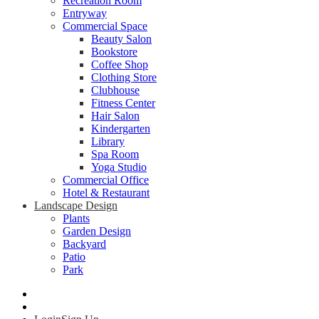
Recreation Room
Entryway
Commercial Space
Beauty Salon
Bookstore
Coffee Shop
Clothing Store
Clubhouse
Fitness Center
Hair Salon
Kindergarten
Library
Spa Room
Yoga Studio
Commercial Office
Hotel & Restaurant
Landscape Design
Plants
Garden Design
Backyard
Patio
Park