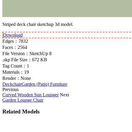
Striped deck chair sketchup 3d model.
Download
Edges：
7832
Faces：
2564
File Version：
SketchUp 8
.skp File Size：
672 KB
Tag Count：
1
Materials：
19
Render：
None
Deckchair
Garden (Patio) Furniture
Previous
Curved Wooden Sun Lounger
Next
Garden Lounge Chair
Related Models