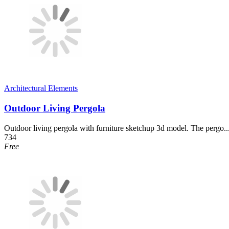
Architectural Elements
Outdoor Living Pergola
Outdoor living pergola with furniture sketchup 3d model. The pergo..
734
Free