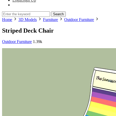
Login
Sign Up
Search
Home
3D Models
Furniture
Outdoor Furniture
Striped Deck Chair
Outdoor Furniture
1.39k