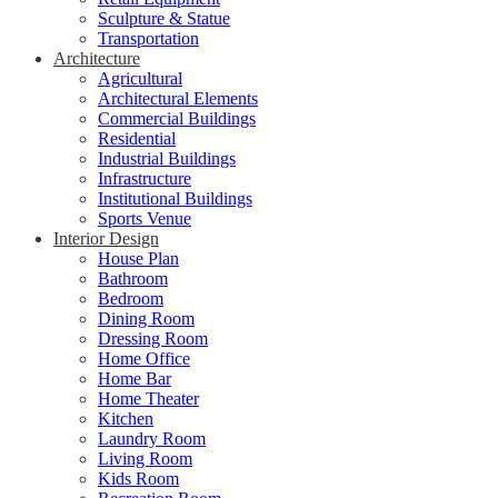
Sculpture & Statue
Transportation
Architecture
Agricultural
Architectural Elements
Commercial Buildings
Residential
Industrial Buildings
Infrastructure
Institutional Buildings
Sports Venue
Interior Design
House Plan
Bathroom
Bedroom
Dining Room
Dressing Room
Home Office
Home Bar
Home Theater
Kitchen
Laundry Room
Living Room
Kids Room