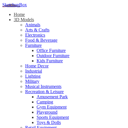
SketchupBox
Home
3D Models
Animals
Arts & Crafts
Electronics
Food & Beverage
Furniture
Office Furniture
Outdoor Furniture
Kids Furniture
Home Decor​
Industrial
Lighting
Military
Musical Instruments
Recreation & Leisure
Amusement Park
Camping
Gym Equipment
Playground
Sports Equipment
Toys & Dolls
Retail Equipment