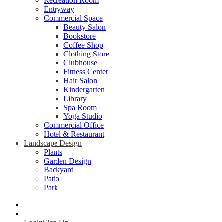
Recreation Room
Entryway
Commercial Space
Beauty Salon
Bookstore
Coffee Shop
Clothing Store
Clubhouse
Fitness Center
Hair Salon
Kindergarten
Library
Spa Room
Yoga Studio
Commercial Office
Hotel & Restaurant
Landscape Design
Plants
Garden Design
Backyard
Patio
Park