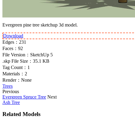
Evergreen pine tree sketchup 3d model.
Download
Edges：
231
Faces：
92
File Version：
SketchUp 5
.skp File Size：
35.1 KB
Tag Count：
1
Materials：
2
Render：
None
Trees
Previous
Evergreen Spruce Tree
Next
Ash Tree
Related Models