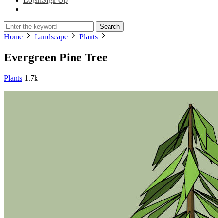
Login
Sign Up
Search
Home
Landscape
Plants
Evergreen Pine Tree
Plants
1.7k