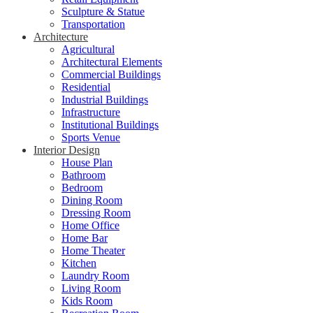
Sculpture & Statue
Transportation
Architecture
Agricultural
Architectural Elements
Commercial Buildings
Residential
Industrial Buildings
Infrastructure
Institutional Buildings
Sports Venue
Interior Design
House Plan
Bathroom
Bedroom
Dining Room
Dressing Room
Home Office
Home Bar
Home Theater
Kitchen
Laundry Room
Living Room
Kids Room