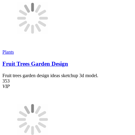
Plants
Fruit Trees Garden Design
Fruit trees garden design ideas sketchup 3d model.
353
VIP