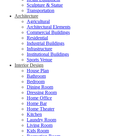
Sculpture & Statue
Transportation
Architecture
Agricultural
Architectural Elements
Commercial Buildings
Residential
Industrial Buildings
Infrastructure
Institutional Buildings
Sports Venue
Interior Design
House Plan
Bathroom
Bedroom
Dining Room
Dressing Room
Home Office
Home Bar
Home Theater
Kitchen
Laundry Room
Living Room
Kids Room