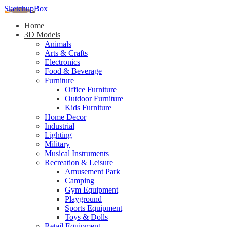
SketchupBox
Home
3D Models
Animals
Arts & Crafts
Electronics
Food & Beverage
Furniture
Office Furniture
Outdoor Furniture
Kids Furniture
Home Decor​
Industrial
Lighting
Military
Musical Instruments
Recreation & Leisure
Amusement Park
Camping
Gym Equipment
Playground
Sports Equipment
Toys & Dolls
Retail Equipment