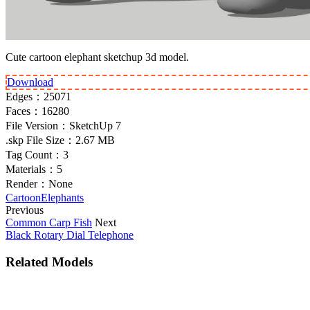
Cute cartoon elephant sketchup 3d model.
Download
Edges：
25071
Faces：
16280
File Version：
SketchUp 7
.skp File Size：
2.67 MB
Tag Count：
3
Materials：
5
Render：
None
Cartoon
Elephants
Previous
Common Carp Fish
Next
Black Rotary Dial Telephone
Related Models