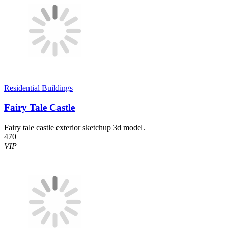
Residential Buildings
Fairy Tale Castle
Fairy tale castle exterior sketchup 3d model.
470
VIP