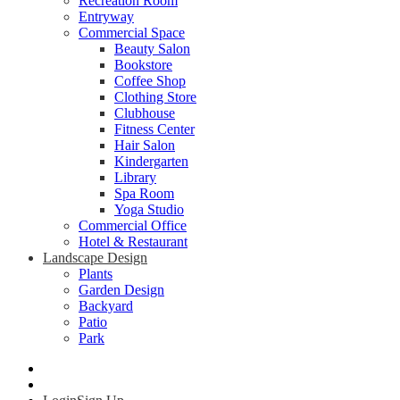
Recreation Room
Entryway
Commercial Space
Beauty Salon
Bookstore
Coffee Shop
Clothing Store
Clubhouse
Fitness Center
Hair Salon
Kindergarten
Library
Spa Room
Yoga Studio
Commercial Office
Hotel & Restaurant
Landscape Design
Plants
Garden Design
Backyard
Patio
Park