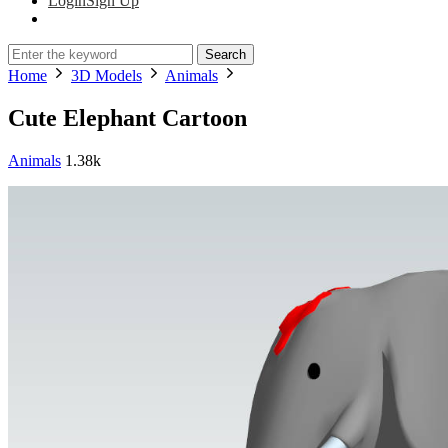
Login
Sign Up
Search
Home
3D Models
Animals
Cute Elephant Cartoon
Animals
1.38k