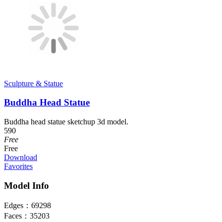
Sculpture & Statue
Buddha Head Statue
Buddha head statue sketchup 3d model.
590
Free
Free
Download
Favorites
Model Info
Edges：
69298
Faces：
35203