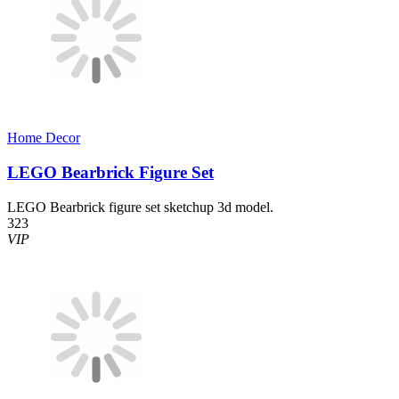
Home Decor​
LEGO Bearbrick Figure Set
LEGO Bearbrick figure set sketchup 3d model.
323
VIP