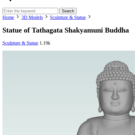
Search
Home
3D Models
Sculpture & Statue
Statue of Tathagata Shakyamuni Buddha
Sculpture & Statue
1.19k