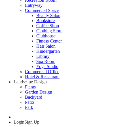
Recreation Room
Entryway
Commercial Space
Beauty Salon
Bookstore
Coffee Shop
Clothing Store
Clubhouse
Fitness Center
Hair Salon
Kindergarten
Library
Spa Room
Yoga Studio
Commercial Office
Hotel & Restaurant
Landscape Design
Plants
Garden Design
Backyard
Patio
Park
Login
Sign Up