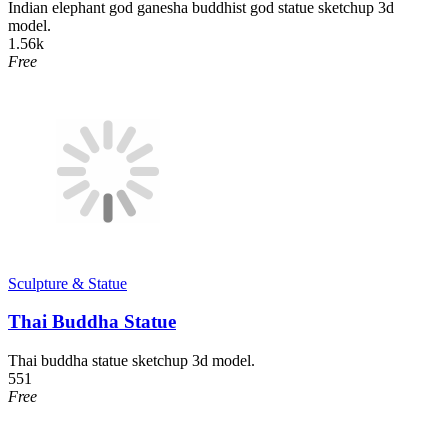
Indian elephant god ganesha buddhist god statue sketchup 3d
model.
1.56k
Free
Sculpture & Statue
Thai Buddha Statue
Thai buddha statue sketchup 3d model.
551
Free