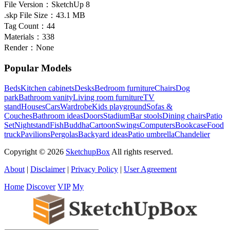
File Version：
SketchUp 8
.skp File Size：
43.1 MB
Tag Count：
44
Materials：
338
Render：
None
Popular Models
Beds
Kitchen cabinets
Desks
Bedroom furniture
Chairs
Dog
park
Bathroom vanity
Living room furniture
TV
stand
Houses
Cars
Wardrobe
Kids playground
Sofas &
Couches
Bathroom ideas
Doors
Stadium
Bar stools
Dining chairs
Patio
Set
Nightstand
Fish
Buddha
Cartoon
Swings
Computers
Bookcase
Food
truck
Pavilions
Pergolas
Backyard ideas
Patio umbrella
Chandelier
Copyright © 2026
SketchupBox
All rights reserved.
About
|
Disclaimer
|
Privacy Policy
|
User Agreement
Home
Discover
VIP
My