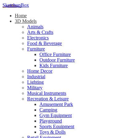
SketchupBox
Home
3D Models
Animals
Arts & Crafts
Electronics
Food & Beverage
Furniture
Office Furniture
Outdoor Furniture
Kids Furniture
Home Decor​
Industrial
Lighting
Military
Musical Instruments
Recreation & Leisure
Amusement Park
Camping
Gym Equipment
Playground
Sports Equipment
Toys & Dolls
Retail Equipment