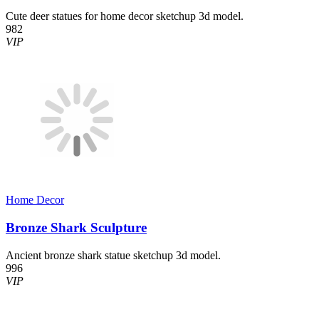
Cute deer statues for home decor sketchup 3d model.
982
VIP
Home Decor​
Bronze Shark Sculpture
Ancient bronze shark statue sketchup 3d model.
996
VIP