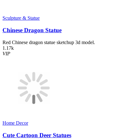
Sculpture & Statue
Chinese Dragon Statue
Red Chinese dragon statue sketchup 3d model.
1.17k
VIP
Home Decor​
Cute Cartoon Deer Statues