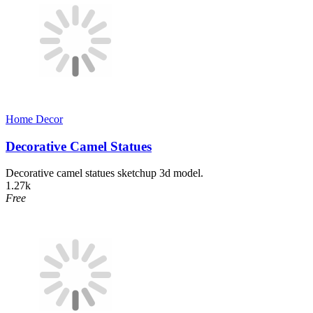
Home Decor​
Decorative Camel Statues
Decorative camel statues sketchup 3d model.
1.27k
Free