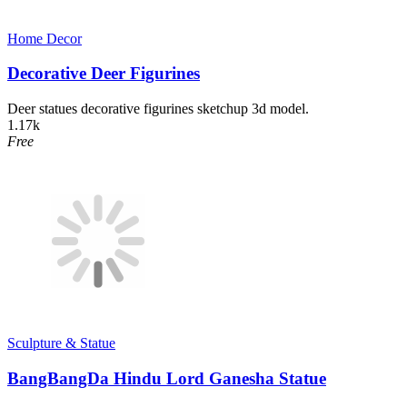
Home Decor​
Decorative Deer Figurines
Deer statues decorative figurines sketchup 3d model.
1.17k
Free
Sculpture & Statue
BangBangDa Hindu Lord Ganesha Statue