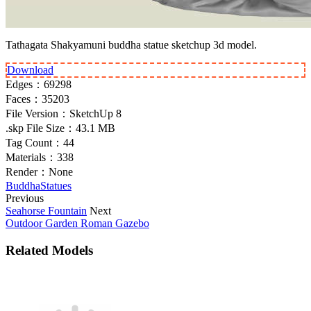
Tathagata Shakyamuni buddha statue sketchup 3d model.
Download
Edges：
69298
Faces：
35203
File Version：
SketchUp 8
.skp File Size：
43.1 MB
Tag Count：
44
Materials：
338
Render：
None
Buddha
Statues
Previous
Seahorse Fountain
Next
Outdoor Garden Roman Gazebo
Related Models