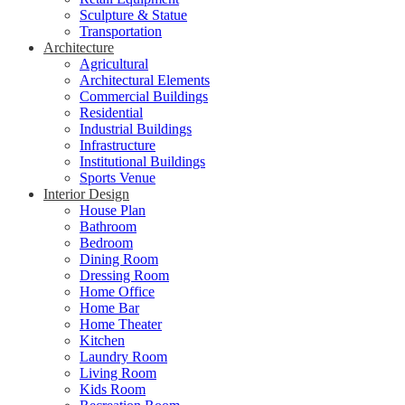
Sculpture & Statue
Transportation
Architecture
Agricultural
Architectural Elements
Commercial Buildings
Residential
Industrial Buildings
Infrastructure
Institutional Buildings
Sports Venue
Interior Design
House Plan
Bathroom
Bedroom
Dining Room
Dressing Room
Home Office
Home Bar
Home Theater
Kitchen
Laundry Room
Living Room
Kids Room