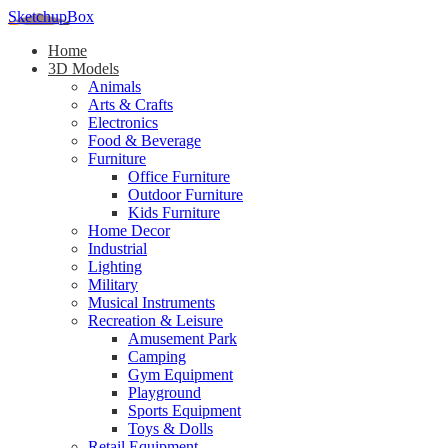
SketchupBox
Home
3D Models
Animals
Arts & Crafts
Electronics
Food & Beverage
Furniture
Office Furniture
Outdoor Furniture
Kids Furniture
Home Decor​
Industrial
Lighting
Military
Musical Instruments
Recreation & Leisure
Amusement Park
Camping
Gym Equipment
Playground
Sports Equipment
Toys & Dolls
Retail Equipment