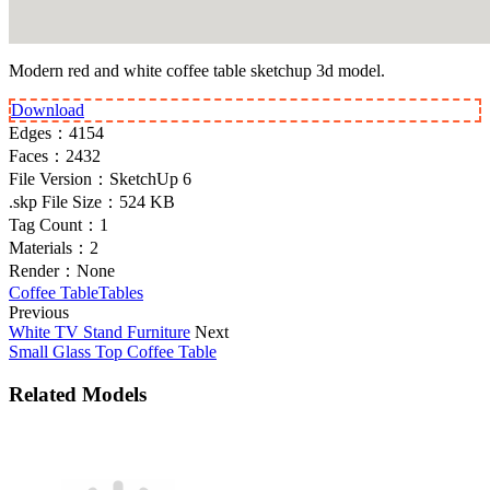
Modern red and white coffee table sketchup 3d model.
Download
Edges：
4154
Faces：
2432
File Version：
SketchUp 6
.skp File Size：
524 KB
Tag Count：
1
Materials：
2
Render：
None
Coffee Table
Tables
Previous
White TV Stand Furniture
Next
Small Glass Top Coffee Table
Related Models