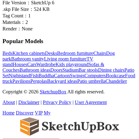
File Version：
SketchUp 6
.skp File Size：
524 KB
Tag Count：
1
Materials：
2
Render：
None
Popular Models
Beds
Kitchen cabinets
Desks
Bedroom furniture
Chairs
Dog
park
Bathroom vanity
Living room furniture
TV
stand
Houses
Cars
Wardrobe
Kids playground
Sofas &
Couches
Bathroom ideas
Doors
Stadium
Bar stools
Dining chairs
Patio
Set
Nightstand
Fish
Buddha
Cartoon
Swings
Computers
Bookcase
Food
truck
Pavilions
Pergolas
Backyard ideas
Patio umbrella
Chandelier
Copyright © 2026
SketchupBox
All rights reserved.
About
|
Disclaimer
|
Privacy Policy
|
User Agreement
Home
Discover
VIP
My