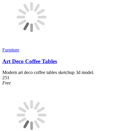
Furniture
Art Deco Coffee Tables
Modern art deco coffee tables sketchup 3d model.
251
Free