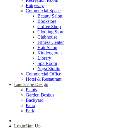
Recreation Room
Entryway
Commercial Space
Beauty Salon
Bookstore
Coffee Shop
Clothing Store
Clubhouse
Fitness Center
Hair Salon
Kindergarten
Library
Spa Room
Yoga Studio
Commercial Office
Hotel & Restaurant
Landscape Design
Plants
Garden Design
Backyard
Patio
Park
Login
Sign Up