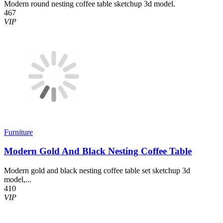
Modern round nesting coffee table sketchup 3d model.
467
VIP
Furniture
Modern Gold And Black Nesting Coffee Table
Modern gold and black nesting coffee table set sketchup 3d
model,...
410
VIP