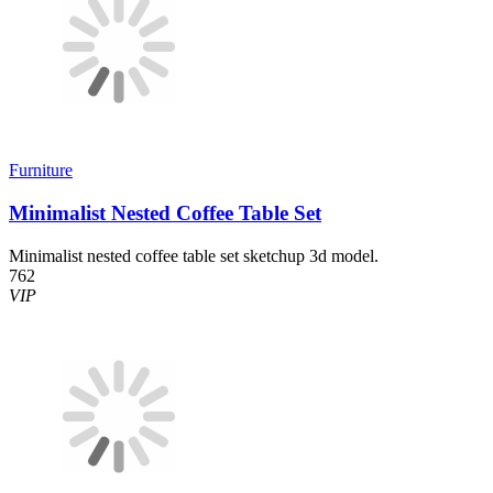
Furniture
Minimalist Nested Coffee Table Set
Minimalist nested coffee table set sketchup 3d model.
762
VIP