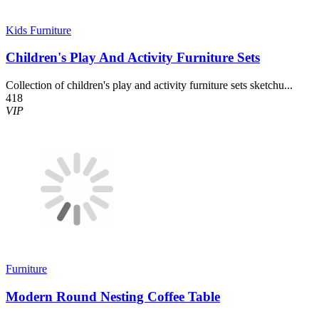
Kids Furniture
Children's Play And Activity Furniture Sets
Collection of children's play and activity furniture sets sketchu...
418
VIP
Furniture
Modern Round Nesting Coffee Table