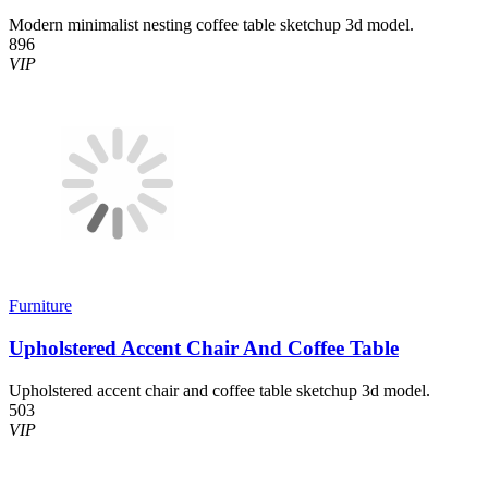
Modern minimalist nesting coffee table sketchup 3d model.
896
VIP
Furniture
Upholstered Accent Chair And Coffee Table
Upholstered accent chair and coffee table sketchup 3d model.
503
VIP