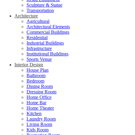
Sculpture & Statue
Transportation
Architecture
Agricultural
Architectural Elements
Commercial Buildings
Residential
Industrial Buildings
Infrastructure
Institutional Buildings
Sports Venue
Interior Design
House Plan
Bathroom
Bedroom
Dining Room
Dressing Room
Home Office
Home Bar
Home Theater
Kitchen
Laundry Room
Living Room
Kids Room