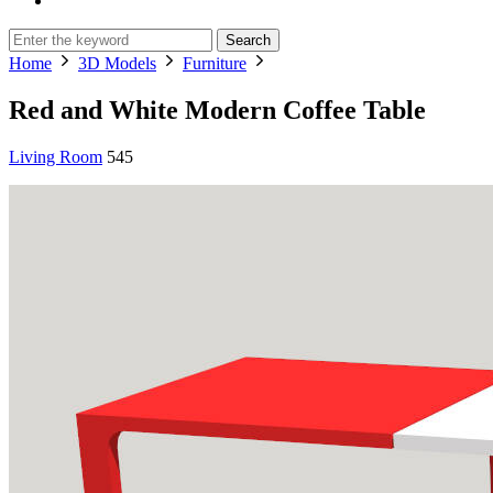
Search
Home
3D Models
Furniture
Red and White Modern Coffee Table
Living Room
545