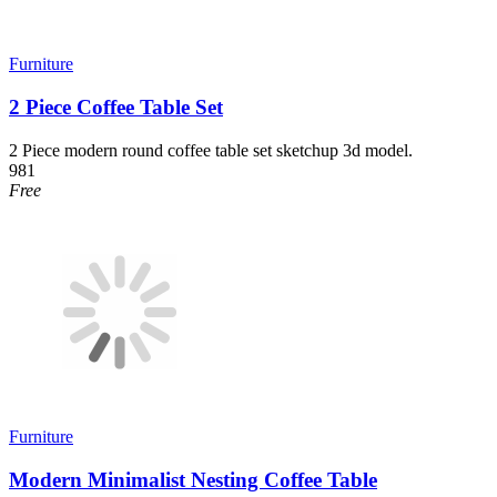
Furniture
2 Piece Coffee Table Set
2 Piece modern round coffee table set sketchup 3d model.
981
Free
Furniture
Modern Minimalist Nesting Coffee Table