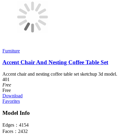
Furniture
Accent Chair And Nesting Coffee Table Set
Accent chair and nesting coffee table set sketchup 3d model.
401
Free
Free
Download
Favorites
Model Info
Edges：
4154
Faces：
2432