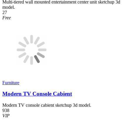
Multi-tiered wall mounted entertainment center unit sketchup 3d
model.
27
Free
Furniture
Modern TV Console Cabient
Modern TV console cabient sketchup 3d model.
938
VIP