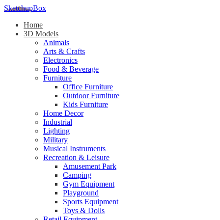
SketchupBox
Home
3D Models
Animals
Arts & Crafts
Electronics
Food & Beverage
Furniture
Office Furniture
Outdoor Furniture
Kids Furniture
Home Decor​
Industrial
Lighting
Military
Musical Instruments
Recreation & Leisure
Amusement Park
Camping
Gym Equipment
Playground
Sports Equipment
Toys & Dolls
Retail Equipment