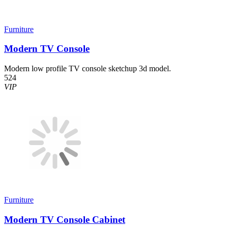
Furniture
Modern TV Console
Modern low profile TV console sketchup 3d model.
524
VIP
Furniture
Modern TV Console Cabinet