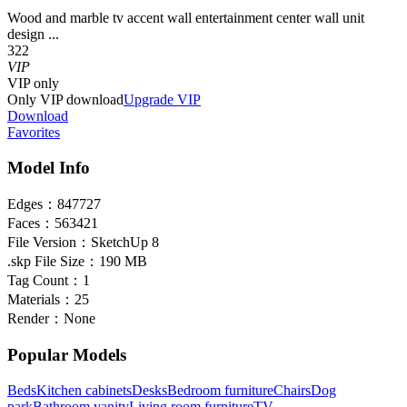
Wood and marble tv accent wall entertainment center wall unit
design ...
322
VIP
VIP
only
Only VIP download
Upgrade VIP
Download
Favorites
Model Info
Edges：
847727
Faces：
563421
File Version：
SketchUp 8
.skp File Size：
190 MB
Tag Count：
1
Materials：
25
Render：
None
Popular Models
Beds
Kitchen cabinets
Desks
Bedroom furniture
Chairs
Dog
park
Bathroom vanity
Living room furniture
TV