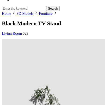
Search
Home
3D Models
Furniture
Black Modern TV Stand
Living Room
623