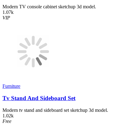
Modern TV console cabinet sketchup 3d model.
1.07k
VIP
Furniture
Tv Stand And Sideboard Set
Modern tv stand and sideboard set sketchup 3d model.
1.02k
Free