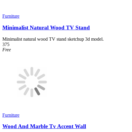
Furniture
Minimalist Natural Wood TV Stand
Minimalist natural wood TV stand sketchup 3d model.
375
Free
Furniture
Wood And Marble Tv Accent Wall