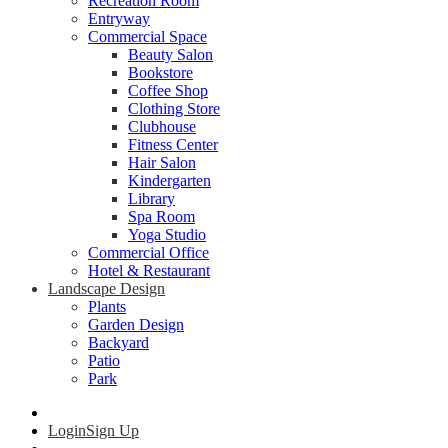
Recreation Room
Entryway
Commercial Space
Beauty Salon
Bookstore
Coffee Shop
Clothing Store
Clubhouse
Fitness Center
Hair Salon
Kindergarten
Library
Spa Room
Yoga Studio
Commercial Office
Hotel & Restaurant
Landscape Design
Plants
Garden Design
Backyard
Patio
Park
Login
Sign Up