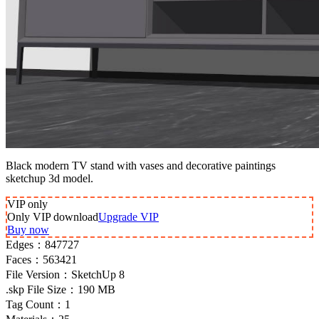
Black modern TV stand with vases and decorative paintings
sketchup 3d model.
VIP
only
Only VIP download
Upgrade VIP
Buy now
Edges：
847727
Faces：
563421
File Version：
SketchUp 8
.skp File Size：
190 MB
Tag Count：
1