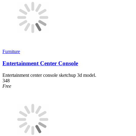
Furniture
Entertainment Center Console
Entertainment center console sketchup 3d model.
348
Free