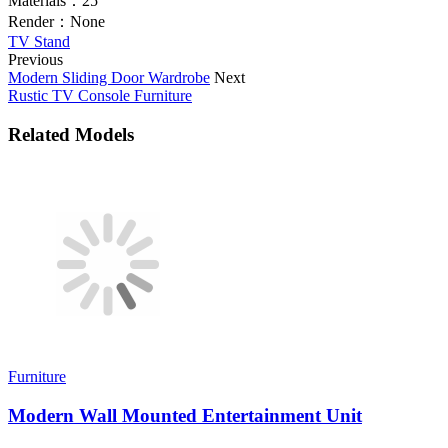
Materials：
25
Render：
None
TV Stand
Previous
Modern Sliding Door Wardrobe
Next
Rustic TV Console Furniture
Related Models
Furniture
Modern Wall Mounted Entertainment Unit