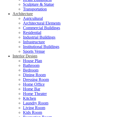
Sculpture & Statue
Transportation
Architecture
Agricultural
Architectural Elements
Commercial Buildings
Residential
Industrial Buildings
Infrastructure
Institutional Buildings
Sports Venue
Interior Design
House Plan
Bathroom
Bedroom
Dining Room
Dressing Room
Home Office
Home Bar
Home Theater
Kitchen
Laundry Room
Living Room
Kids Room