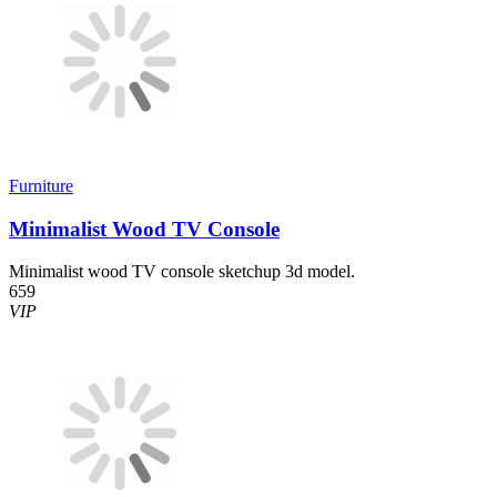
Furniture
Minimalist Wood TV Console
Minimalist wood TV console sketchup 3d model.
659
VIP