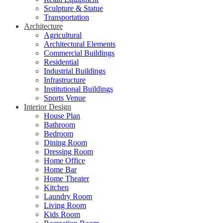
Sculpture & Statue
Transportation
Architecture
Agricultural
Architectural Elements
Commercial Buildings
Residential
Industrial Buildings
Infrastructure
Institutional Buildings
Sports Venue
Interior Design
House Plan
Bathroom
Bedroom
Dining Room
Dressing Room
Home Office
Home Bar
Home Theater
Kitchen
Laundry Room
Living Room
Kids Room