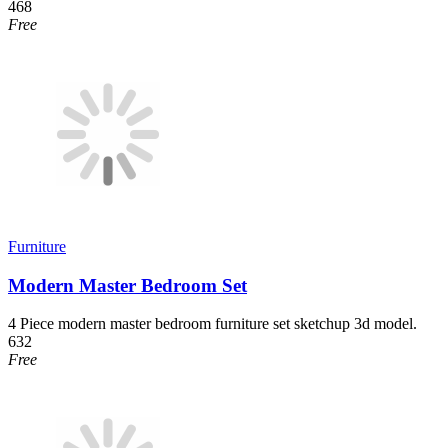
468
Free
Furniture
Modern Master Bedroom Set
4 Piece modern master bedroom furniture set sketchup 3d model.
632
Free