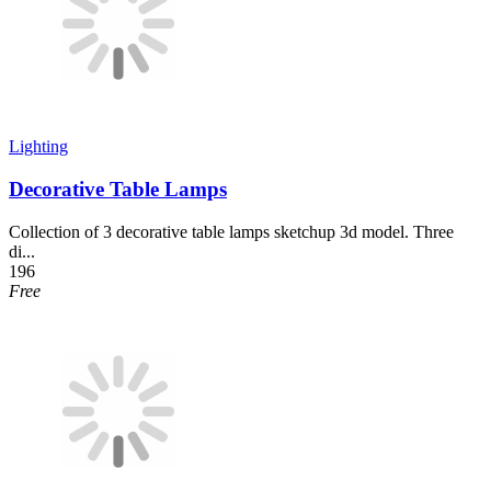
Lighting
Decorative Table Lamps
Collection of 3 decorative table lamps sketchup 3d model. Three
di...
196
Free