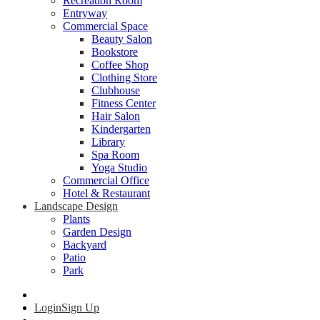
Recreation Room
Entryway
Commercial Space
Beauty Salon
Bookstore
Coffee Shop
Clothing Store
Clubhouse
Fitness Center
Hair Salon
Kindergarten
Library
Spa Room
Yoga Studio
Commercial Office
Hotel & Restaurant
Landscape Design
Plants
Garden Design
Backyard
Patio
Park
Login
Sign Up