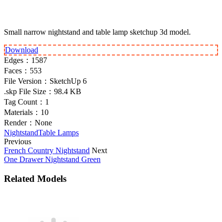
Small narrow nightstand and table lamp sketchup 3d model.
Download
Edges：
1587
Faces：
553
File Version：
SketchUp 6
.skp File Size：
98.4 KB
Tag Count：
1
Materials：
10
Render：
None
Nightstand
Table Lamps
Previous
French Country Nightstand
Next
One Drawer Nightstand Green
Related Models