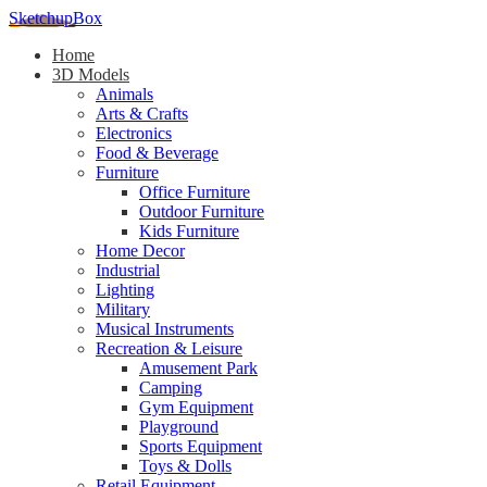
SketchupBox
Home
3D Models
Animals
Arts & Crafts
Electronics
Food & Beverage
Furniture
Office Furniture
Outdoor Furniture
Kids Furniture
Home Decor​
Industrial
Lighting
Military
Musical Instruments
Recreation & Leisure
Amusement Park
Camping
Gym Equipment
Playground
Sports Equipment
Toys & Dolls
Retail Equipment