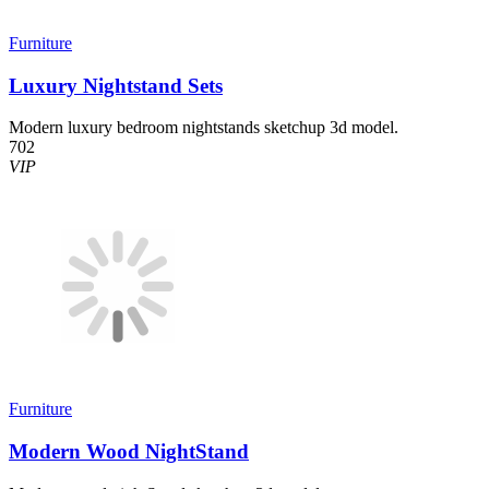
Furniture
Luxury Nightstand Sets
Modern luxury bedroom nightstands sketchup 3d model.
702
VIP
Furniture
Modern Wood NightStand