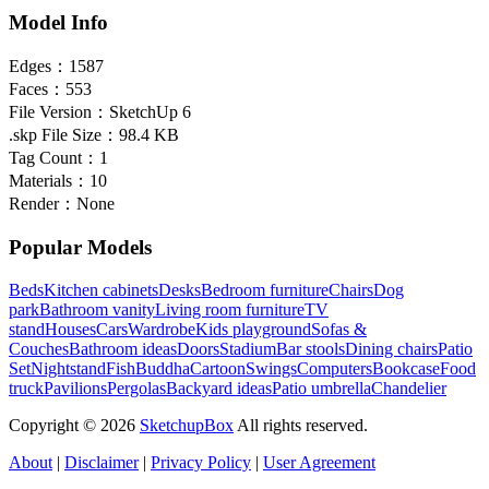
Model Info
Edges：
1587
Faces：
553
File Version：
SketchUp 6
.skp File Size：
98.4 KB
Tag Count：
1
Materials：
10
Render：
None
Popular Models
Beds
Kitchen cabinets
Desks
Bedroom furniture
Chairs
Dog
park
Bathroom vanity
Living room furniture
TV
stand
Houses
Cars
Wardrobe
Kids playground
Sofas &
Couches
Bathroom ideas
Doors
Stadium
Bar stools
Dining chairs
Patio
Set
Nightstand
Fish
Buddha
Cartoon
Swings
Computers
Bookcase
Food
truck
Pavilions
Pergolas
Backyard ideas
Patio umbrella
Chandelier
Copyright © 2026
SketchupBox
All rights reserved.
About
|
Disclaimer
|
Privacy Policy
|
User Agreement