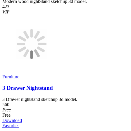
Modern wood nightStand sketchup 3d model.
423
VIP
Furniture
3 Drawer Nightstand
3 Drawer nightstand sketchup 3d model.
560
Free
Free
Download
Favorites