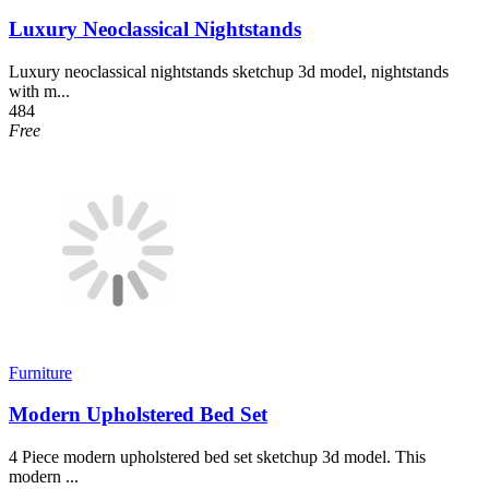
Luxury Neoclassical Nightstands
Luxury neoclassical nightstands sketchup 3d model, nightstands
with m...
484
Free
Furniture
Modern Upholstered Bed Set
4 Piece modern upholstered bed set sketchup 3d model. This
modern ...