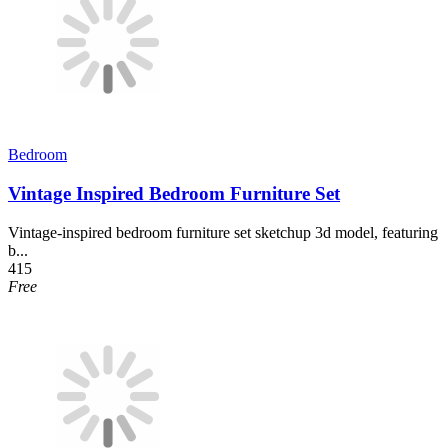
Bedroom
Vintage Inspired Bedroom Furniture Set
Vintage-inspired bedroom furniture set sketchup 3d model, featuring
b...
415
Free