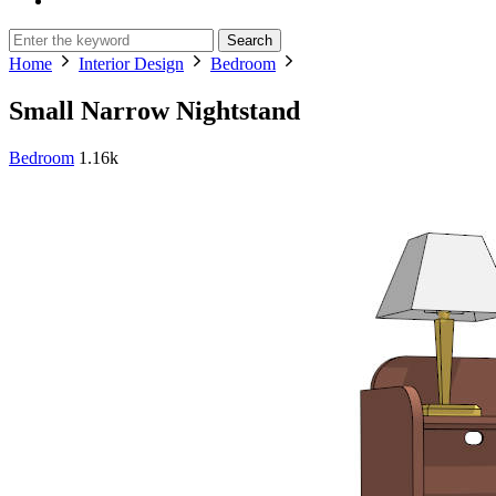
Search
Home
Interior Design
Bedroom
Small Narrow Nightstand
Bedroom
1.16k