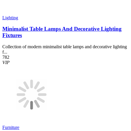
Lighting
Minimalist Table Lamps And Decorative Lighting
Fixtures
Collection of modern minimalist table lamps and decorative lighting
f...
782
VIP
Furniture