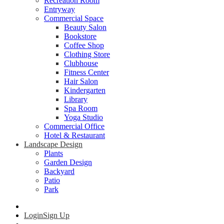
Recreation Room
Entryway
Commercial Space
Beauty Salon
Bookstore
Coffee Shop
Clothing Store
Clubhouse
Fitness Center
Hair Salon
Kindergarten
Library
Spa Room
Yoga Studio
Commercial Office
Hotel & Restaurant
Landscape Design
Plants
Garden Design
Backyard
Patio
Park
Login
Sign Up