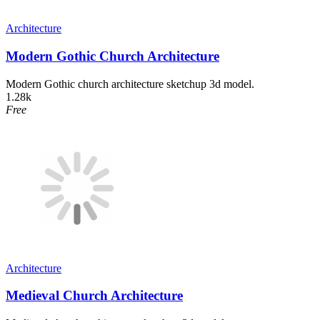
Architecture
Modern Gothic Church Architecture
Modern Gothic church architecture sketchup 3d model.
1.28k
Free
Architecture
Medieval Church Architecture