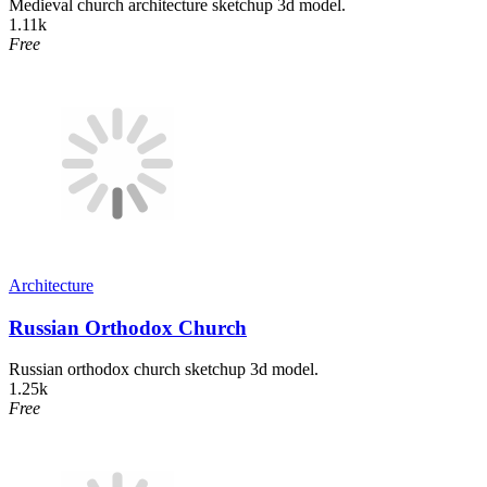
Medieval church architecture sketchup 3d model.
1.11k
Free
Architecture
Russian Orthodox Church
Russian orthodox church sketchup 3d model.
1.25k
Free