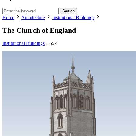
Search
Home
Architecture
Institutional Buildings
The Church of England
Institutional Buildings
1.55k