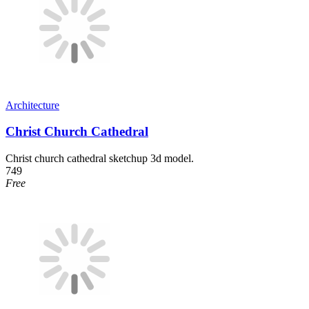
Architecture
Christ Church Cathedral
Christ church cathedral sketchup 3d model.
749
Free