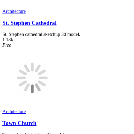
Architecture
St. Stephen Cathedral
St. Stephen cathedral sketchup 3d model.
1.18k
Free
Architecture
Town Church