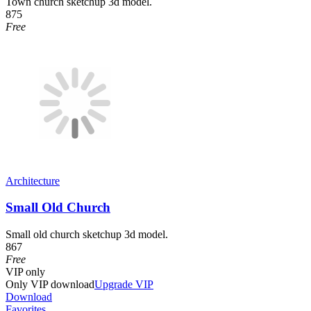
Town church sketchup 3d model.
875
Free
Architecture
Small Old Church
Small old church sketchup 3d model.
867
Free
VIP
only
Only VIP download
Upgrade VIP
Download
Favorites