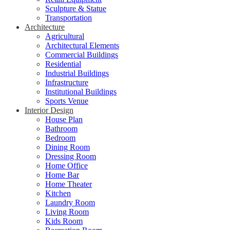
Sculpture & Statue
Transportation
Architecture
Agricultural
Architectural Elements
Commercial Buildings
Residential
Industrial Buildings
Infrastructure
Institutional Buildings
Sports Venue
Interior Design
House Plan
Bathroom
Bedroom
Dining Room
Dressing Room
Home Office
Home Bar
Home Theater
Kitchen
Laundry Room
Living Room
Kids Room