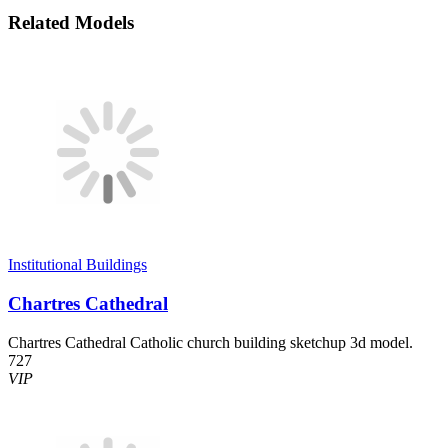
Related Models
Institutional Buildings
Chartres Cathedral
Chartres Cathedral Catholic church building sketchup 3d model.
727
VIP