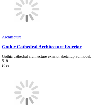
Architecture
Gothic Cathedral Architecture Exterior
Gothic cathedral architecture exterior sketchup 3d model.
518
Free