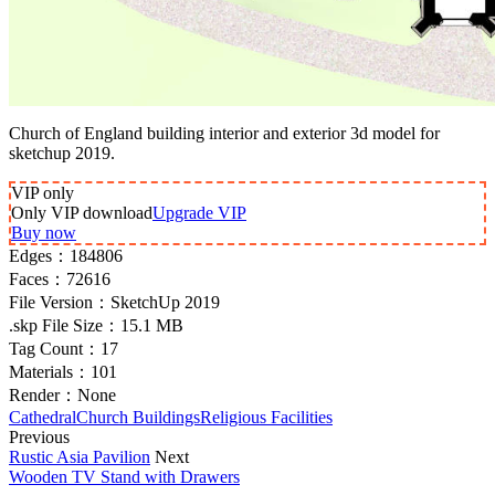
Church of England building interior and exterior 3d model for
sketchup 2019.
VIP
only
Only VIP download
Upgrade VIP
Buy now
Edges：
184806
Faces：
72616
File Version：
SketchUp 2019
.skp File Size：
15.1 MB
Tag Count：
17
Materials：
101
Render：
None
Cathedral
Church Buildings
Religious Facilities
Previous
Rustic Asia Pavilion
Next
Wooden TV Stand with Drawers