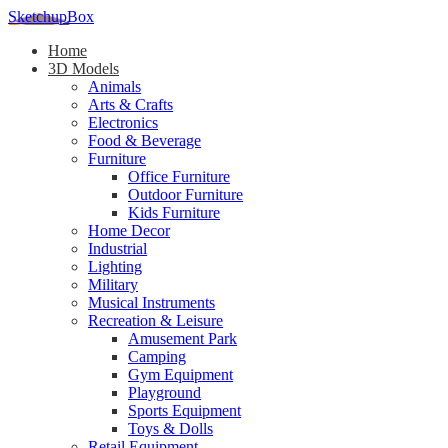
SketchupBox
Home
3D Models
Animals
Arts & Crafts
Electronics
Food & Beverage
Furniture
Office Furniture
Outdoor Furniture
Kids Furniture
Home Decor​
Industrial
Lighting
Military
Musical Instruments
Recreation & Leisure
Amusement Park
Camping
Gym Equipment
Playground
Sports Equipment
Toys & Dolls
Retail Equipment