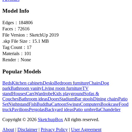
Model Info
Edges：
184806
Faces：
72616
File Version：
SketchUp 2019
.skp File Size：
15.1 MB
Tag Count：
17
Materials：
101
Render：
None
Popular Models
Beds
Kitchen cabinets
Desks
Bedroom furniture
Chairs
Dog
park
Bathroom vanity
Living room furniture
TV
stand
Houses
Cars
Wardrobe
Kids playground
Sofas &
Couches
Bathroom ideas
Doors
Stadium
Bar stools
Dining chairs
Patio
Set
Nightstand
Fish
Buddha
Cartoon
Swings
Computers
Bookcase
Food
truck
Pavilions
Pergolas
Backyard ideas
Patio umbrella
Chandelier
Copyright © 2026
SketchupBox
All rights reserved.
About
|
Disclaimer
|
Privacy Policy
|
User Agreement