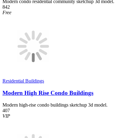
Modern condo residential community sketchup 3d model.
842
Free
Residential Buildings
Modern High Rise Condo Buildings
Modern high-rise condo buildings sketchup 3d model.
407
VIP