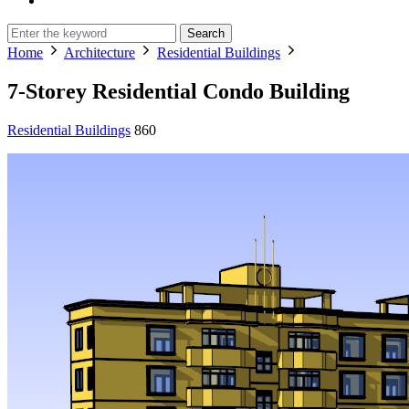
Search
Home
Architecture
Residential Buildings
7-Storey Residential Condo Building
Residential Buildings
860