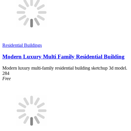
Residential Buildings
Modern Luxury Multi Family Residential Building
Modern luxury multi-family residential building sketchup 3d model.
284
Free