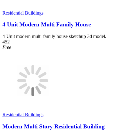
Residential Buildings
4 Unit Modern Multi Family House
4-Unit modern multi-family house sketchup 3d model.
452
Free
Residential Buildings
Modern Multi Story Residential Building