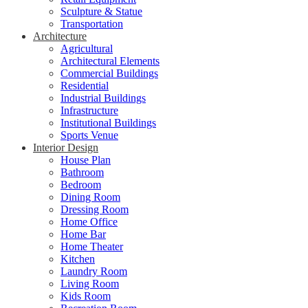
Sculpture & Statue
Transportation
Architecture
Agricultural
Architectural Elements
Commercial Buildings
Residential
Industrial Buildings
Infrastructure
Institutional Buildings
Sports Venue
Interior Design
House Plan
Bathroom
Bedroom
Dining Room
Dressing Room
Home Office
Home Bar
Home Theater
Kitchen
Laundry Room
Living Room
Kids Room