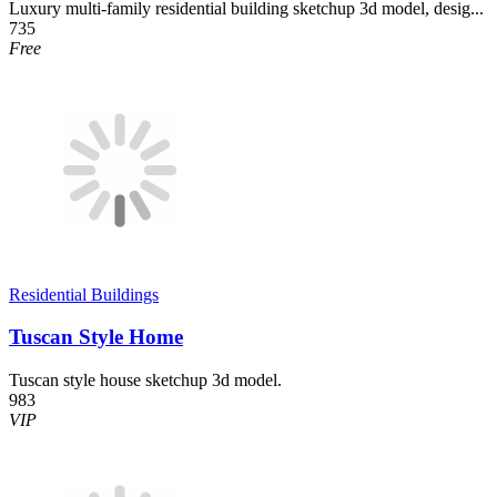
Luxury multi-family residential building sketchup 3d model, desig...
735
Free
Residential Buildings
Tuscan Style Home
Tuscan style house sketchup 3d model.
983
VIP