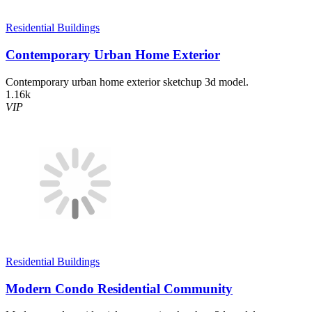
Residential Buildings
Contemporary Urban Home Exterior
Contemporary urban home exterior sketchup 3d model.
1.16k
VIP
Residential Buildings
Modern Condo Residential Community