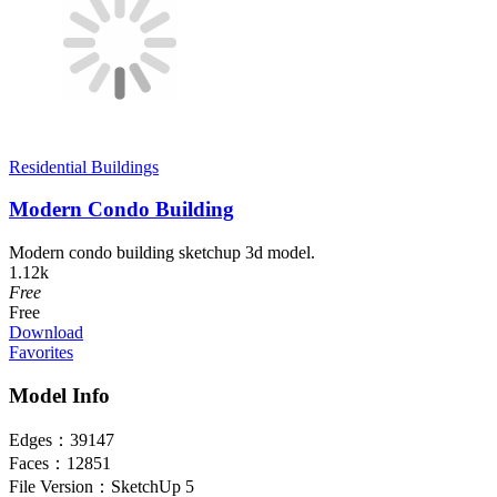
Residential Buildings
Modern Condo Building
Modern condo building sketchup 3d model.
1.12k
Free
Free
Download
Favorites
Model Info
Edges：
39147
Faces：
12851
File Version：
SketchUp 5