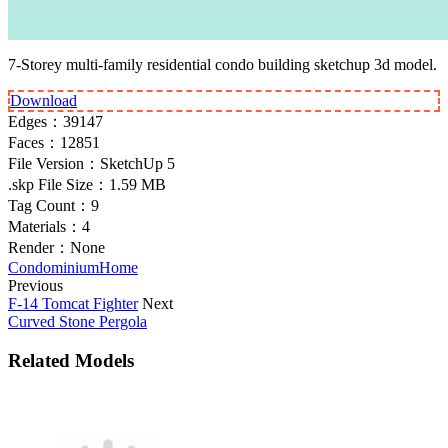
7-Storey multi-family residential condo building sketchup 3d model.
Download
Edges：
39147
Faces：
12851
File Version：
SketchUp 5
.skp File Size：
1.59 MB
Tag Count：
9
Materials：
4
Render：
None
Condominium
Home
Previous
F-14 Tomcat Fighter
Next
Curved Stone Pergola
Related Models