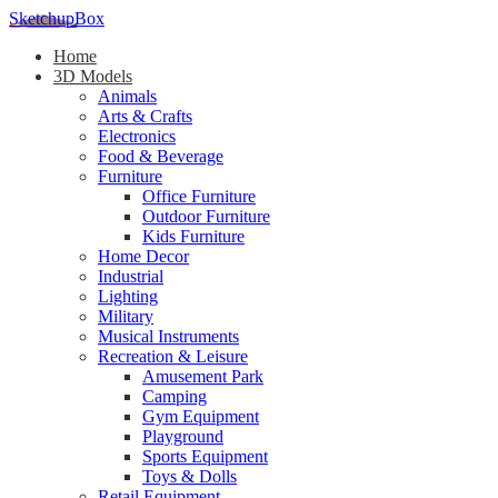
SketchupBox
Home
3D Models
Animals
Arts & Crafts
Electronics
Food & Beverage
Furniture
Office Furniture
Outdoor Furniture
Kids Furniture
Home Decor​
Industrial
Lighting
Military
Musical Instruments
Recreation & Leisure
Amusement Park
Camping
Gym Equipment
Playground
Sports Equipment
Toys & Dolls
Retail Equipment