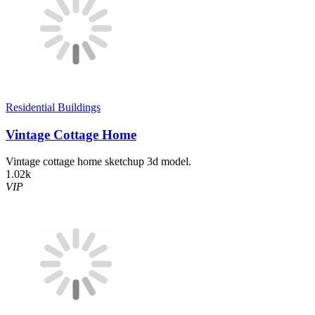
Residential Buildings
Vintage Cottage Home
Vintage cottage home sketchup 3d model.
1.02k
VIP