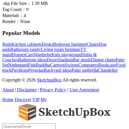
.skp File Size：
1.59 MB
Tag Count：
9
Materials：
4
Render：
None
Popular Models
Beds
Kitchen cabinets
Desks
Bedroom furniture
Chairs
Dog
park
Bathroom vanity
Living room furniture
TV
stand
Houses
Cars
Wardrobe
Kids playground
Sofas &
Couches
Bathroom ideas
Doors
Stadium
Bar stools
Dining chairs
Patio
Set
Nightstand
Fish
Buddha
Cartoon
Swings
Computers
Bookcase
Food
truck
Pavilions
Pergolas
Backyard ideas
Patio umbrella
Chandelier
Copyright © 2026
SketchupBox
All rights reserved.
About
|
Disclaimer
|
Privacy Policy
|
User Agreement
Home
Discover
VIP
My