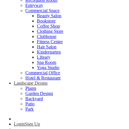
Recreation Room
Entryway
Commercial Space
Beauty Salon
Bookstore
Coffee Shop
Clothing Store
Clubhouse
Fitness Center
Hair Salon
Kindergarten
Library
Spa Room
Yoga Studio
Commercial Office
Hotel & Restaurant
Landscape Design
Plants
Garden Design
Backyard
Patio
Park
Login
Sign Up