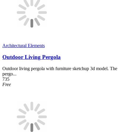
Architectural Elements
Outdoor Living Pergola
Outdoor living pergola with furniture sketchup 3d model. The
pergo...
735
Free