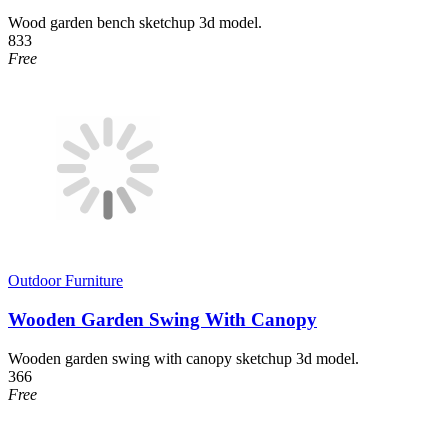
Wood garden bench sketchup 3d model.
833
Free
Outdoor Furniture
Wooden Garden Swing With Canopy
Wooden garden swing with canopy sketchup 3d model.
366
Free