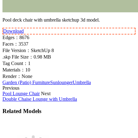
Pool deck chair with umbrella sketchup 3d model.
Download
Edges：
8676
Faces：
3537
File Version：
SketchUp 8
.skp File Size：
0.98 MB
Tag Count：
1
Materials：
10
Render：
None
Garden (Patio) Furniture
Sunlounger
Umbrella
Previous
Pool Lounge Chair
Next
Double Chaise Lounge with Umbrella
Related Models