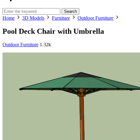
Search
Home
3D Models
Furniture
Outdoor Furniture
Pool Deck Chair with Umbrella
Outdoor Furniture
1.32k