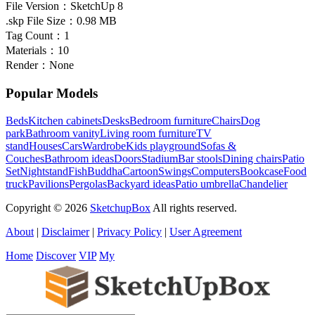
File Version：
SketchUp 8
.skp File Size：
0.98 MB
Tag Count：
1
Materials：
10
Render：
None
Popular Models
Beds
Kitchen cabinets
Desks
Bedroom furniture
Chairs
Dog
park
Bathroom vanity
Living room furniture
TV
stand
Houses
Cars
Wardrobe
Kids playground
Sofas &
Couches
Bathroom ideas
Doors
Stadium
Bar stools
Dining chairs
Patio
Set
Nightstand
Fish
Buddha
Cartoon
Swings
Computers
Bookcase
Food
truck
Pavilions
Pergolas
Backyard ideas
Patio umbrella
Chandelier
Copyright © 2026
SketchupBox
All rights reserved.
About
|
Disclaimer
|
Privacy Policy
|
User Agreement
Home
Discover
VIP
My