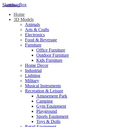
SketchupBox
Home
3D Models
Animals
Arts & Crafts
Electronics
Food & Beverage
Furniture
Office Furniture
Outdoor Furniture
Kids Furniture
Home Decor​
Industrial
Lighting
Military
Musical Instruments
Recreation & Leisure
Amusement Park
Camping
Gym Equipment
Playground
Sports Equipment
Toys & Dolls
Retail Equipment