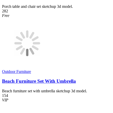
Porch table and chair set sketchup 3d model.
282
Free
Outdoor Furniture
Beach Furniture Set With Umbrella
Beach furniture set with umbrella sketchup 3d model.
154
VIP