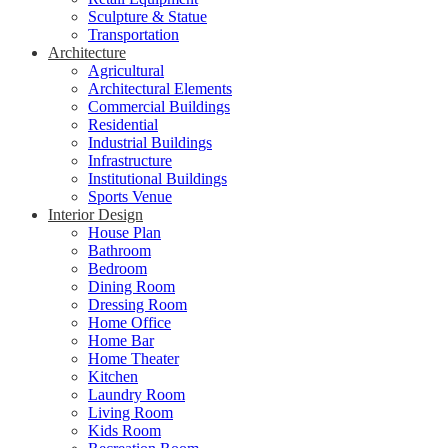
Sculpture & Statue
Transportation
Architecture
Agricultural
Architectural Elements
Commercial Buildings
Residential
Industrial Buildings
Infrastructure
Institutional Buildings
Sports Venue
Interior Design
House Plan
Bathroom
Bedroom
Dining Room
Dressing Room
Home Office
Home Bar
Home Theater
Kitchen
Laundry Room
Living Room
Kids Room