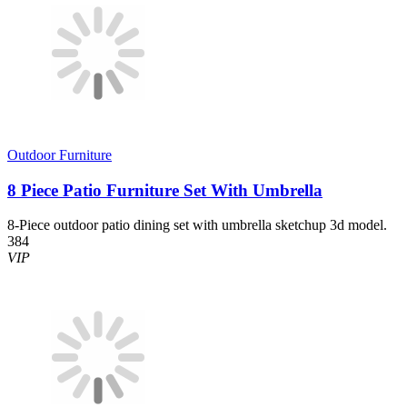
Outdoor Furniture
8 Piece Patio Furniture Set With Umbrella
8-Piece outdoor patio dining set with umbrella sketchup 3d model.
384
VIP