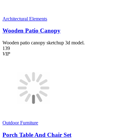
Architectural Elements
Wooden Patio Canopy
Wooden patio canopy sketchup 3d model.
139
VIP
Outdoor Furniture
Porch Table And Chair Set