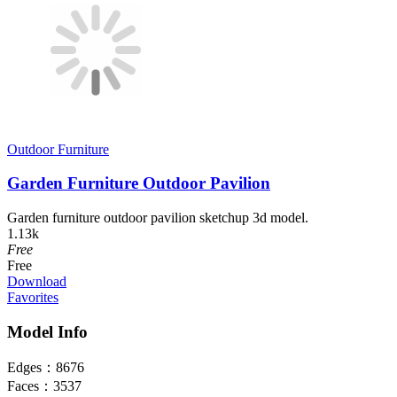
Outdoor Furniture
Garden Furniture Outdoor Pavilion
Garden furniture outdoor pavilion sketchup 3d model.
1.13k
Free
Free
Download
Favorites
Model Info
Edges：
8676
Faces：
3537