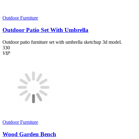
Outdoor Furniture
Outdoor Patio Set With Umbrella
Outdoor patio furniture set with umbrella sketchup 3d model.
330
VIP
Outdoor Furniture
Wood Garden Bench