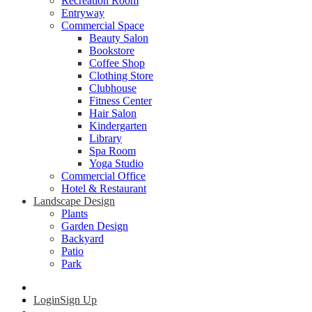
Recreation Room
Entryway
Commercial Space
Beauty Salon
Bookstore
Coffee Shop
Clothing Store
Clubhouse
Fitness Center
Hair Salon
Kindergarten
Library
Spa Room
Yoga Studio
Commercial Office
Hotel & Restaurant
Landscape Design
Plants
Garden Design
Backyard
Patio
Park
Login
Sign Up