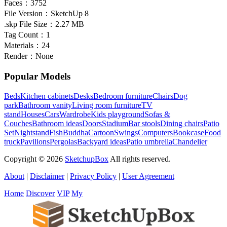
Faces：
3752
File Version：
SketchUp 8
.skp File Size：
2.27 MB
Tag Count：
1
Materials：
24
Render：
None
Popular Models
Beds
Kitchen cabinets
Desks
Bedroom furniture
Chairs
Dog
park
Bathroom vanity
Living room furniture
TV
stand
Houses
Cars
Wardrobe
Kids playground
Sofas &
Couches
Bathroom ideas
Doors
Stadium
Bar stools
Dining chairs
Patio
Set
Nightstand
Fish
Buddha
Cartoon
Swings
Computers
Bookcase
Food
truck
Pavilions
Pergolas
Backyard ideas
Patio umbrella
Chandelier
Copyright © 2026
SketchupBox
All rights reserved.
About
|
Disclaimer
|
Privacy Policy
|
User Agreement
Home
Discover
VIP
My