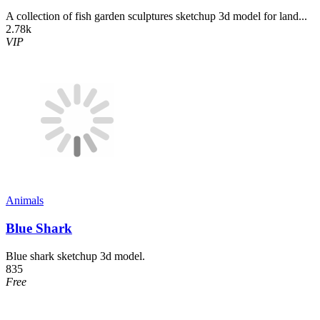
A collection of fish garden sculptures sketchup 3d model for land...
2.78k
VIP
Animals
Blue Shark
Blue shark sketchup 3d model.
835
Free