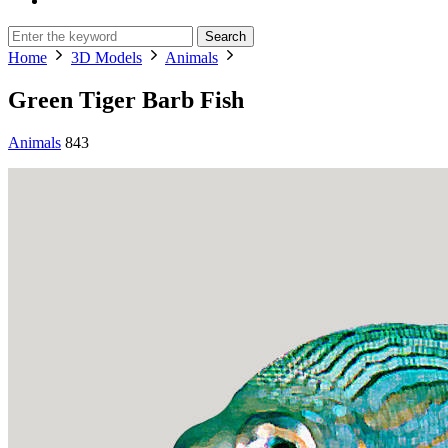
Search
Home
3D Models
Animals
Green Tiger Barb Fish
Animals
843