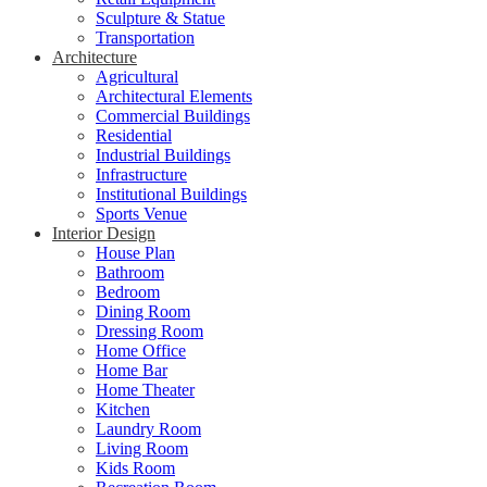
Sculpture & Statue
Transportation
Architecture
Agricultural
Architectural Elements
Commercial Buildings
Residential
Industrial Buildings
Infrastructure
Institutional Buildings
Sports Venue
Interior Design
House Plan
Bathroom
Bedroom
Dining Room
Dressing Room
Home Office
Home Bar
Home Theater
Kitchen
Laundry Room
Living Room
Kids Room