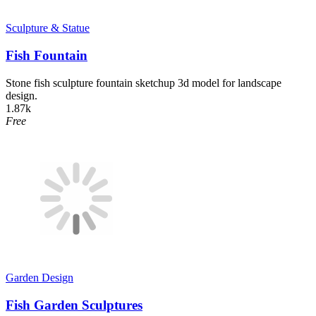
Sculpture & Statue
Fish Fountain
Stone fish sculpture fountain sketchup 3d model for landscape
design.
1.87k
Free
Garden Design
Fish Garden Sculptures