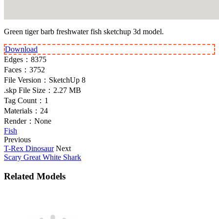
Green tiger barb freshwater fish sketchup 3d model.
Download
Edges：
8375
Faces：
3752
File Version：
SketchUp 8
.skp File Size：
2.27 MB
Tag Count：
1
Materials：
24
Render：
None
Fish
Previous
T-Rex Dinosaur
Next
Scary Great White Shark
Related Models