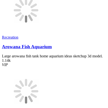
Recreation
Arowana Fish Aquarium
Large arowana fish tank home aquarium ideas sketchup 3d model.
1.14k
VIP