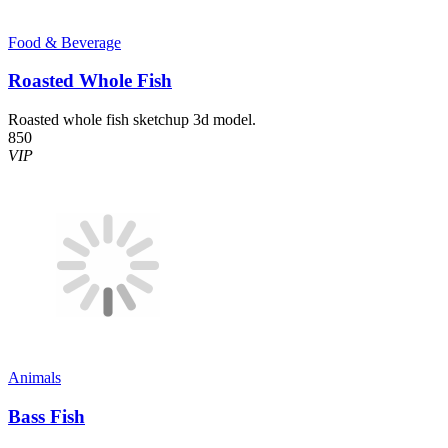
Food & Beverage
Roasted Whole Fish
Roasted whole fish sketchup 3d model.
850
VIP
Animals
Bass Fish