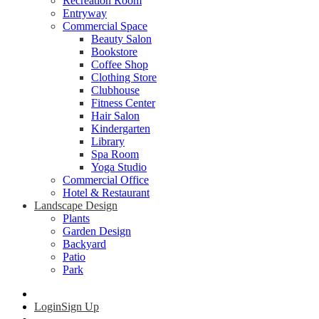
Recreation Room
Entryway
Commercial Space
Beauty Salon
Bookstore
Coffee Shop
Clothing Store
Clubhouse
Fitness Center
Hair Salon
Kindergarten
Library
Spa Room
Yoga Studio
Commercial Office
Hotel & Restaurant
Landscape Design
Plants
Garden Design
Backyard
Patio
Park
Login
Sign Up