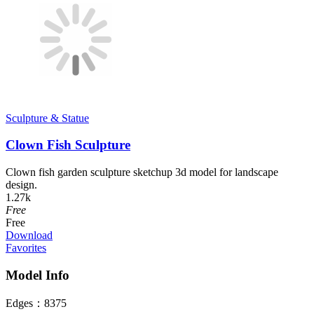
Sculpture & Statue
Clown Fish Sculpture
Clown fish garden sculpture sketchup 3d model for landscape
design.
1.27k
Free
Free
Download
Favorites
Model Info
Edges：
8375