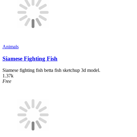
Animals
Siamese Fighting Fish
Siamese fighting fish betta fish sketchup 3d model.
1.37k
Free