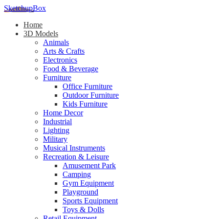
SketchupBox
Home
3D Models
Animals
Arts & Crafts
Electronics
Food & Beverage
Furniture
Office Furniture
Outdoor Furniture
Kids Furniture
Home Decor​
Industrial
Lighting
Military
Musical Instruments
Recreation & Leisure
Amusement Park
Camping
Gym Equipment
Playground
Sports Equipment
Toys & Dolls
Retail Equipment