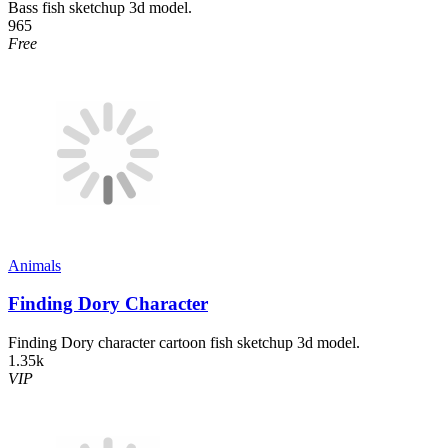
Bass fish sketchup 3d model.
965
Free
Animals
Finding Dory Character
Finding Dory character cartoon fish sketchup 3d model.
1.35k
VIP