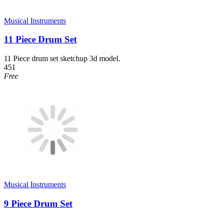
Musical Instruments
11 Piece Drum Set
11 Piece drum set sketchup 3d model.
451
Free
Musical Instruments
9 Piece Drum Set