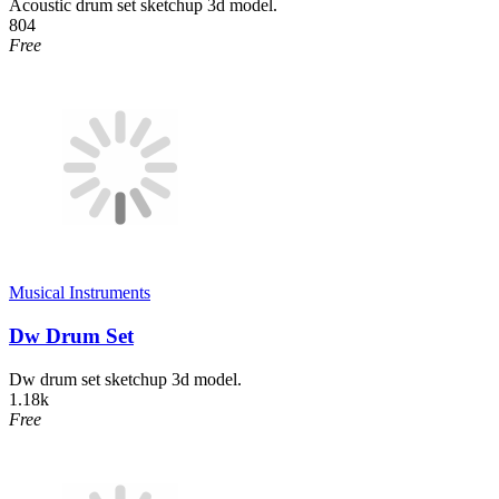
Acoustic drum set sketchup 3d model.
804
Free
Musical Instruments
Dw Drum Set
Dw drum set sketchup 3d model.
1.18k
Free