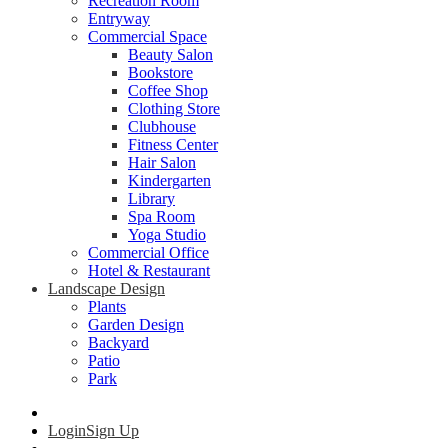
Recreation Room
Entryway
Commercial Space
Beauty Salon
Bookstore
Coffee Shop
Clothing Store
Clubhouse
Fitness Center
Hair Salon
Kindergarten
Library
Spa Room
Yoga Studio
Commercial Office
Hotel & Restaurant
Landscape Design
Plants
Garden Design
Backyard
Patio
Park
Login
Sign Up