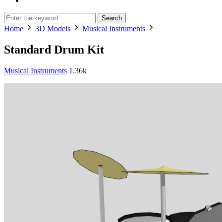
Search
Home
3D Models
Musical Instruments
Standard Drum Kit
Musical Instruments
1.36k