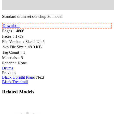
Standard drum set sketchup 3d model.
Download
Edges：
4806
Faces：
1739
File Version：
SketchUp 5
.skp File Size：
48.9 KB
Tag Count：
1
Materials：
5
Render：
None
Drums
Previous
Black Upright Piano
Next
Black Treadmill
Related Models