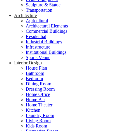
Sculpture & Statue
Transportation
Architecture
Agricultural
Architectural Elements
Commercial Buildings
Residential
Industrial Buildings
Infrastructure
Institutional Buildings
Sports Venue
Interior Design
House Plan
Bathroom
Bedroom
Dining Room
Dressing Room
Home Office
Home Bar
Home Theater
Kitchen
Laundry Room
Living Room
Kids Room