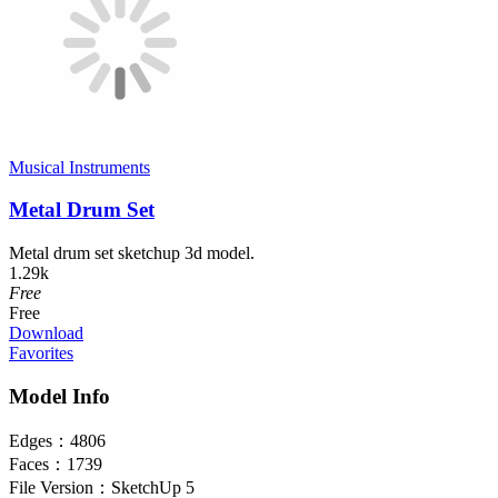
Musical Instruments
Metal Drum Set
Metal drum set sketchup 3d model.
1.29k
Free
Free
Download
Favorites
Model Info
Edges：
4806
Faces：
1739
File Version：
SketchUp 5