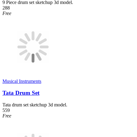
9 Piece drum set sketchup 3d model.
288
Free
Musical Instruments
Tata Drum Set
Tata drum set sketchup 3d model.
559
Free