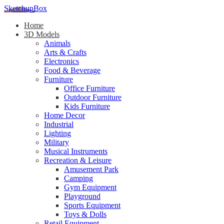
SketchupBox
Home
3D Models
Animals
Arts & Crafts
Electronics
Food & Beverage
Furniture
Office Furniture
Outdoor Furniture
Kids Furniture
Home Decor​
Industrial
Lighting
Military
Musical Instruments
Recreation & Leisure
Amusement Park
Camping
Gym Equipment
Playground
Sports Equipment
Toys & Dolls
Retail Equipment