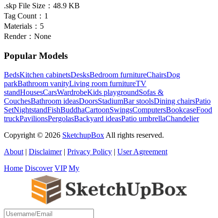
.skp File Size：
48.9 KB
Tag Count：
1
Materials：
5
Render：
None
Popular Models
Beds
Kitchen cabinets
Desks
Bedroom furniture
Chairs
Dog
park
Bathroom vanity
Living room furniture
TV
stand
Houses
Cars
Wardrobe
Kids playground
Sofas &
Couches
Bathroom ideas
Doors
Stadium
Bar stools
Dining chairs
Patio
Set
Nightstand
Fish
Buddha
Cartoon
Swings
Computers
Bookcase
Food
truck
Pavilions
Pergolas
Backyard ideas
Patio umbrella
Chandelier
Copyright © 2026
SketchupBox
All rights reserved.
About
|
Disclaimer
|
Privacy Policy
|
User Agreement
Home
Discover
VIP
My