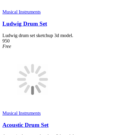
Musical Instruments
Ludwig Drum Set
Ludwig drum set sketchup 3d model.
950
Free
Musical Instruments
Acoustic Drum Set