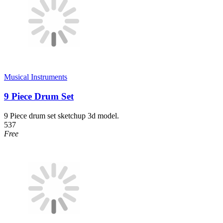
Musical Instruments
9 Piece Drum Set
9 Piece drum set sketchup 3d model.
537
Free