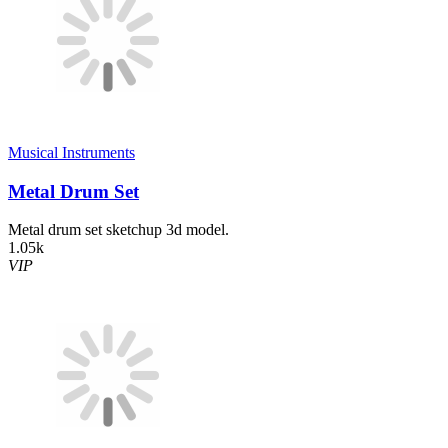
Musical Instruments
Metal Drum Set
Metal drum set sketchup 3d model.
1.05k
VIP