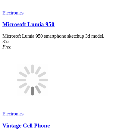
Electronics
Microsoft Lumia 950
Microsoft Lumia 950 smartphone sketchup 3d model.
352
Free
Electronics
Vintage Cell Phone