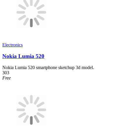
Electronics
Nokia Lumia 520
Nokia Lumia 520 smartphone sketchup 3d model.
303
Free