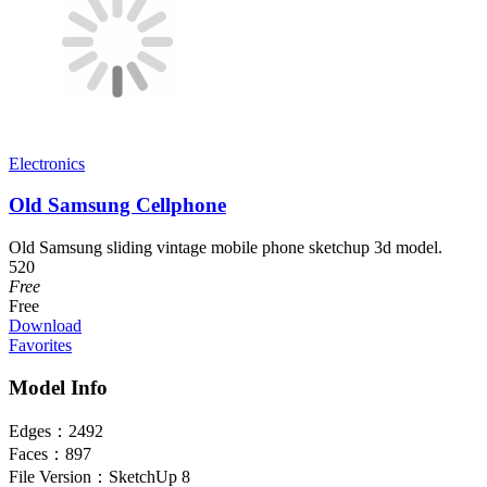
Electronics
Old Samsung Cellphone
Old Samsung sliding vintage mobile phone sketchup 3d model.
520
Free
Free
Download
Favorites
Model Info
Edges：
2492
Faces：
897
File Version：
SketchUp 8