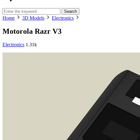
Search
Home
3D Models
Electronics
Motorola Razr V3
Electronics
1.31k