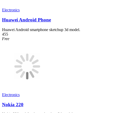
Electronics
Huawei Android Phone
Huawei Android smartphone sketchup 3d model.
455
Free
Electronics
Nokia 220