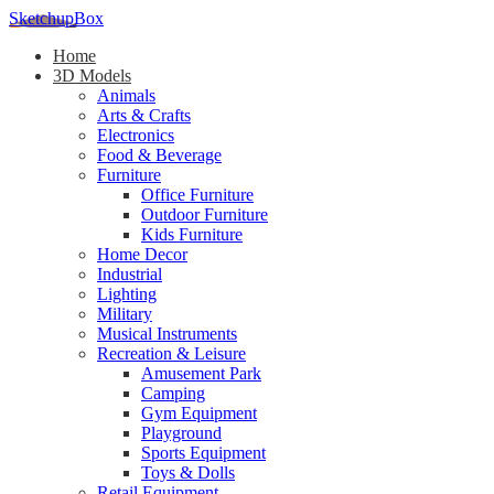
SketchupBox
Home
3D Models
Animals
Arts & Crafts
Electronics
Food & Beverage
Furniture
Office Furniture
Outdoor Furniture
Kids Furniture
Home Decor​
Industrial
Lighting
Military
Musical Instruments
Recreation & Leisure
Amusement Park
Camping
Gym Equipment
Playground
Sports Equipment
Toys & Dolls
Retail Equipment