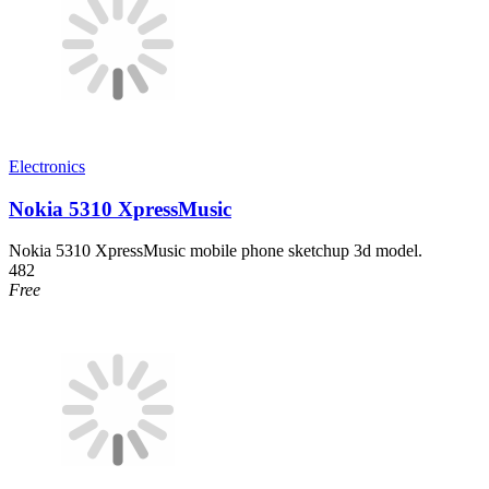
Electronics
Nokia 5310 XpressMusic
Nokia 5310 XpressMusic mobile phone sketchup 3d model.
482
Free