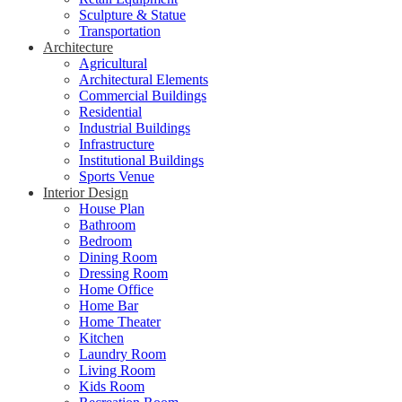
Sculpture & Statue
Transportation
Architecture
Agricultural
Architectural Elements
Commercial Buildings
Residential
Industrial Buildings
Infrastructure
Institutional Buildings
Sports Venue
Interior Design
House Plan
Bathroom
Bedroom
Dining Room
Dressing Room
Home Office
Home Bar
Home Theater
Kitchen
Laundry Room
Living Room
Kids Room