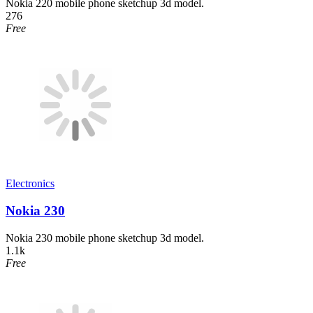
Nokia 220 mobile phone sketchup 3d model.
276
Free
Electronics
Nokia 230
Nokia 230 mobile phone sketchup 3d model.
1.1k
Free