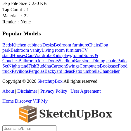
.skp File Size：
230 KB
Tag Count：
1
Materials：
22
Render：
None
Popular Models
Beds
Kitchen cabinets
Desks
Bedroom furniture
Chairs
Dog
park
Bathroom vanity
Living room furniture
TV
stand
Houses
Cars
Wardrobe
Kids playground
Sofas &
Couches
Bathroom ideas
Doors
Stadium
Bar stools
Dining chairs
Patio
Set
Nightstand
Fish
Buddha
Cartoon
Swings
Computers
Bookcase
Food
truck
Pavilions
Pergolas
Backyard ideas
Patio umbrella
Chandelier
Copyright © 2026
SketchupBox
All rights reserved.
About
|
Disclaimer
|
Privacy Policy
|
User Agreement
Home
Discover
VIP
My