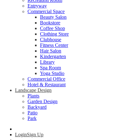
Recreation Room
Entryway
Commercial Space
Beauty Salon
Bookstore
Coffee Shop
Clothing Store
Clubhouse
Fitness Center
Hair Salon
Kindergarten
Library
Spa Room
Yoga Studio
Commercial Office
Hotel & Restaurant
Landscape Design
Plants
Garden Design
Backyard
Patio
Park
Login
Sign Up