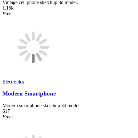
Vintage cell phone sketchup 3d model.
1.15k
Free
Electronics
Modern Smartphone
Modern smartphone sketchup 3d model.
617
Free