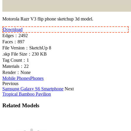
Motorola Razr V3 flip phone sketchup 3d model.
Download
Edges：
2492
Faces：
897
File Version：
SketchUp 8
.skp File Size：
230 KB
Tag Count：
1
Materials：
22
Render：
None
Mobile Phones
Phones
Previous
Samsung Galaxy S6 Smartphone
Next
Tropical Bamboo Pavilion
Related Models