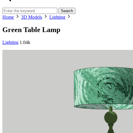
Search
Home
3D Models
Lighting
Green Table Lamp
Lighting
1.04k