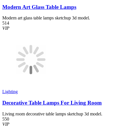
Modern Art Glass Table Lamps
Modern art glass table lamps sketchup 3d model.
514
VIP
Lighting
Decorative Table Lamps For Living Room
Living room decorative table lamps sketchup 3d model.
550
VIP