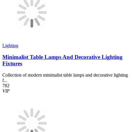
Lighting
Minimalist Table Lamps And Decorative Lighting
Fixtures
Collection of modern minimalist table lamps and decorative lighting
f...
782
VIP