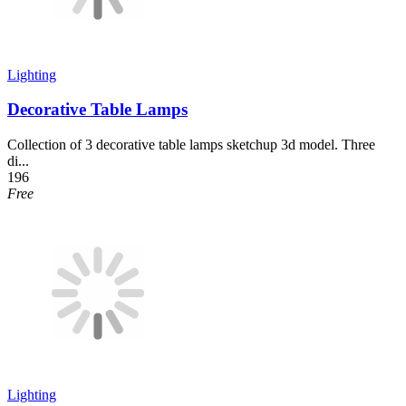
Lighting
Decorative Table Lamps
Collection of 3 decorative table lamps sketchup 3d model. Three
di...
196
Free
Lighting