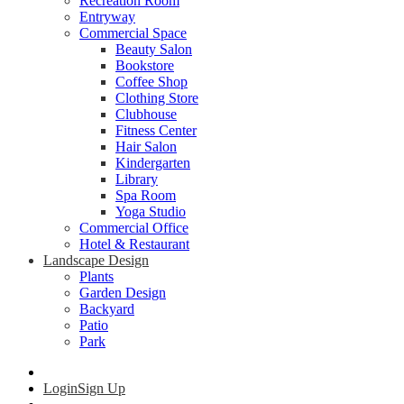
Recreation Room
Entryway
Commercial Space
Beauty Salon
Bookstore
Coffee Shop
Clothing Store
Clubhouse
Fitness Center
Hair Salon
Kindergarten
Library
Spa Room
Yoga Studio
Commercial Office
Hotel & Restaurant
Landscape Design
Plants
Garden Design
Backyard
Patio
Park
Login
Sign Up