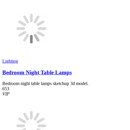
Lighting
Bedroom Night Table Lamps
Bedroom night table lamps sketchup 3d model.
653
VIP