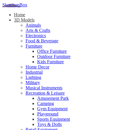
SketchupBox
Home
3D Models
Animals
Arts & Crafts
Electronics
Food & Beverage
Furniture
Office Furniture
Outdoor Furniture
Kids Furniture
Home Decor​
Industrial
Lighting
Military
Musical Instruments
Recreation & Leisure
Amusement Park
Camping
Gym Equipment
Playground
Sports Equipment
Toys & Dolls
Retail Equipment