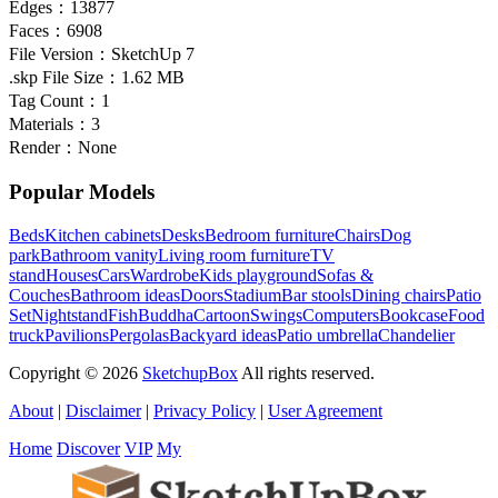
Edges：
13877
Faces：
6908
File Version：
SketchUp 7
.skp File Size：
1.62 MB
Tag Count：
1
Materials：
3
Render：
None
Popular Models
Beds
Kitchen cabinets
Desks
Bedroom furniture
Chairs
Dog
park
Bathroom vanity
Living room furniture
TV
stand
Houses
Cars
Wardrobe
Kids playground
Sofas &
Couches
Bathroom ideas
Doors
Stadium
Bar stools
Dining chairs
Patio
Set
Nightstand
Fish
Buddha
Cartoon
Swings
Computers
Bookcase
Food
truck
Pavilions
Pergolas
Backyard ideas
Patio umbrella
Chandelier
Copyright © 2026
SketchupBox
All rights reserved.
About
|
Disclaimer
|
Privacy Policy
|
User Agreement
Home
Discover
VIP
My