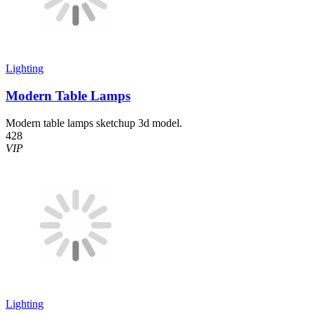
Lighting
Modern Table Lamps
Modern table lamps sketchup 3d model.
428
VIP
Lighting