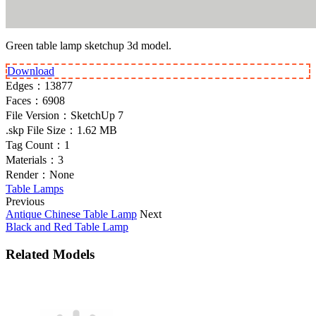
Green table lamp sketchup 3d model.
Download
Edges：
13877
Faces：
6908
File Version：
SketchUp 7
.skp File Size：
1.62 MB
Tag Count：
1
Materials：
3
Render：
None
Table Lamps
Previous
Antique Chinese Table Lamp
Next
Black and Red Table Lamp
Related Models