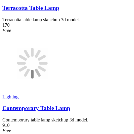
Terracotta Table Lamp
Terracotta table lamp sketchup 3d model.
170
Free
Lighting
Contemporary Table Lamp
Contemporary table lamp sketchup 3d model.
910
Free