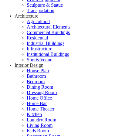
Sculpture & Statue
Transportation
Architecture
Agricultural
Architectural Elements
Commercial Buildings
Residential
Industrial Buildings
Infrastructure
Institutional Buildings
Sports Venue
Interior Design
House Plan
Bathroom
Bedroom
Dining Room
Dressing Room
Home Office
Home Bar
Home Theater
Kitchen
Laundry Room
Living Room
Kids Room