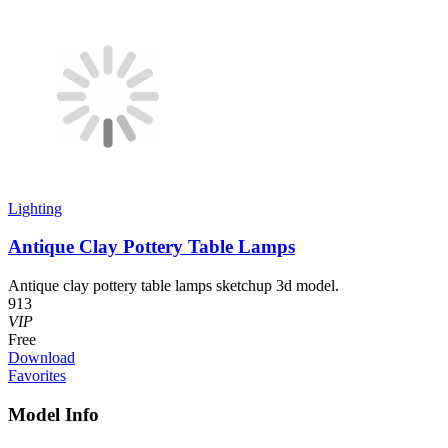
Lighting
Antique Clay Pottery Table Lamps
Antique clay pottery table lamps sketchup 3d model.
913
VIP
Free
Download
Favorites
Model Info