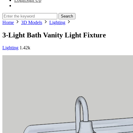
Login
Sign Up
Search
Home
3D Models
Lighting
3-Light Bath Vanity Light Fixture
Lighting
1.42k