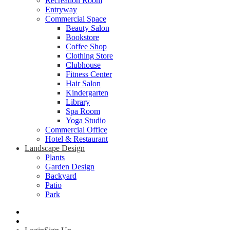
Recreation Room
Entryway
Commercial Space
Beauty Salon
Bookstore
Coffee Shop
Clothing Store
Clubhouse
Fitness Center
Hair Salon
Kindergarten
Library
Spa Room
Yoga Studio
Commercial Office
Hotel & Restaurant
Landscape Design
Plants
Garden Design
Backyard
Patio
Park