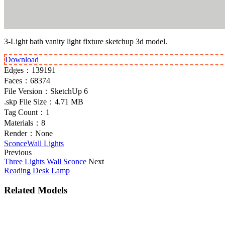
3-Light bath vanity light fixture sketchup 3d model.
Download
Edges：
139191
Faces：
68374
File Version：
SketchUp 6
.skp File Size：
4.71 MB
Tag Count：
1
Materials：
8
Render：
None
Sconce
Wall Lights
Previous
Three Lights Wall Sconce
Next
Reading Desk Lamp
Related Models