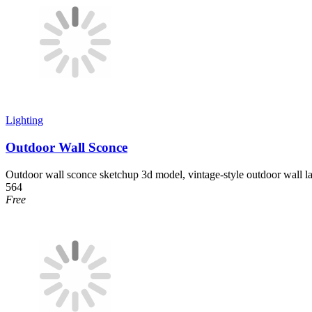
Lighting
Outdoor Wall Sconce
Outdoor wall sconce sketchup 3d model, vintage-style outdoor wall la
564
Free