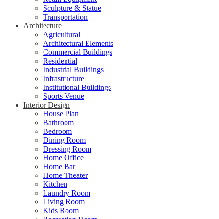
Sculpture & Statue
Transportation
Architecture
Agricultural
Architectural Elements
Commercial Buildings
Residential
Industrial Buildings
Infrastructure
Institutional Buildings
Sports Venue
Interior Design
House Plan
Bathroom
Bedroom
Dining Room
Dressing Room
Home Office
Home Bar
Home Theater
Kitchen
Laundry Room
Living Room
Kids Room