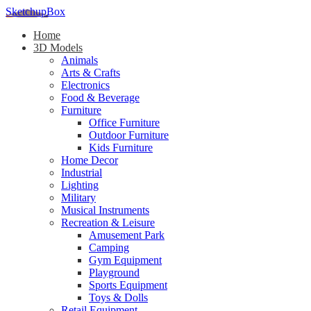
SketchupBox
Home
3D Models
Animals
Arts & Crafts
Electronics
Food & Beverage
Furniture
Office Furniture
Outdoor Furniture
Kids Furniture
Home Decor​
Industrial
Lighting
Military
Musical Instruments
Recreation & Leisure
Amusement Park
Camping
Gym Equipment
Playground
Sports Equipment
Toys & Dolls
Retail Equipment