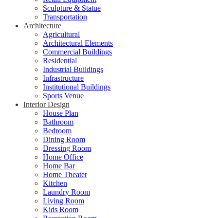
Sculpture & Statue
Transportation
Architecture
Agricultural
Architectural Elements
Commercial Buildings
Residential
Industrial Buildings
Infrastructure
Institutional Buildings
Sports Venue
Interior Design
House Plan
Bathroom
Bedroom
Dining Room
Dressing Room
Home Office
Home Bar
Home Theater
Kitchen
Laundry Room
Living Room
Kids Room