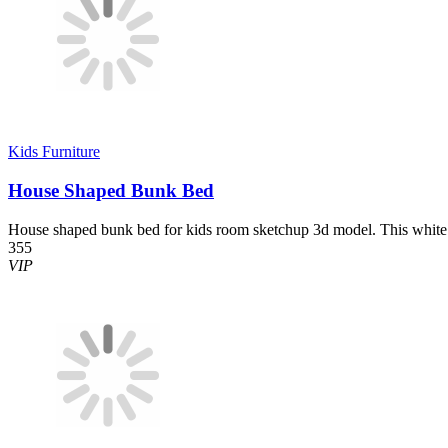
Kids Furniture
House Shaped Bunk Bed
House shaped bunk bed for kids room sketchup 3d model. This white 
355
VIP