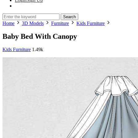
Login
Sign Up
Search
Home
3D Models
Furniture
Kids Furniture
Baby Bed With Canopy
Kids Furniture
1.49k