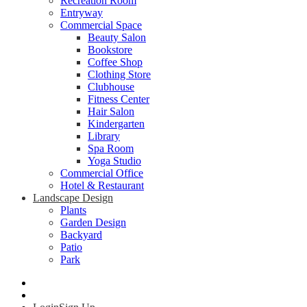
Recreation Room
Entryway
Commercial Space
Beauty Salon
Bookstore
Coffee Shop
Clothing Store
Clubhouse
Fitness Center
Hair Salon
Kindergarten
Library
Spa Room
Yoga Studio
Commercial Office
Hotel & Restaurant
Landscape Design
Plants
Garden Design
Backyard
Patio
Park