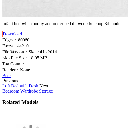
Infant bed with canopy and under bed drawers sketchup 3d model.
Download
Edges：
80960
Faces：
44210
File Version：
SketchUp 2014
.skp File Size：
8.95 MB
Tag Count：
1
Render：
None
Beds
Previous
Loft Bed with Desk
Next
Bedroom Wardrobe Storage
Related Models