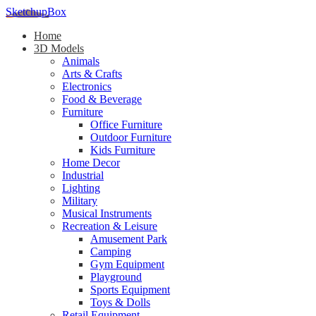
SketchupBox
Home
3D Models
Animals
Arts & Crafts
Electronics
Food & Beverage
Furniture
Office Furniture
Outdoor Furniture
Kids Furniture
Home Decor​
Industrial
Lighting
Military
Musical Instruments
Recreation & Leisure
Amusement Park
Camping
Gym Equipment
Playground
Sports Equipment
Toys & Dolls
Retail Equipment