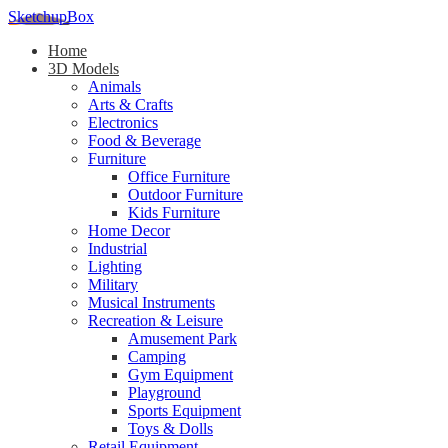
SketchupBox
Home
3D Models
Animals
Arts & Crafts
Electronics
Food & Beverage
Furniture
Office Furniture
Outdoor Furniture
Kids Furniture
Home Decor​
Industrial
Lighting
Military
Musical Instruments
Recreation & Leisure
Amusement Park
Camping
Gym Equipment
Playground
Sports Equipment
Toys & Dolls
Retail Equipment