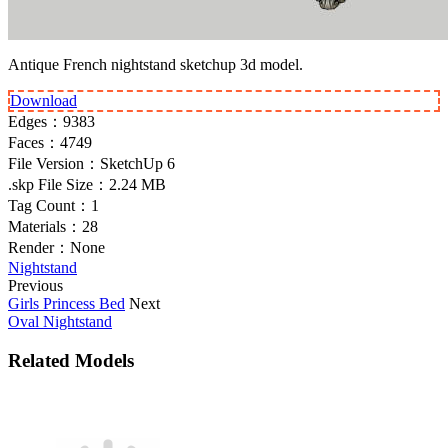
Antique French nightstand sketchup 3d model.
Download
Edges：
9383
Faces：
4749
File Version：
SketchUp 6
.skp File Size：
2.24 MB
Tag Count：
1
Materials：
28
Render：
None
Nightstand
Previous
Girls Princess Bed
Next
Oval Nightstand
Related Models