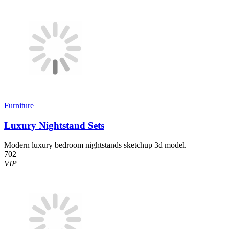
Furniture
Luxury Nightstand Sets
Modern luxury bedroom nightstands sketchup 3d model.
702
VIP