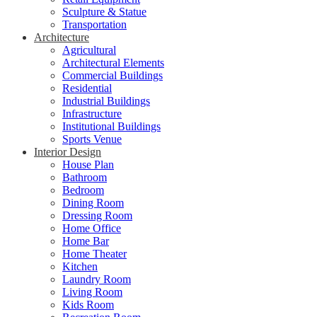
Sculpture & Statue
Transportation
Architecture
Agricultural
Architectural Elements
Commercial Buildings
Residential
Industrial Buildings
Infrastructure
Institutional Buildings
Sports Venue
Interior Design
House Plan
Bathroom
Bedroom
Dining Room
Dressing Room
Home Office
Home Bar
Home Theater
Kitchen
Laundry Room
Living Room
Kids Room