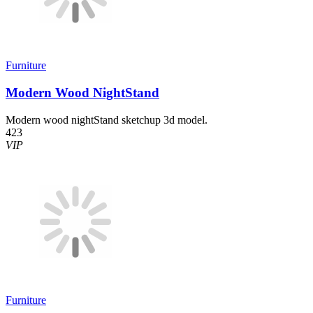
Furniture
Modern Wood NightStand
Modern wood nightStand sketchup 3d model.
423
VIP
Furniture