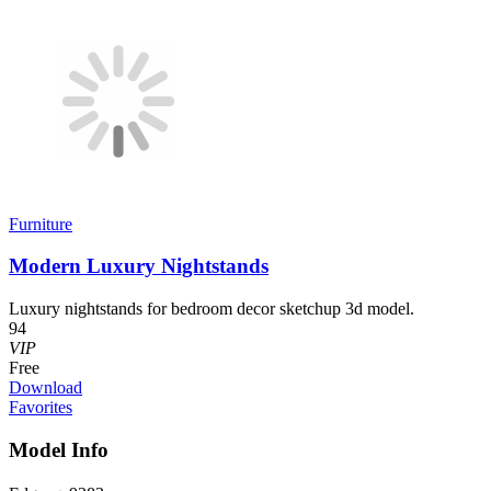
Furniture
Modern Luxury Nightstands
Luxury nightstands for bedroom decor sketchup 3d model.
94
VIP
Free
Download
Favorites
Model Info