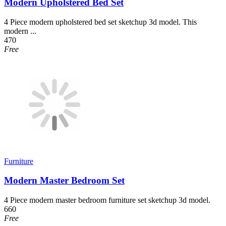
Modern Upholstered Bed Set
4 Piece modern upholstered bed set sketchup 3d model. This
modern ...
470
Free
Furniture
Modern Master Bedroom Set
4 Piece modern master bedroom furniture set sketchup 3d model.
660
Free