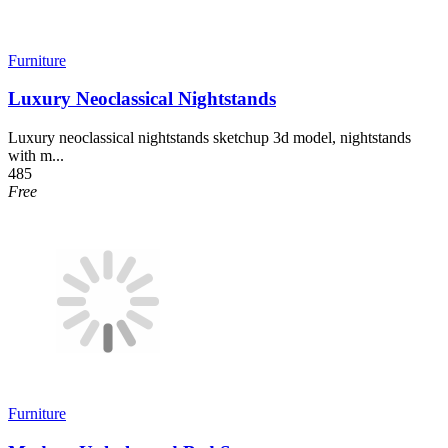
Furniture
Luxury Neoclassical Nightstands
Luxury neoclassical nightstands sketchup 3d model, nightstands
with m...
485
Free
Furniture