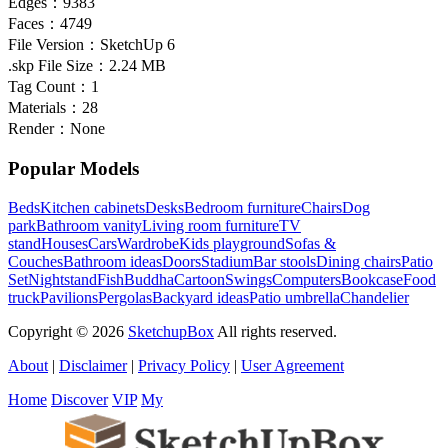
Edges：
9383
Faces：
4749
File Version：
SketchUp 6
.skp File Size：
2.24 MB
Tag Count：
1
Materials：
28
Render：
None
Popular Models
Beds
Kitchen cabinets
Desks
Bedroom furniture
Chairs
Dog
park
Bathroom vanity
Living room furniture
TV
stand
Houses
Cars
Wardrobe
Kids playground
Sofas &
Couches
Bathroom ideas
Doors
Stadium
Bar stools
Dining chairs
Patio
Set
Nightstand
Fish
Buddha
Cartoon
Swings
Computers
Bookcase
Food
truck
Pavilions
Pergolas
Backyard ideas
Patio umbrella
Chandelier
Copyright © 2026
SketchupBox
All rights reserved.
About
|
Disclaimer
|
Privacy Policy
|
User Agreement
Home
Discover
VIP
My