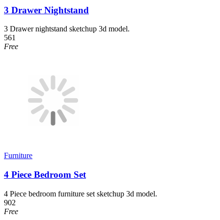
3 Drawer Nightstand
3 Drawer nightstand sketchup 3d model.
561
Free
Furniture
4 Piece Bedroom Set
4 Piece bedroom furniture set sketchup 3d model.
902
Free