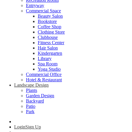
Recreation Room
Entryway
Commercial Space
Beauty Salon
Bookstore
Coffee Shop
Clothing Store
Clubhouse
Fitness Center
Hair Salon
Kindergarten
Library
Spa Room
Yoga Studio
Commercial Office
Hotel & Restaurant
Landscape Design
Plants
Garden Design
Backyard
Patio
Park
Login
Sign Up