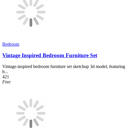
Bedroom
Vintage Inspired Bedroom Furniture Set
Vintage-inspired bedroom furniture set sketchup 3d model, featuring
b...
421
Free