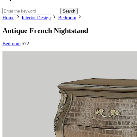
Search
Home
Interior Design
Bedroom
Antique French Nightstand
Bedroom
572