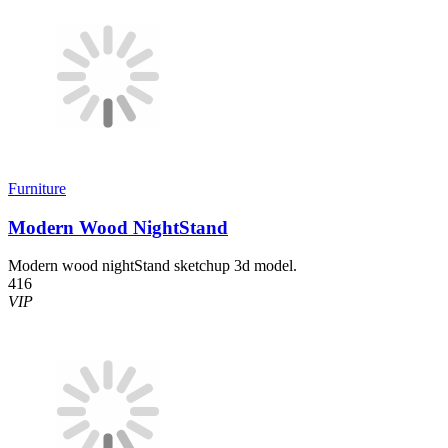
Furniture
Modern Wood NightStand
Modern wood nightStand sketchup 3d model.
416
VIP