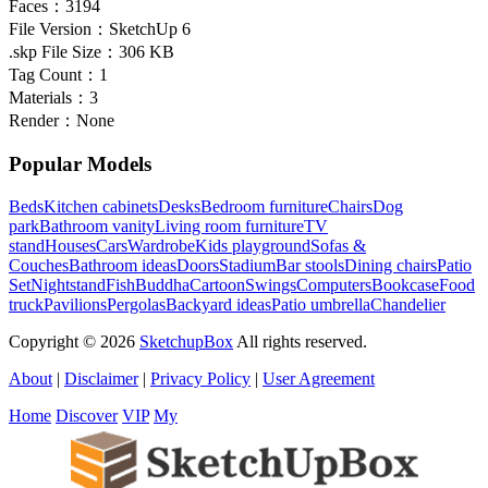
Faces：
3194
File Version：
SketchUp 6
.skp File Size：
306 KB
Tag Count：
1
Materials：
3
Render：
None
Popular Models
Beds
Kitchen cabinets
Desks
Bedroom furniture
Chairs
Dog
park
Bathroom vanity
Living room furniture
TV
stand
Houses
Cars
Wardrobe
Kids playground
Sofas &
Couches
Bathroom ideas
Doors
Stadium
Bar stools
Dining chairs
Patio
Set
Nightstand
Fish
Buddha
Cartoon
Swings
Computers
Bookcase
Food
truck
Pavilions
Pergolas
Backyard ideas
Patio umbrella
Chandelier
Copyright © 2026
SketchupBox
All rights reserved.
About
|
Disclaimer
|
Privacy Policy
|
User Agreement
Home
Discover
VIP
My