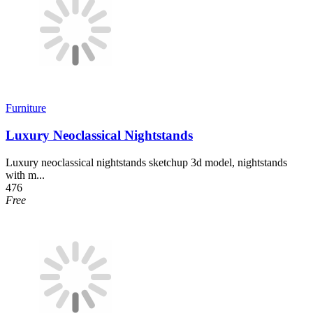
Furniture
Luxury Neoclassical Nightstands
Luxury neoclassical nightstands sketchup 3d model, nightstands
with m...
476
Free