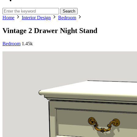
Search
Home
Interior Design
Bedroom
Vintage 2 Drawer Night Stand
Bedroom
1.45k