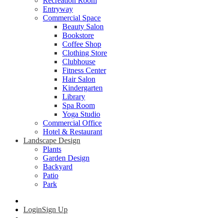
Recreation Room
Entryway
Commercial Space
Beauty Salon
Bookstore
Coffee Shop
Clothing Store
Clubhouse
Fitness Center
Hair Salon
Kindergarten
Library
Spa Room
Yoga Studio
Commercial Office
Hotel & Restaurant
Landscape Design
Plants
Garden Design
Backyard
Patio
Park
Login
Sign Up