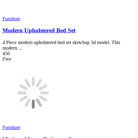
Furniture
Modern Upholstered Bed Set
4 Piece modern upholstered bed set sketchup 3d model. This
modern ...
456
Free
Furniture