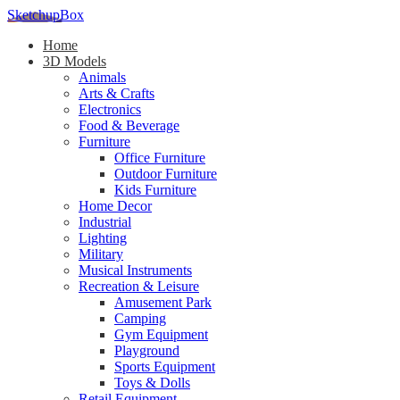
SketchupBox
Home
3D Models
Animals
Arts & Crafts
Electronics
Food & Beverage
Furniture
Office Furniture
Outdoor Furniture
Kids Furniture
Home Decor​
Industrial
Lighting
Military
Musical Instruments
Recreation & Leisure
Amusement Park
Camping
Gym Equipment
Playground
Sports Equipment
Toys & Dolls
Retail Equipment