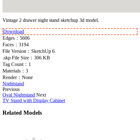
Vintage 2 drawer night stand sketchup 3d model.
Download
Edges：
5606
Faces：
3194
File Version：
SketchUp 6
.skp File Size：
306 KB
Tag Count：
1
Materials：
3
Render：
None
Nightstand
Previous
Oval Nightstand
Next
TV Stand with Display Cabinet
Related Models