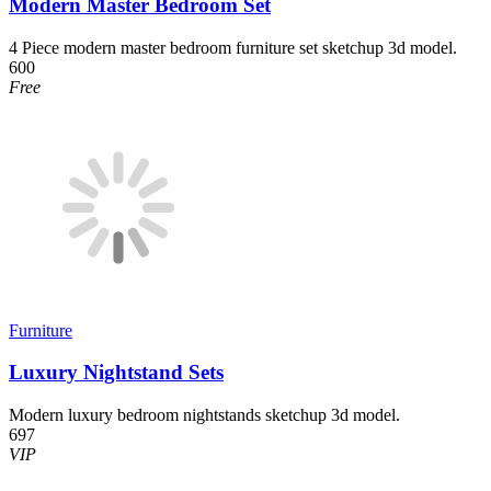
Modern Master Bedroom Set
4 Piece modern master bedroom furniture set sketchup 3d model.
600
Free
Furniture
Luxury Nightstand Sets
Modern luxury bedroom nightstands sketchup 3d model.
697
VIP