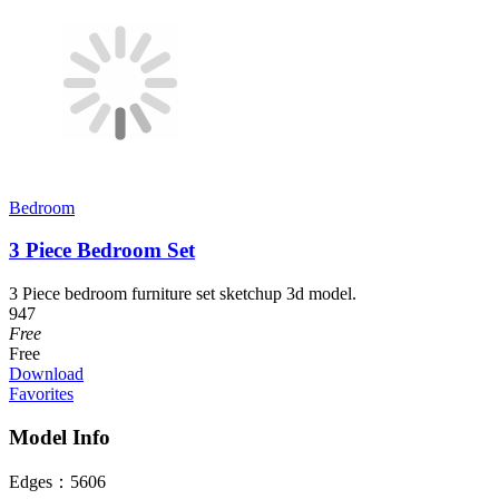
Bedroom
3 Piece Bedroom Set
3 Piece bedroom furniture set sketchup 3d model.
947
Free
Free
Download
Favorites
Model Info
Edges：
5606