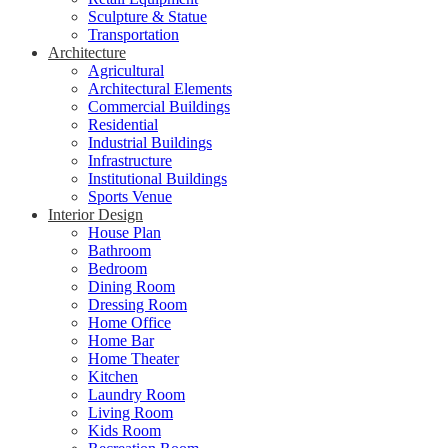
Sculpture & Statue
Transportation
Architecture
Agricultural
Architectural Elements
Commercial Buildings
Residential
Industrial Buildings
Infrastructure
Institutional Buildings
Sports Venue
Interior Design
House Plan
Bathroom
Bedroom
Dining Room
Dressing Room
Home Office
Home Bar
Home Theater
Kitchen
Laundry Room
Living Room
Kids Room