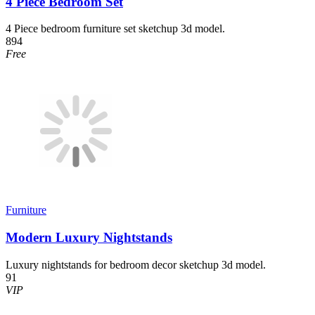
4 Piece Bedroom Set
4 Piece bedroom furniture set sketchup 3d model.
894
Free
Furniture
Modern Luxury Nightstands
Luxury nightstands for bedroom decor sketchup 3d model.
91
VIP