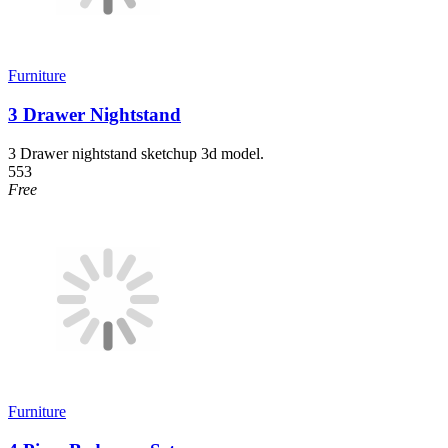
Furniture
3 Drawer Nightstand
3 Drawer nightstand sketchup 3d model.
553
Free
Furniture