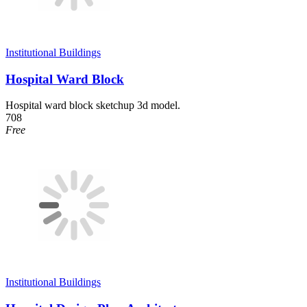
Institutional Buildings
Hospital Ward Block
Hospital ward block sketchup 3d model.
708
Free
Institutional Buildings