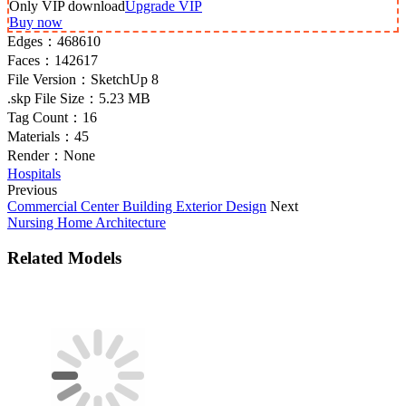
Only VIP download
Upgrade VIP
Buy now
Edges：
468610
Faces：
142617
File Version：
SketchUp 8
.skp File Size：
5.23 MB
Tag Count：
16
Materials：
45
Render：
None
Hospitals
Previous
Commercial Center Building Exterior Design
Next
Nursing Home Architecture
Related Models