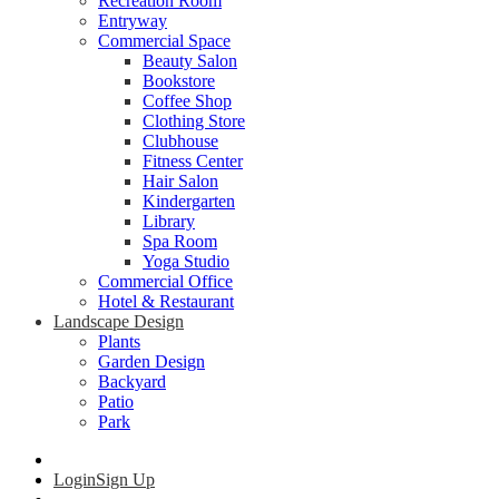
Recreation Room
Entryway
Commercial Space
Beauty Salon
Bookstore
Coffee Shop
Clothing Store
Clubhouse
Fitness Center
Hair Salon
Kindergarten
Library
Spa Room
Yoga Studio
Commercial Office
Hotel & Restaurant
Landscape Design
Plants
Garden Design
Backyard
Patio
Park
Login
Sign Up