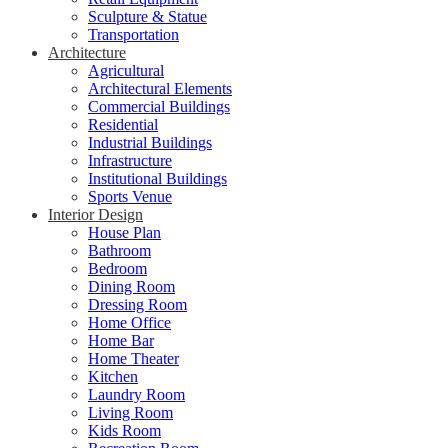
Sculpture & Statue
Transportation
Architecture
Agricultural
Architectural Elements
Commercial Buildings
Residential
Industrial Buildings
Infrastructure
Institutional Buildings
Sports Venue
Interior Design
House Plan
Bathroom
Bedroom
Dining Room
Dressing Room
Home Office
Home Bar
Home Theater
Kitchen
Laundry Room
Living Room
Kids Room