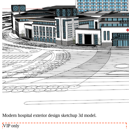
Modern hospital exterior design sketchup 3d model.
VIP
only