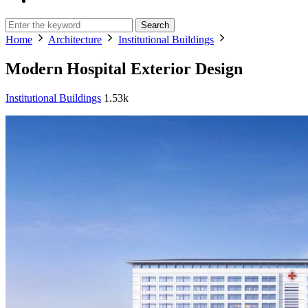
Search
Home
Architecture
Institutional Buildings
Modern Hospital Exterior Design
Institutional Buildings
1.53k