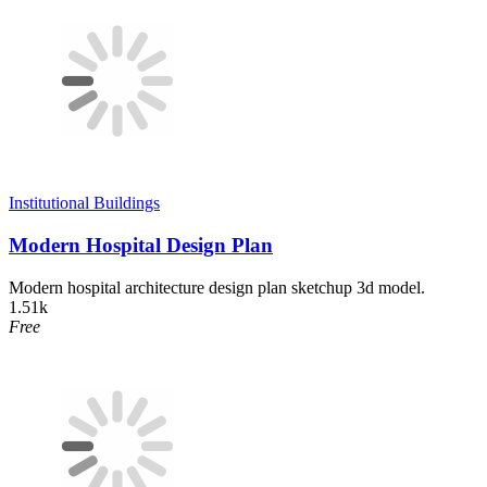
Institutional Buildings
Modern Hospital Design Plan
Modern hospital architecture design plan sketchup 3d model.
1.51k
Free