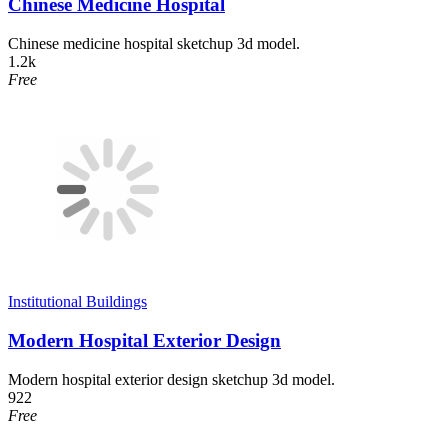
Chinese Medicine Hospital
Chinese medicine hospital sketchup 3d model.
1.2k
Free
Institutional Buildings
Modern Hospital Exterior Design
Modern hospital exterior design sketchup 3d model.
922
Free