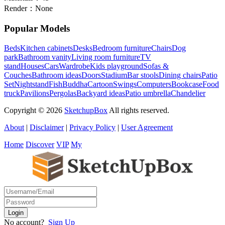
Render：
None
Popular Models
Beds
Kitchen cabinets
Desks
Bedroom furniture
Chairs
Dog
park
Bathroom vanity
Living room furniture
TV
stand
Houses
Cars
Wardrobe
Kids playground
Sofas &
Couches
Bathroom ideas
Doors
Stadium
Bar stools
Dining chairs
Patio
Set
Nightstand
Fish
Buddha
Cartoon
Swings
Computers
Bookcase
Food
truck
Pavilions
Pergolas
Backyard ideas
Patio umbrella
Chandelier
Copyright © 2026
SketchupBox
All rights reserved.
About
|
Disclaimer
|
Privacy Policy
|
User Agreement
Home
Discover
VIP
My
No account?
Sign Up