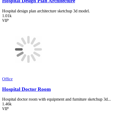
Hospital Design Plan Architecture
Hospital design plan architecture sketchup 3d model.
1.01k
VIP
Office
Hospital Doctor Room
Hospital doctor room with equipment and furniture sketchup 3d...
1.46k
VIP