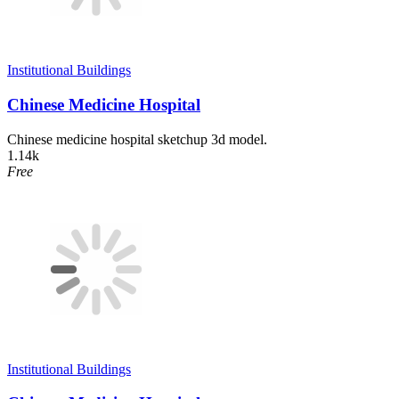
Institutional Buildings
Chinese Medicine Hospital
Chinese medicine hospital sketchup 3d model.
1.14k
Free
Institutional Buildings