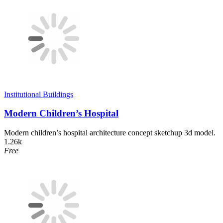
Institutional Buildings
Modern Children’s Hospital
Modern children’s hospital architecture concept sketchup 3d model.
1.26k
Free