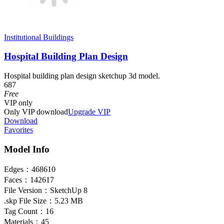
Institutional Buildings
Hospital Building Plan Design
Hospital building plan design sketchup 3d model.
687
Free
VIP
only
Only VIP download
Upgrade VIP
Download
Favorites
Model Info
Edges：
468610
Faces：
142617
File Version：
SketchUp 8
.skp File Size：
5.23 MB
Tag Count：
16
Materials：
45