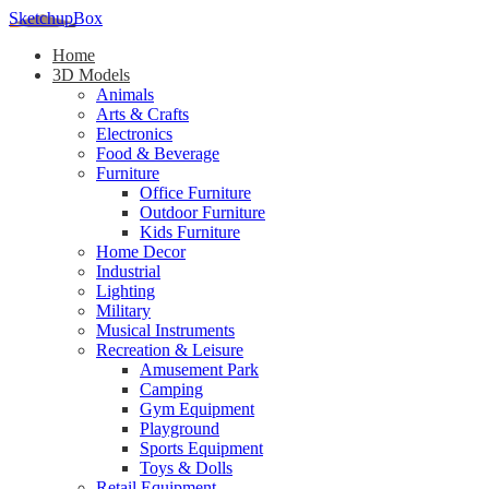
SketchupBox
Home
3D Models
Animals
Arts & Crafts
Electronics
Food & Beverage
Furniture
Office Furniture
Outdoor Furniture
Kids Furniture
Home Decor​
Industrial
Lighting
Military
Musical Instruments
Recreation & Leisure
Amusement Park
Camping
Gym Equipment
Playground
Sports Equipment
Toys & Dolls
Retail Equipment