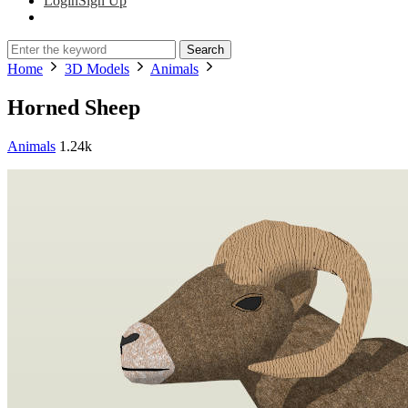
Login
Sign Up
Search
Home
3D Models
Animals
Horned Sheep
Animals
1.24k