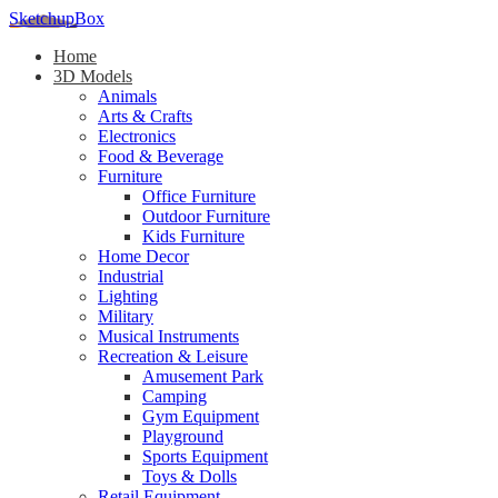
SketchupBox
Home
3D Models
Animals
Arts & Crafts
Electronics
Food & Beverage
Furniture
Office Furniture
Outdoor Furniture
Kids Furniture
Home Decor​
Industrial
Lighting
Military
Musical Instruments
Recreation & Leisure
Amusement Park
Camping
Gym Equipment
Playground
Sports Equipment
Toys & Dolls
Retail Equipment