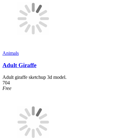
Animals
Adult Giraffe
Adult giraffe sketchup 3d model.
704
Free