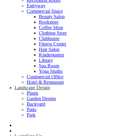
Recreation Room
Entryway
Commercial Space
Beauty Salon
Bookstore
Coffee Shop
Clothing Store
Clubhouse
Fitness Center
Hair Salon
Kindergarten
Library
Spa Room
Yoga Studio
Commercial Office
Hotel & Restaurant
Landscape Design
Plants
Garden Design
Backyard
Patio
Park