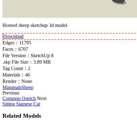
Horned sheep sketchup 3d model.
Download
Edges：
11795
Faces：
6707
File Version：
SketchUp 8
.skp File Size：
3.89 MB
Tag Count：
2
Materials：
46
Render：
None
Mammals
Sheep
Previous
Common Ostrich
Next
Sitting Siamese Cat
Related Models