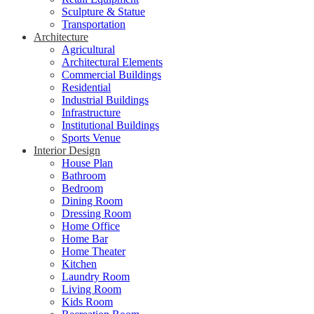
Sculpture & Statue
Transportation
Architecture
Agricultural
Architectural Elements
Commercial Buildings
Residential
Industrial Buildings
Infrastructure
Institutional Buildings
Sports Venue
Interior Design
House Plan
Bathroom
Bedroom
Dining Room
Dressing Room
Home Office
Home Bar
Home Theater
Kitchen
Laundry Room
Living Room
Kids Room