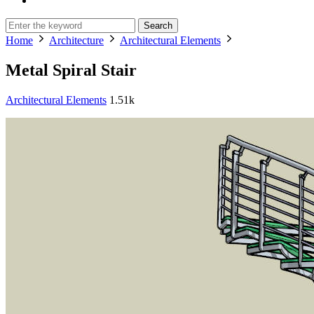
Search
Home
Architecture
Architectural Elements
Metal Spiral Stair
Architectural Elements
1.51k