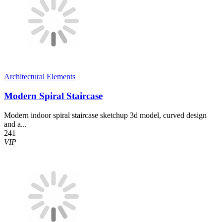
Architectural Elements
Modern Spiral Staircase
Modern indoor spiral staircase sketchup 3d model, curved design
and a...
241
VIP