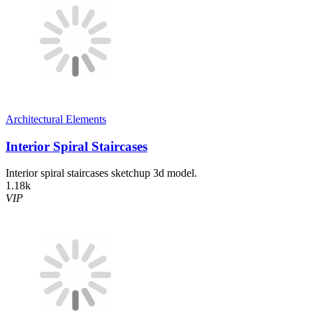
Architectural Elements
Interior Spiral Staircases
Interior spiral staircases sketchup 3d model.
1.18k
VIP