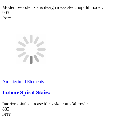
Modern wooden stairs design ideas sketchup 3d model.
995
Free
Architectural Elements
Indoor Spiral Stairs
Interior spiral staircase ideas sketchup 3d model.
885
Free