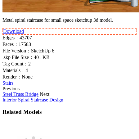
Metal spiral staircase for small space sketchup 3d model.
Download
Edges：
43707
Faces：
17583
File Version：
SketchUp 6
.skp File Size：
401 KB
Tag Count：
2
Materials：
4
Render：
None
Stairs
Previous
Steel Truss Bridge
Next
Interior Spiral Staircase Design
Related Models