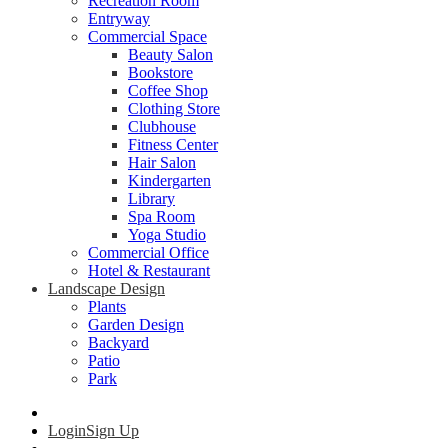
Recreation Room
Entryway
Commercial Space
Beauty Salon
Bookstore
Coffee Shop
Clothing Store
Clubhouse
Fitness Center
Hair Salon
Kindergarten
Library
Spa Room
Yoga Studio
Commercial Office
Hotel & Restaurant
Landscape Design
Plants
Garden Design
Backyard
Patio
Park
Login
Sign Up