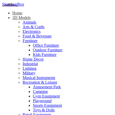
SketchupBox
Home
3D Models
Animals
Arts & Crafts
Electronics
Food & Beverage
Furniture
Office Furniture
Outdoor Furniture
Kids Furniture
Home Decor​
Industrial
Lighting
Military
Musical Instruments
Recreation & Leisure
Amusement Park
Camping
Gym Equipment
Playground
Sports Equipment
Toys & Dolls
Retail Equipment