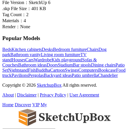
File Version：
SketchUp 6
.skp File Size：
401 KB
Tag Count：
2
Materials：
4
Render：
None
Popular Models
Beds
Kitchen cabinets
Desks
Bedroom furniture
Chairs
Dog
park
Bathroom vanity
Living room furniture
TV
stand
Houses
Cars
Wardrobe
Kids playground
Sofas &
Couches
Bathroom ideas
Doors
Stadium
Bar stools
Dining chairs
Patio
Set
Nightstand
Fish
Buddha
Cartoon
Swings
Computers
Bookcase
Food
truck
Pavilions
Pergolas
Backyard ideas
Patio umbrella
Chandelier
Copyright © 2026
SketchupBox
All rights reserved.
About
|
Disclaimer
|
Privacy Policy
|
User Agreement
Home
Discover
VIP
My