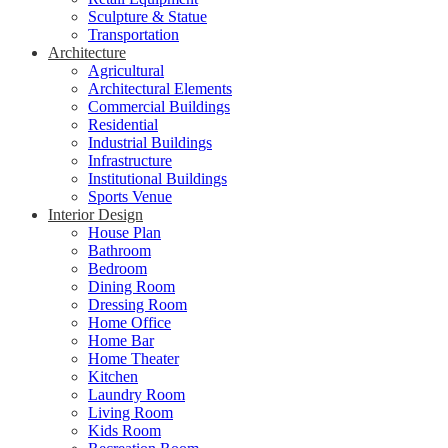
Sculpture & Statue
Transportation
Architecture
Agricultural
Architectural Elements
Commercial Buildings
Residential
Industrial Buildings
Infrastructure
Institutional Buildings
Sports Venue
Interior Design
House Plan
Bathroom
Bedroom
Dining Room
Dressing Room
Home Office
Home Bar
Home Theater
Kitchen
Laundry Room
Living Room
Kids Room