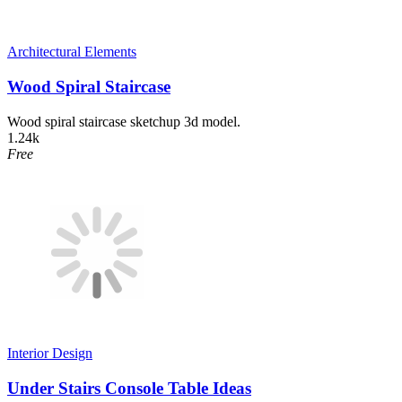
Architectural Elements
Wood Spiral Staircase
Wood spiral staircase sketchup 3d model.
1.24k
Free
Interior Design
Under Stairs Console Table Ideas