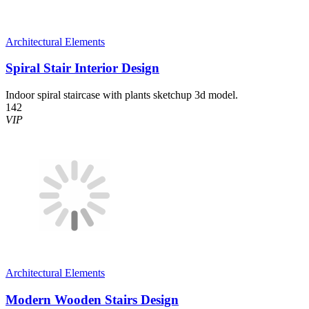
Architectural Elements
Spiral Stair Interior Design
Indoor spiral staircase with plants sketchup 3d model.
142
VIP
Architectural Elements
Modern Wooden Stairs Design