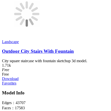
Landscape
Outdoor City Stairs With Fountain
City square staircase with fountain sketchup 3d model.
1.71k
Free
Free
Download
Favorites
Model Info
Edges：
43707
Faces：
17583