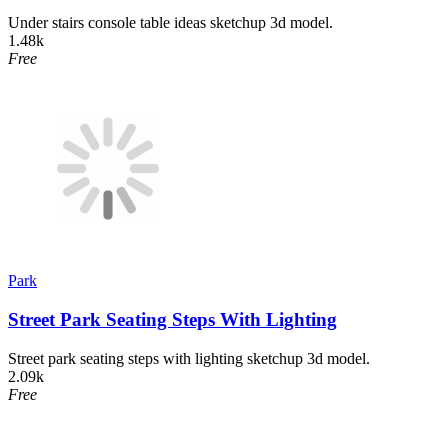
Under stairs console table ideas sketchup 3d model.
1.48k
Free
Park
Street Park Seating Steps With Lighting
Street park seating steps with lighting sketchup 3d model.
2.09k
Free