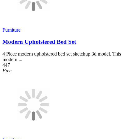
Furniture
Modern Upholstered Bed Set
4 Piece modern upholstered bed set sketchup 3d model. This
modern ...
447
Free