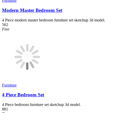
Furniture
Modern Master Bedroom Set
4 Piece modern master bedroom furniture set sketchup 3d model.
562
Free
Furniture
4 Piece Bedroom Set
4 Piece bedroom furniture set sketchup 3d model.
881