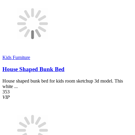
Kids Furniture
House Shaped Bunk Bed
House shaped bunk bed for kids room sketchup 3d model. This
white ...
353
VIP