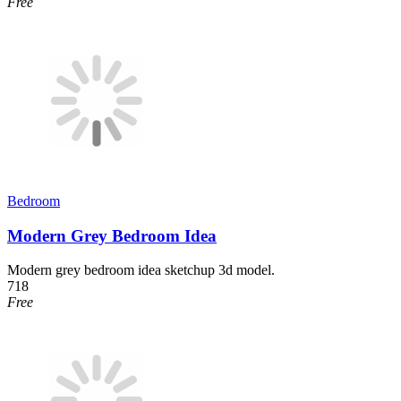
Free
Bedroom
Modern Grey Bedroom Idea
Modern grey bedroom idea sketchup 3d model.
718
Free