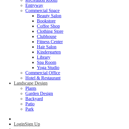
Recreation Room
Entryway
Commercial Space
Beauty Salon
Bookstore
Coffee Shop
Clothing Store
Clubhouse
Fitness Center
Hair Salon
Kindergarten
Library
Spa Room
Yoga Studio
Commercial Office
Hotel & Restaurant
Landscape Design
Plants
Garden Design
Backyard
Patio
Park
Login
Sign Up