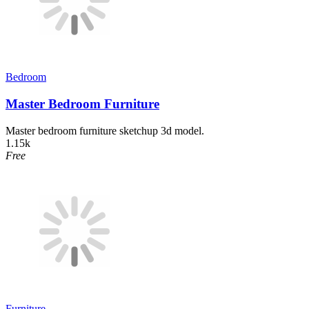
Bedroom
Master Bedroom Furniture
Master bedroom furniture sketchup 3d model.
1.15k
Free
Furniture