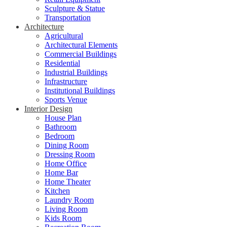
Sculpture & Statue
Transportation
Architecture
Agricultural
Architectural Elements
Commercial Buildings
Residential
Industrial Buildings
Infrastructure
Institutional Buildings
Sports Venue
Interior Design
House Plan
Bathroom
Bedroom
Dining Room
Dressing Room
Home Office
Home Bar
Home Theater
Kitchen
Laundry Room
Living Room
Kids Room