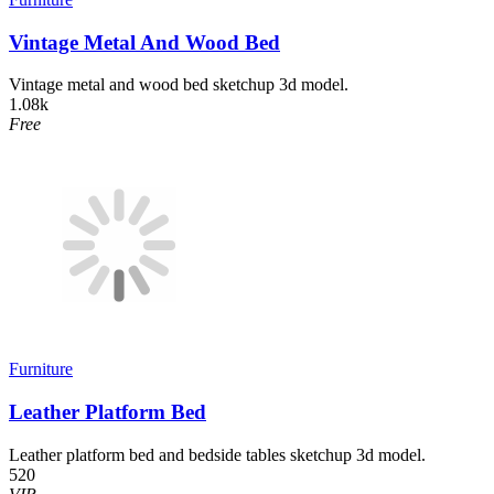
Vintage Metal And Wood Bed
Vintage metal and wood bed sketchup 3d model.
1.08k
Free
Furniture
Leather Platform Bed
Leather platform bed and bedside tables sketchup 3d model.
520