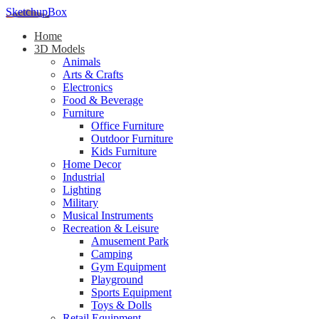
SketchupBox
Home
3D Models
Animals
Arts & Crafts
Electronics
Food & Beverage
Furniture
Office Furniture
Outdoor Furniture
Kids Furniture
Home Decor​
Industrial
Lighting
Military
Musical Instruments
Recreation & Leisure
Amusement Park
Camping
Gym Equipment
Playground
Sports Equipment
Toys & Dolls
Retail Equipment