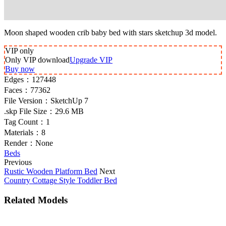
Moon shaped wooden crib baby bed with stars sketchup 3d model.
VIP
only
Only VIP download
Upgrade VIP
Buy now
Edges：
127448
Faces：
77362
File Version：
SketchUp 7
.skp File Size：
29.6 MB
Tag Count：
1
Materials：
8
Render：
None
Beds
Previous
Rustic Wooden Platform Bed
Next
Country Cottage Style Toddler Bed
Related Models