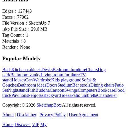
Edges：
127448
Faces：
77362
File Version：
SketchUp 7
.skp File Size：
29.6 MB
Tag Count：
1
Materials：
8
Render：
None
Popular Models
Beds
Kitchen cabinets
Desks
Bedroom furniture
Chairs
Dog
park
Bathroom vanity
Living room furniture
TV
stand
Houses
Cars
Wardrobe
Kids playground
Sofas &
Couches
Bathroom ideas
Doors
Stadium
Bar stools
Dining chairs
Patio
Set
Nightstand
Fish
Buddha
Cartoon
Swings
Computers
Bookcase
Food
truck
Pavilions
Pergolas
Backyard ideas
Patio umbrella
Chandelier
Copyright © 2026
SketchupBox
All rights reserved.
About
|
Disclaimer
|
Privacy Policy
|
User Agreement
Home
Discover
VIP
My