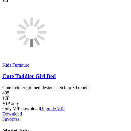
VIP
Kids Furniture
Cute Toddler Girl Bed
Cute toddler girl bed design sketchup 3d model.
405
VIP
VIP
only
Only VIP download
Upgrade VIP
Download
Favorites
Model Info