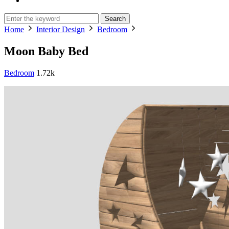
Search
Home
Interior Design
Bedroom
Moon Baby Bed
Bedroom
1.72k