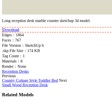
Long reception desk marble counter sketchup 3d model.
Download
Edges：
1864
Faces：
767
File Version：
SketchUp 6
.skp File Size：
174 KB
Tag Count：
1
Materials：
8
Render：
None
Reception Desks
Previous
Country Cottage Style Toddler Bed
Next
Small Wood Reception Desk
Related Models