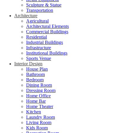
Sculpture & Statue
Transportation
Architecture
Agricultural
Architectural Elements
Commercial Buildings
Residential
Industrial Buildings
Infrastructure
Institutional Buildings
Sports Venue
Interior Design
House Plan
Bathroom
Bedroom
Dining Room
Dressing Room
Home Office
Home Bar
Home Theater
Kitchen
Laundry Room
Living Room
Kids Room