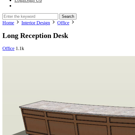
Login
Sign Up
Search
Home
Interior Design
Office
Long Reception Desk
Office
1.1k