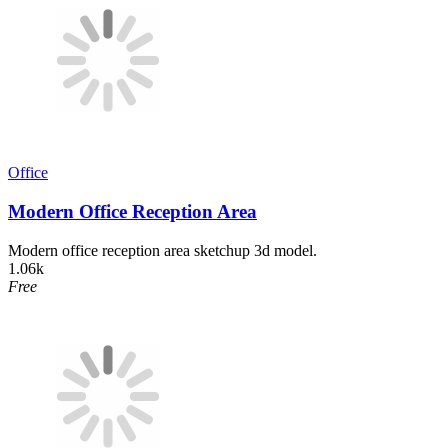
Office
Modern Office Reception Area
Modern office reception area sketchup 3d model.
1.06k
Free