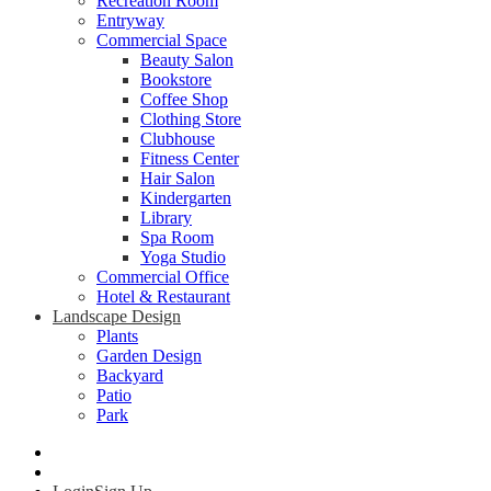
Recreation Room
Entryway
Commercial Space
Beauty Salon
Bookstore
Coffee Shop
Clothing Store
Clubhouse
Fitness Center
Hair Salon
Kindergarten
Library
Spa Room
Yoga Studio
Commercial Office
Hotel & Restaurant
Landscape Design
Plants
Garden Design
Backyard
Patio
Park