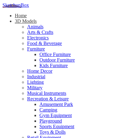
SketchupBox
Home
3D Models
Animals
Arts & Crafts
Electronics
Food & Beverage
Furniture
Office Furniture
Outdoor Furniture
Kids Furniture
Home Decor​
Industrial
Lighting
Military
Musical Instruments
Recreation & Leisure
Amusement Park
Camping
Gym Equipment
Playground
Sports Equipment
Toys & Dolls
Retail Equipment