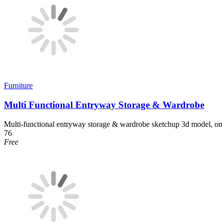
Furniture
Multi Functional Entryway Storage & Wardrobe
Multi-functional entryway storage & wardrobe sketchup 3d model, on
76
Free