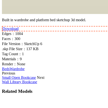
Built in wardrobe and platform bed sketchup 3d model.
Download
Edges：
1004
Faces：
300
File Version：
SketchUp 6
.skp File Size：
137 KB
Tag Count：
1
Materials：
9
Render：
None
Beds
Wardrobe
Previous
Small Open Bookcase
Next
Wall Library Bookcase
Related Models