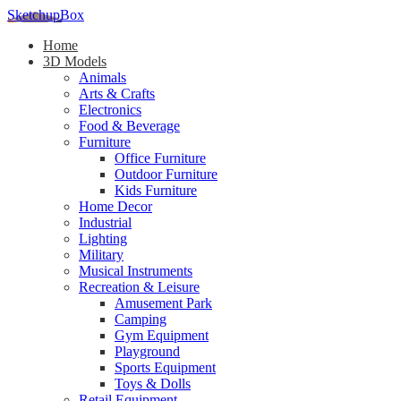
SketchupBox
Home
3D Models
Animals
Arts & Crafts
Electronics
Food & Beverage
Furniture
Office Furniture
Outdoor Furniture
Kids Furniture
Home Decor​
Industrial
Lighting
Military
Musical Instruments
Recreation & Leisure
Amusement Park
Camping
Gym Equipment
Playground
Sports Equipment
Toys & Dolls
Retail Equipment