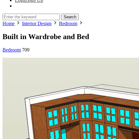
Login
Sign Up
Search
Home
Interior Design
Bedroom
Built in Wardrobe and Bed
Bedroom
709