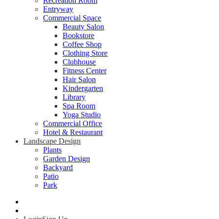
Recreation Room
Entryway
Commercial Space
Beauty Salon
Bookstore
Coffee Shop
Clothing Store
Clubhouse
Fitness Center
Hair Salon
Kindergarten
Library
Spa Room
Yoga Studio
Commercial Office
Hotel & Restaurant
Landscape Design
Plants
Garden Design
Backyard
Patio
Park