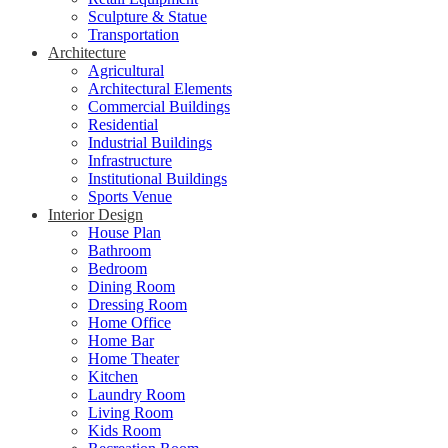
Sculpture & Statue
Transportation
Architecture
Agricultural
Architectural Elements
Commercial Buildings
Residential
Industrial Buildings
Infrastructure
Institutional Buildings
Sports Venue
Interior Design
House Plan
Bathroom
Bedroom
Dining Room
Dressing Room
Home Office
Home Bar
Home Theater
Kitchen
Laundry Room
Living Room
Kids Room