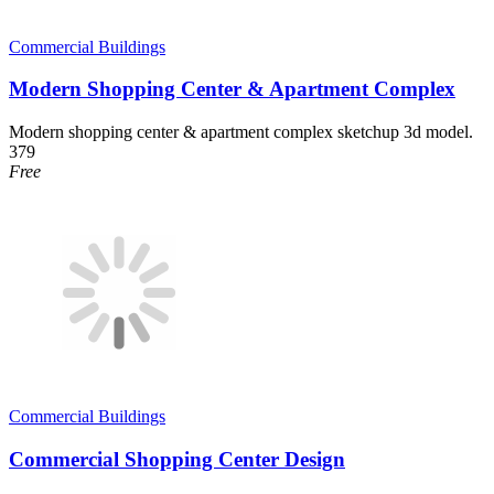
Commercial Buildings
Modern Shopping Center & Apartment Complex
Modern shopping center & apartment complex sketchup 3d model.
379
Free
Commercial Buildings
Commercial Shopping Center Design