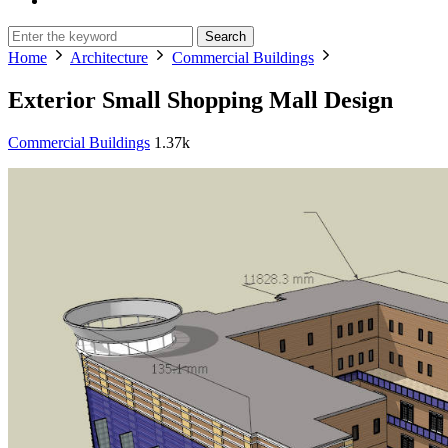
Search
Home
Architecture
Commercial Buildings
Exterior Small Shopping Mall Design
Commercial Buildings
1.37k