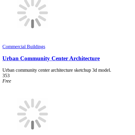
Commercial Buildings
Urban Community Center Architecture
Urban community center architecture sketchup 3d model.
353
Free