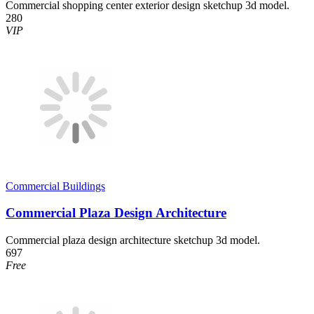
Commercial shopping center exterior design sketchup 3d model.
280
VIP
Commercial Buildings
Commercial Plaza Design Architecture
Commercial plaza design architecture sketchup 3d model.
697
Free