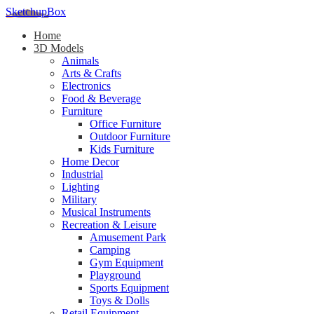
SketchupBox
Home
3D Models
Animals
Arts & Crafts
Electronics
Food & Beverage
Furniture
Office Furniture
Outdoor Furniture
Kids Furniture
Home Decor​
Industrial
Lighting
Military
Musical Instruments
Recreation & Leisure
Amusement Park
Camping
Gym Equipment
Playground
Sports Equipment
Toys & Dolls
Retail Equipment