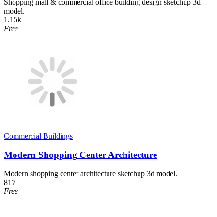
Shopping mall & commercial office building design sketchup 3d
model.
1.15k
Free
Commercial Buildings
Modern Shopping Center Architecture
Modern shopping center architecture sketchup 3d model.
817
Free