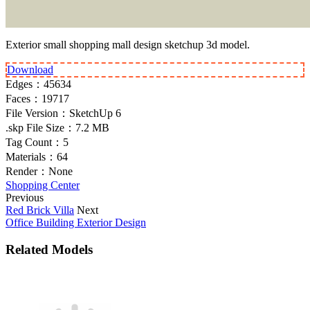
Exterior small shopping mall design sketchup 3d model.
Download
Edges：
45634
Faces：
19717
File Version：
SketchUp 6
.skp File Size：
7.2 MB
Tag Count：
5
Materials：
64
Render：
None
Shopping Center
Previous
Red Brick Villa
Next
Office Building Exterior Design
Related Models