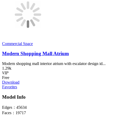
Commercial Space
Modern Shopping Mall Atrium
Modern shopping mall interior atrium with escalator design id...
1.29k
VIP
Free
Download
Favorites
Model Info
Edges：
45634
Faces：
19717