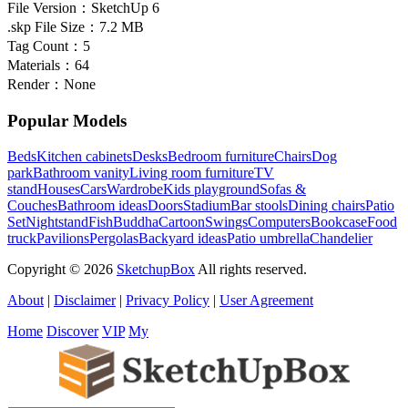
File Version：
SketchUp 6
.skp File Size：
7.2 MB
Tag Count：
5
Materials：
64
Render：
None
Popular Models
Beds
Kitchen cabinets
Desks
Bedroom furniture
Chairs
Dog
park
Bathroom vanity
Living room furniture
TV
stand
Houses
Cars
Wardrobe
Kids playground
Sofas &
Couches
Bathroom ideas
Doors
Stadium
Bar stools
Dining chairs
Patio
Set
Nightstand
Fish
Buddha
Cartoon
Swings
Computers
Bookcase
Food
truck
Pavilions
Pergolas
Backyard ideas
Patio umbrella
Chandelier
Copyright © 2026
SketchupBox
All rights reserved.
About
|
Disclaimer
|
Privacy Policy
|
User Agreement
Home
Discover
VIP
My