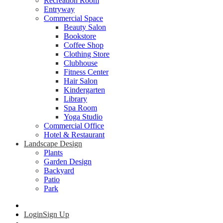
Recreation Room
Entryway
Commercial Space
Beauty Salon
Bookstore
Coffee Shop
Clothing Store
Clubhouse
Fitness Center
Hair Salon
Kindergarten
Library
Spa Room
Yoga Studio
Commercial Office
Hotel & Restaurant
Landscape Design
Plants
Garden Design
Backyard
Patio
Park
Login
Sign Up