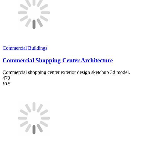
Commercial Buildings
Commercial Shopping Center Architecture
Commercial shopping center exterior design sketchup 3d model.
470
VIP