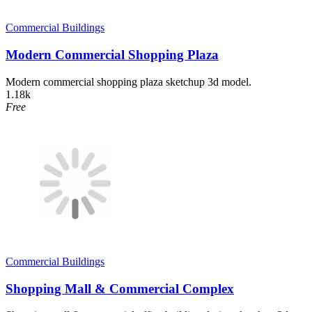
Commercial Buildings
Modern Commercial Shopping Plaza
Modern commercial shopping plaza sketchup 3d model.
1.18k
Free
Commercial Buildings
Shopping Mall & Commercial Complex