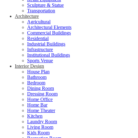
Sculpture & Statue
Transportation
Architecture
Agricultural
Architectural Elements
Commercial Buildings
Residential
Industrial Buildings
Infrastructure
Institutional Buildings
Sports Venue
Interior Design
House Plan
Bathroom
Bedroom
Dining Room
Dressing Room
Home Office
Home Bar
Home Theater
Kitchen
Laundry Room
Living Room
Kids Room