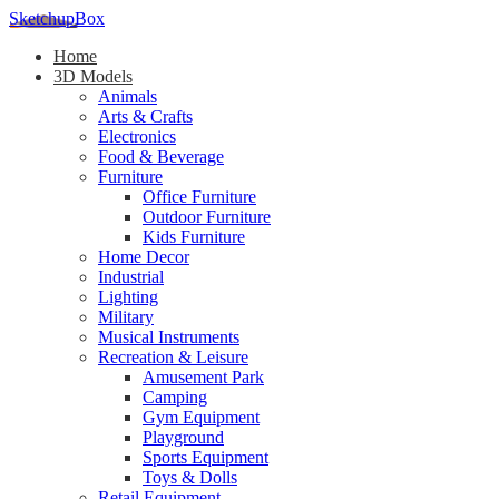
SketchupBox
Home
3D Models
Animals
Arts & Crafts
Electronics
Food & Beverage
Furniture
Office Furniture
Outdoor Furniture
Kids Furniture
Home Decor​
Industrial
Lighting
Military
Musical Instruments
Recreation & Leisure
Amusement Park
Camping
Gym Equipment
Playground
Sports Equipment
Toys & Dolls
Retail Equipment