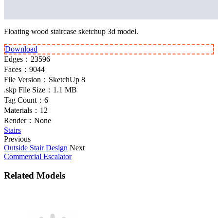
Floating wood staircase sketchup 3d model.
Download
Edges：
23596
Faces：
9044
File Version：
SketchUp 8
.skp File Size：
1.1 MB
Tag Count：
6
Materials：
12
Render：
None
Stairs
Previous
Outside Stair Design
Next
Commercial Escalator
Related Models