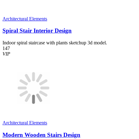
Architectural Elements
Spiral Stair Interior Design
Indoor spiral staircase with plants sketchup 3d model.
147
VIP
Architectural Elements
Modern Wooden Stairs Design