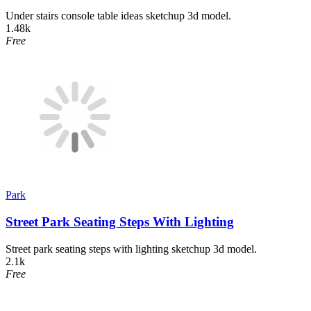
Under stairs console table ideas sketchup 3d model.
1.48k
Free
Park
Street Park Seating Steps With Lighting
Street park seating steps with lighting sketchup 3d model.
2.1k
Free