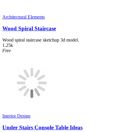
Architectural Elements
Wood Spiral Staircase
Wood spiral staircase sketchup 3d model.
1.25k
Free
Interior Design
Under Stairs Console Table Ideas