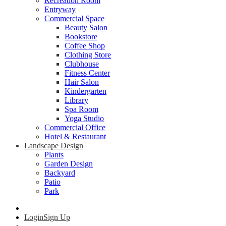
Recreation Room
Entryway
Commercial Space
Beauty Salon
Bookstore
Coffee Shop
Clothing Store
Clubhouse
Fitness Center
Hair Salon
Kindergarten
Library
Spa Room
Yoga Studio
Commercial Office
Hotel & Restaurant
Landscape Design
Plants
Garden Design
Backyard
Patio
Park
Login
Sign Up