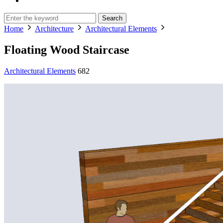
Search
Home
Architecture
Architectural Elements
Floating Wood Staircase
Architectural Elements
682