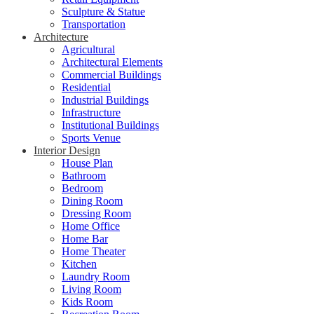
Sculpture & Statue
Transportation
Architecture
Agricultural
Architectural Elements
Commercial Buildings
Residential
Industrial Buildings
Infrastructure
Institutional Buildings
Sports Venue
Interior Design
House Plan
Bathroom
Bedroom
Dining Room
Dressing Room
Home Office
Home Bar
Home Theater
Kitchen
Laundry Room
Living Room
Kids Room