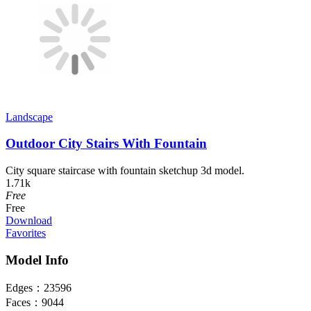
Landscape
Outdoor City Stairs With Fountain
City square staircase with fountain sketchup 3d model.
1.71k
Free
Free
Download
Favorites
Model Info
Edges：
23596
Faces：
9044