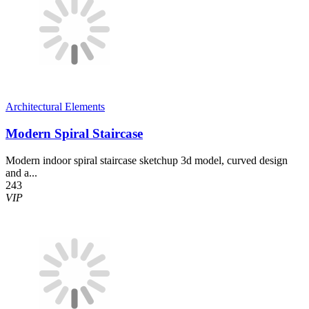
Architectural Elements
Modern Spiral Staircase
Modern indoor spiral staircase sketchup 3d model, curved design
and a...
243
VIP