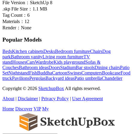
File Version：
SketchUp 8
.skp File Size：
1.1 MB
Tag Count：
6
Materials：
12
Render：
None
Popular Models
Beds
Kitchen cabinets
Desks
Bedroom furniture
Chairs
Dog
park
Bathroom vanity
Living room furniture
TV
stand
Houses
Cars
Wardrobe
Kids playground
Sofas &
Couches
Bathroom ideas
Doors
Stadium
Bar stools
Dining chairs
Patio
Set
Nightstand
Fish
Buddha
Cartoon
Swings
Computers
Bookcase
Food
truck
Pavilions
Pergolas
Backyard ideas
Patio umbrella
Chandelier
Copyright © 2026
SketchupBox
All rights reserved.
About
|
Disclaimer
|
Privacy Policy
|
User Agreement
Home
Discover
VIP
My