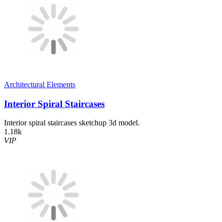
Architectural Elements
Interior Spiral Staircases
Interior spiral staircases sketchup 3d model.
1.18k
VIP