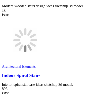
Modern wooden stairs design ideas sketchup 3d model.
1k
Free
Architectural Elements
Indoor Spiral Stairs
Interior spiral staircase ideas sketchup 3d model.
898
Free