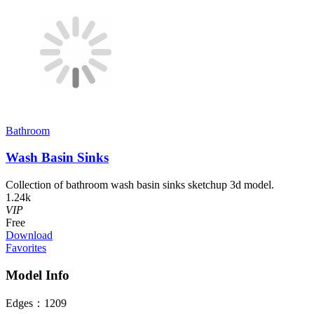
Bathroom
Wash Basin Sinks
Collection of bathroom wash basin sinks sketchup 3d model.
1.24k
VIP
Free
Download
Favorites
Model Info
Edges：
1209