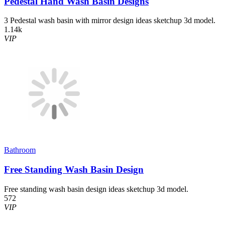
Pedestal Hand Wash Basin Designs
3 Pedestal wash basin with mirror design ideas sketchup 3d model.
1.14k
VIP
Bathroom
Free Standing Wash Basin Design
Free standing wash basin design ideas sketchup 3d model.
572
VIP