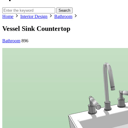
Search
Home
Interior Design
Bathroom
Vessel Sink Countertop
Bathroom
896