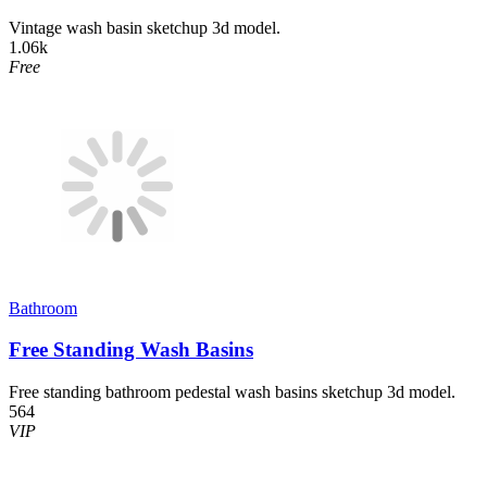
Vintage wash basin sketchup 3d model.
1.06k
Free
Bathroom
Free Standing Wash Basins
Free standing bathroom pedestal wash basins sketchup 3d model.
564
VIP