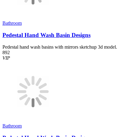
Bathroom
Pedestal Hand Wash Basin Designs
Pedestal hand wash basins with mirrors sketchup 3d model.
892
VIP
Bathroom