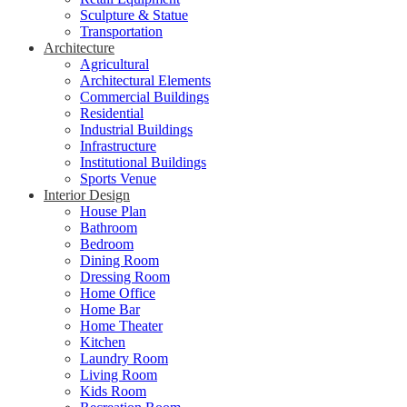
Sculpture & Statue
Transportation
Architecture
Agricultural
Architectural Elements
Commercial Buildings
Residential
Industrial Buildings
Infrastructure
Institutional Buildings
Sports Venue
Interior Design
House Plan
Bathroom
Bedroom
Dining Room
Dressing Room
Home Office
Home Bar
Home Theater
Kitchen
Laundry Room
Living Room
Kids Room