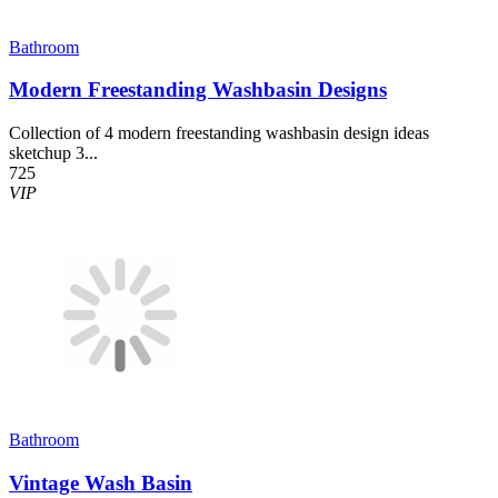
Bathroom
Modern Freestanding Washbasin Designs
Collection of 4 modern freestanding washbasin design ideas
sketchup 3...
725
VIP
Bathroom
Vintage Wash Basin