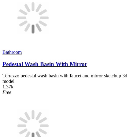
Bathroom
Pedestal Wash Basin With Mirror
Terrazzo pedestal wash basin with faucet and mirror sketchup 3d
model.
1.37k
Free