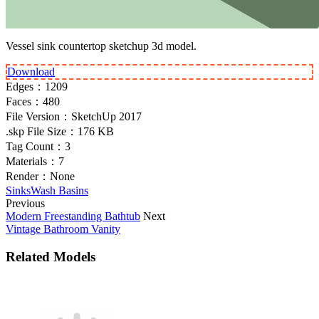
Vessel sink countertop sketchup 3d model.
Download
Edges：
1209
Faces：
480
File Version：
SketchUp 2017
.skp File Size：
176 KB
Tag Count：
3
Materials：
7
Render：
None
Sinks
Wash Basins
Previous
Modern Freestanding Bathtub
Next
Vintage Bathroom Vanity
Related Models