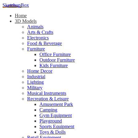
SketchupBox
Home
3D Models
Animals
Arts & Crafts
Electronics
Food & Beverage
Furniture
Office Furniture
Outdoor Furniture
Kids Furniture
Home Decor​
Industrial
Lighting
Military
Musical Instruments
Recreation & Leisure
Amusement Park
Camping
Gym Equipment
Playground
Sports Equipment
Toys & Dolls
Retail Equipment