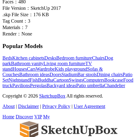
Faces：
480
File Version：
SketchUp 2017
.skp File Size：
176 KB
Tag Count：
3
Materials：
7
Render：
None
Popular Models
Beds
Kitchen cabinets
Desks
Bedroom furniture
Chairs
Dog
park
Bathroom vanity
Living room furniture
TV
stand
Houses
Cars
Wardrobe
Kids playground
Sofas &
Couches
Bathroom ideas
Doors
Stadium
Bar stools
Dining chairs
Patio
Set
Nightstand
Fish
Buddha
Cartoon
Swings
Computers
Bookcase
Food
truck
Pavilions
Pergolas
Backyard ideas
Patio umbrella
Chandelier
Copyright © 2026
SketchupBox
All rights reserved.
About
|
Disclaimer
|
Privacy Policy
|
User Agreement
Home
Discover
VIP
My