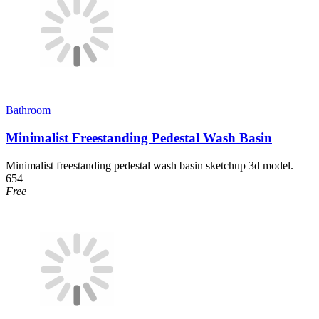
Bathroom
Minimalist Freestanding Pedestal Wash Basin
Minimalist freestanding pedestal wash basin sketchup 3d model.
654
Free