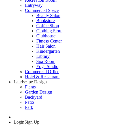
Recreation Room
Entryway
Commercial Space
Beauty Salon
Bookstore
Coffee Shop
Clothing Store
Clubhouse
Fitness Center
Hair Salon
Kindergarten
Library
Spa Room
Yoga Studio
Commercial Office
Hotel & Restaurant
Landscape Design
Plants
Garden Design
Backyard
Patio
Park
Login
Sign Up