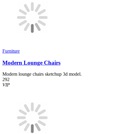
Furniture
Modern Lounge Chairs
Modern lounge chairs sketchup 3d model.
292
VIP