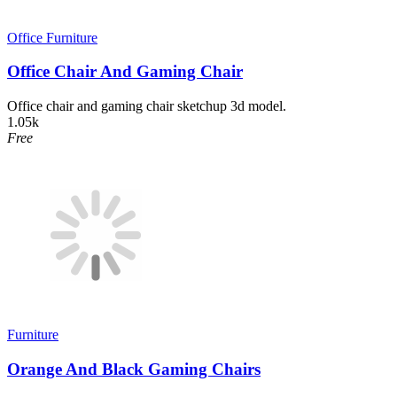
Office Furniture
Office Chair And Gaming Chair
Office chair and gaming chair sketchup 3d model.
1.05k
Free
Furniture
Orange And Black Gaming Chairs