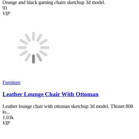
Orange and black gaming chairs sketchup 3d model.
91
VIP
Furniture
Leather Lounge Chair With Ottoman
Leather lounge chair with ottoman sketchup 3d model. Thonet 808
lo...
1.03k
VIP