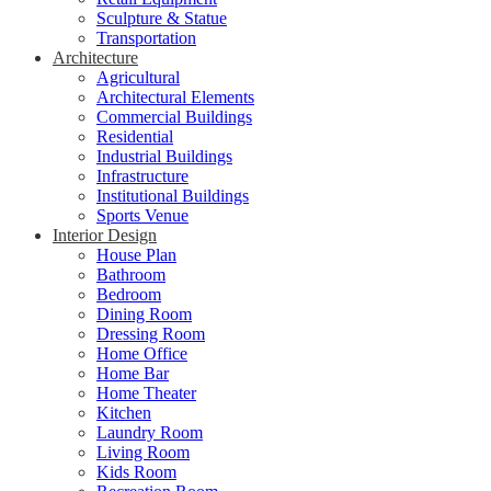
Sculpture & Statue
Transportation
Architecture
Agricultural
Architectural Elements
Commercial Buildings
Residential
Industrial Buildings
Infrastructure
Institutional Buildings
Sports Venue
Interior Design
House Plan
Bathroom
Bedroom
Dining Room
Dressing Room
Home Office
Home Bar
Home Theater
Kitchen
Laundry Room
Living Room
Kids Room