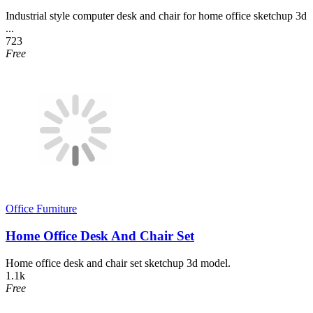
Industrial style computer desk and chair for home office sketchup 3d
...
723
Free
Office Furniture
Home Office Desk And Chair Set
Home office desk and chair set sketchup 3d model.
1.1k
Free