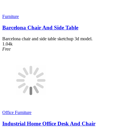
Furniture
Barcelona Chair And Side Table
Barcelona chair and side table sketchup 3d model.
1.04k
Free
Office Furniture
Industrial Home Office Desk And Chair