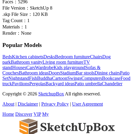
Faces：
5296
File Version：
SketchUp 8
.skp File Size：
120 KB
Tag Count：
1
Materials：
1
Render：
None
Popular Models
Beds
Kitchen cabinets
Desks
Bedroom furniture
Chairs
Dog
park
Bathroom vanity
Living room furniture
TV
stand
Houses
Cars
Wardrobe
Kids playground
Sofas &
Couches
Bathroom ideas
Doors
Stadium
Bar stools
Dining chairs
Patio
Set
Nightstand
Fish
Buddha
Cartoon
Swings
Computers
Bookcase
Food
truck
Pavilions
Pergolas
Backyard ideas
Patio umbrella
Chandelier
Copyright © 2026
SketchupBox
All rights reserved.
About
|
Disclaimer
|
Privacy Policy
|
User Agreement
Home
Discover
VIP
My