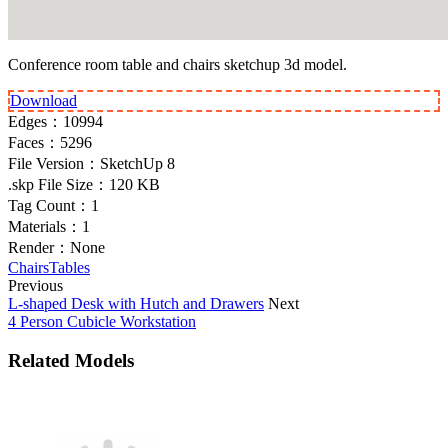
Conference room table and chairs sketchup 3d model.
Download
Edges：
10994
Faces：
5296
File Version：
SketchUp 8
.skp File Size：
120 KB
Tag Count：
1
Materials：
1
Render：
None
Chairs
Tables
Previous
L-shaped Desk with Hutch and Drawers
Next
4 Person Cubicle Workstation
Related Models