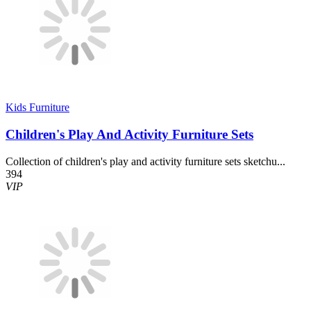
Kids Furniture
Children's Play And Activity Furniture Sets
Collection of children's play and activity furniture sets sketchu...
394
VIP