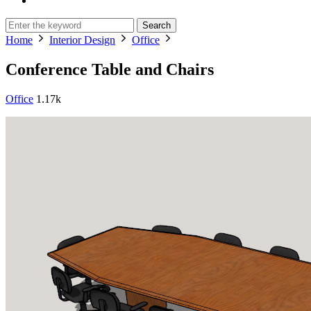
Search
Home
Interior Design
Office
Conference Table and Chairs
Office
1.17k