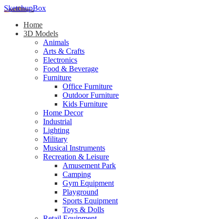
SketchupBox
Home
3D Models
Animals
Arts & Crafts
Electronics
Food & Beverage
Furniture
Office Furniture
Outdoor Furniture
Kids Furniture
Home Decor​
Industrial
Lighting
Military
Musical Instruments
Recreation & Leisure
Amusement Park
Camping
Gym Equipment
Playground
Sports Equipment
Toys & Dolls
Retail Equipment