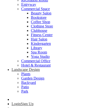
Recreation Room
Entryway
Commercial Space
Beauty Salon
Bookstore
Coffee Shop
Clothing Store
Clubhouse
Fitness Center
Hair Salon
Kindergarten
Library
Spa Room
Yoga Studio
Commercial Office
Hotel & Restaurant
Landscape Design
Plants
Garden Design
Backyard
Patio
Park
Login
Sign Up