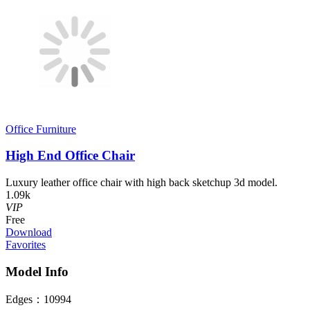
Office Furniture
High End Office Chair
Luxury leather office chair with high back sketchup 3d model.
1.09k
VIP
Free
Download
Favorites
Model Info
Edges：
10994