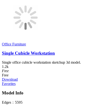
Office Furniture
Single Cubicle Workstation
Single office cubicle workstation sketchup 3d model.
1.2k
Free
Free
Download
Favorites
Model Info
Edges：
5595