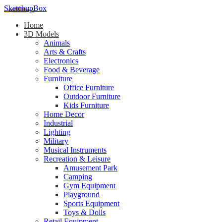
SketchupBox
Home
3D Models
Animals
Arts & Crafts
Electronics
Food & Beverage
Furniture
Office Furniture
Outdoor Furniture
Kids Furniture
Home Decor​
Industrial
Lighting
Military
Musical Instruments
Recreation & Leisure
Amusement Park
Camping
Gym Equipment
Playground
Sports Equipment
Toys & Dolls
Retail Equipment