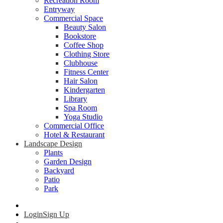
Recreation Room
Entryway
Commercial Space
Beauty Salon
Bookstore
Coffee Shop
Clothing Store
Clubhouse
Fitness Center
Hair Salon
Kindergarten
Library
Spa Room
Yoga Studio
Commercial Office
Hotel & Restaurant
Landscape Design
Plants
Garden Design
Backyard
Patio
Park
Login
Sign Up