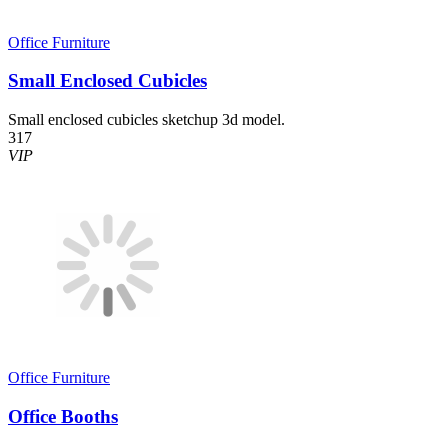
Office Furniture
Small Enclosed Cubicles
Small enclosed cubicles sketchup 3d model.
317
VIP
Office Furniture
Office Booths