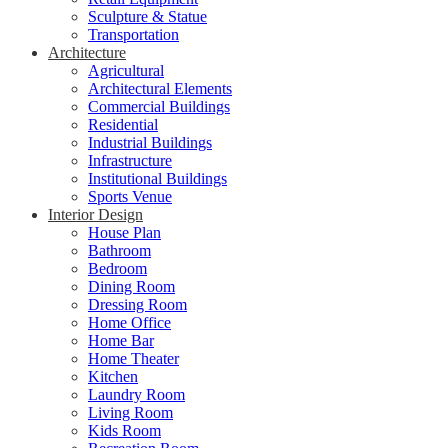
Sculpture & Statue
Transportation
Architecture
Agricultural
Architectural Elements
Commercial Buildings
Residential
Industrial Buildings
Infrastructure
Institutional Buildings
Sports Venue
Interior Design
House Plan
Bathroom
Bedroom
Dining Room
Dressing Room
Home Office
Home Bar
Home Theater
Kitchen
Laundry Room
Living Room
Kids Room