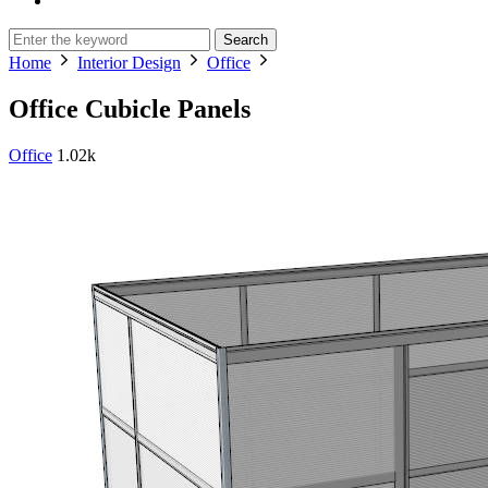
Search
Home
Interior Design
Office
Office Cubicle Panels
Office
1.02k