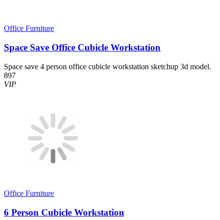
Office Furniture
Space Save Office Cubicle Workstation
Space save 4 person office cubicle workstation sketchup 3d model.
897
VIP
Office Furniture
6 Person Cubicle Workstation