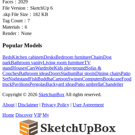
Faces：
2029
File Version：
SketchUp 6
.skp File Size：
182 KB
Tag Count：
7
Materials：
6
Render：
None
Popular Models
Beds
Kitchen cabinets
Desks
Bedroom furniture
Chairs
Dog
park
Bathroom vanity
Living room furniture
TV
stand
Houses
Cars
Wardrobe
Kids playground
Sofas &
Couches
Bathroom ideas
Doors
Stadium
Bar stools
Dining chairs
Patio
Set
Nightstand
Fish
Buddha
Cartoon
Swings
Computers
Bookcase
Food
truck
Pavilions
Pergolas
Backyard ideas
Patio umbrella
Chandelier
Copyright © 2026
SketchupBox
All rights reserved.
About
|
Disclaimer
|
Privacy Policy
|
User Agreement
Home
Discover
VIP
My