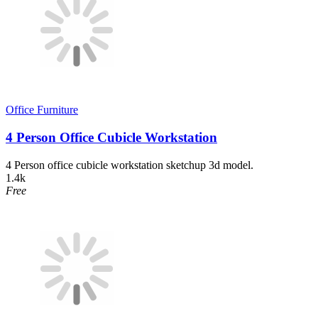
Office Furniture
4 Person Office Cubicle Workstation
4 Person office cubicle workstation sketchup 3d model.
1.4k
Free