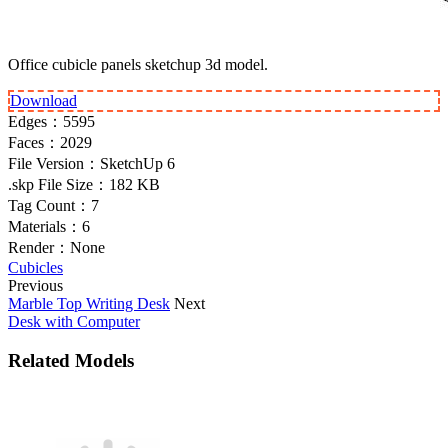
Office cubicle panels sketchup 3d model.
Download
Edges：
5595
Faces：
2029
File Version：
SketchUp 6
.skp File Size：
182 KB
Tag Count：
7
Materials：
6
Render：
None
Cubicles
Previous
Marble Top Writing Desk
Next
Desk with Computer
Related Models