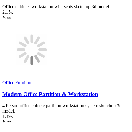
Office cubicles workstation with seats sketchup 3d model.
2.15k
Free
Office Furniture
Modern Office Partition & Workstation
4 Person office cubicle partition workstation system sketchup 3d
model.
1.39k
Free