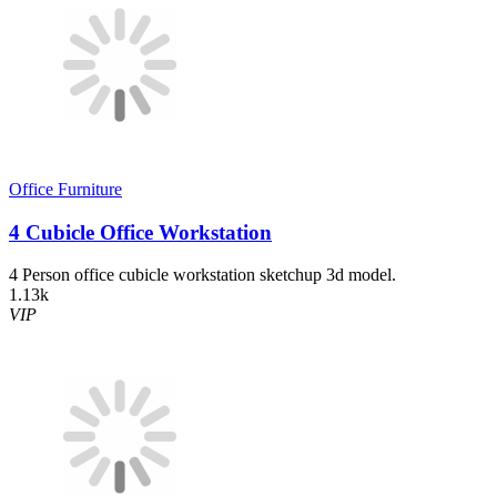
Office Furniture
4 Cubicle Office Workstation
4 Person office cubicle workstation sketchup 3d model.
1.13k
VIP