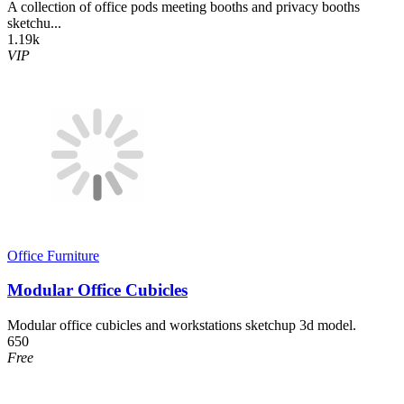
A collection of office pods meeting booths and privacy booths
sketchu...
1.19k
VIP
Office Furniture
Modular Office Cubicles
Modular office cubicles and workstations sketchup 3d model.
650
Free