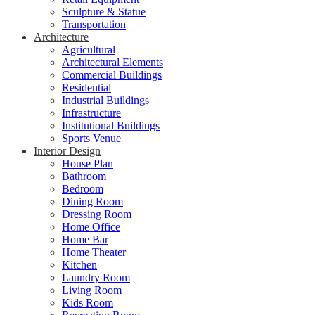
Sculpture & Statue
Transportation
Architecture
Agricultural
Architectural Elements
Commercial Buildings
Residential
Industrial Buildings
Infrastructure
Institutional Buildings
Sports Venue
Interior Design
House Plan
Bathroom
Bedroom
Dining Room
Dressing Room
Home Office
Home Bar
Home Theater
Kitchen
Laundry Room
Living Room
Kids Room