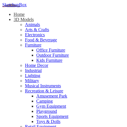
SketchupBox
Home
3D Models
Animals
Arts & Crafts
Electronics
Food & Beverage
Furniture
Office Furniture
Outdoor Furniture
Kids Furniture
Home Decor​
Industrial
Lighting
Military
Musical Instruments
Recreation & Leisure
Amusement Park
Camping
Gym Equipment
Playground
Sports Equipment
Toys & Dolls
Retail Equipment