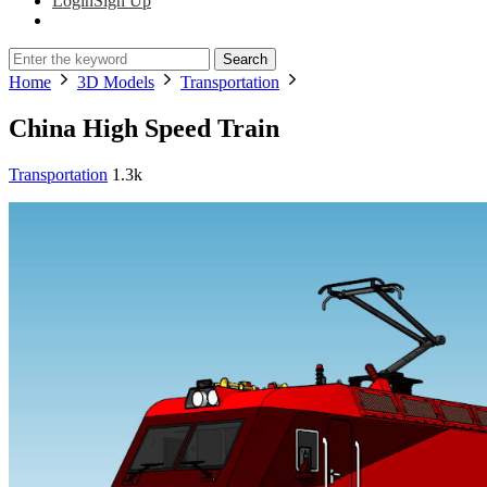
Login
Sign Up
Search
Home
3D Models
Transportation
China High Speed Train
Transportation
1.3k