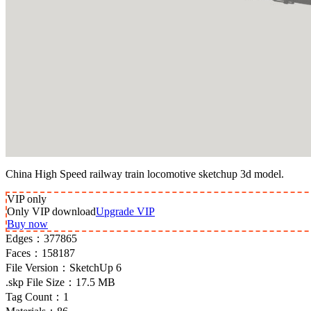
China High Speed railway train locomotive sketchup 3d model.
VIP
only
Only VIP download
Upgrade VIP
Buy now
Edges：
377865
Faces：
158187
File Version：
SketchUp 6
.skp File Size：
17.5 MB
Tag Count：
1