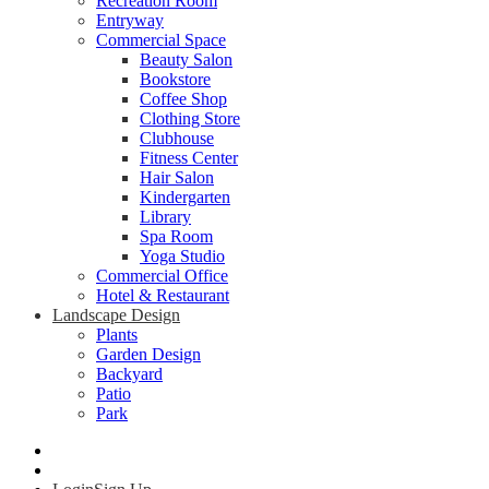
Recreation Room
Entryway
Commercial Space
Beauty Salon
Bookstore
Coffee Shop
Clothing Store
Clubhouse
Fitness Center
Hair Salon
Kindergarten
Library
Spa Room
Yoga Studio
Commercial Office
Hotel & Restaurant
Landscape Design
Plants
Garden Design
Backyard
Patio
Park