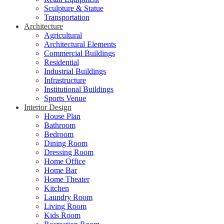
Sculpture & Statue
Transportation
Architecture
Agricultural
Architectural Elements
Commercial Buildings
Residential
Industrial Buildings
Infrastructure
Institutional Buildings
Sports Venue
Interior Design
House Plan
Bathroom
Bedroom
Dining Room
Dressing Room
Home Office
Home Bar
Home Theater
Kitchen
Laundry Room
Living Room
Kids Room