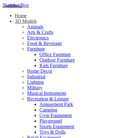
SketchupBox
Home
3D Models
Animals
Arts & Crafts
Electronics
Food & Beverage
Furniture
Office Furniture
Outdoor Furniture
Kids Furniture
Home Decor​
Industrial
Lighting
Military
Musical Instruments
Recreation & Leisure
Amusement Park
Camping
Gym Equipment
Playground
Sports Equipment
Toys & Dolls
Retail Equipment