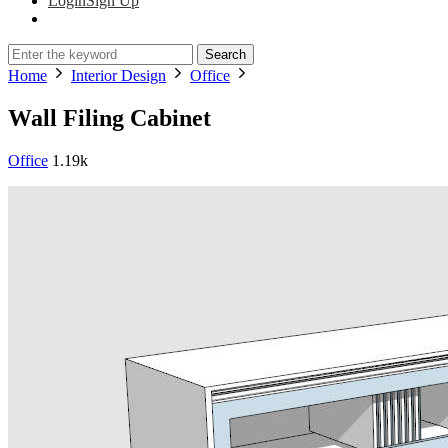
Login
Sign Up
Search
Home
Interior Design
Office
Wall Filing Cabinet
Office
1.19k