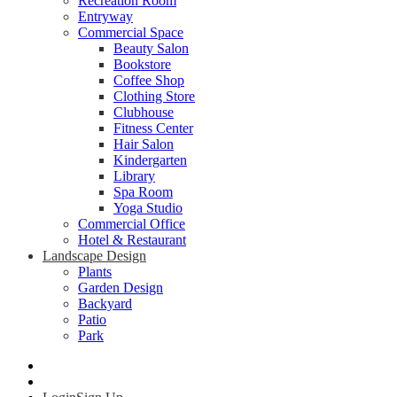
Recreation Room
Entryway
Commercial Space
Beauty Salon
Bookstore
Coffee Shop
Clothing Store
Clubhouse
Fitness Center
Hair Salon
Kindergarten
Library
Spa Room
Yoga Studio
Commercial Office
Hotel & Restaurant
Landscape Design
Plants
Garden Design
Backyard
Patio
Park