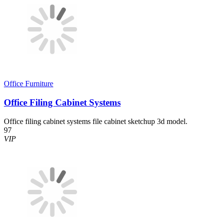
Office Furniture
Office Filing Cabinet Systems
Office filing cabinet systems file cabinet sketchup 3d model.
97
VIP