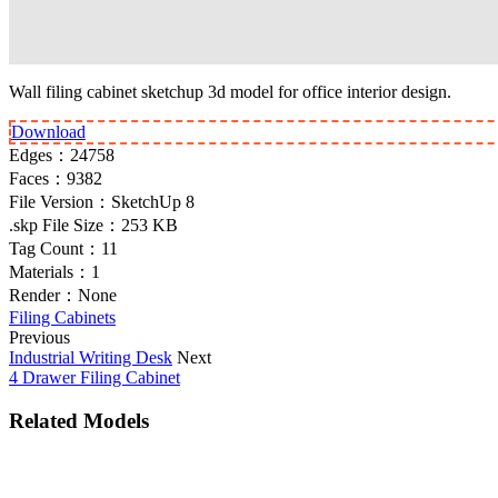
Wall filing cabinet sketchup 3d model for office interior design.
Download
Edges：
24758
Faces：
9382
File Version：
SketchUp 8
.skp File Size：
253 KB
Tag Count：
11
Materials：
1
Render：
None
Filing Cabinets
Previous
Industrial Writing Desk
Next
4 Drawer Filing Cabinet
Related Models