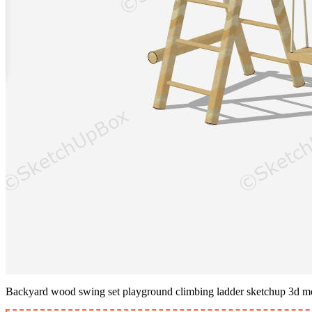
Backyard wood swing set playground climbing ladder sketchup 3d m