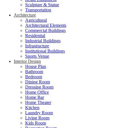
Sculpture & Statue
Transportation
Architecture
Agricultural
Architectural Elements
Commercial Buildings
Residential
Industrial Buildings
Infrastructure
Institutional Buildings
Sports Venue
Interior Design
House Plan
Bathroom
Bedroom
Dining Room
Dressing Room
Home Office
Home Bar
Home Theater
Kitchen
Laundry Room
Living Room
Kids Room