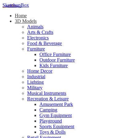
SketchupBox
Home
3D Models
Animals
Arts & Crafts
Electronics
Food & Beverage
Furniture
Office Furniture
Outdoor Furniture
Kids Furniture
Home Decor​
Industrial
Lighting
Military
Musical Instruments
Recreation & Leisure
Amusement Park
Camping
Gym Equipment
Playground
Sports Equipment
Toys & Dolls
Retail Equipment