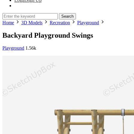
Login
Sign Up
Search
Home
3D Models
Recreation
Playground
Backyard Playground Swings
Playground
1.56k