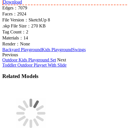
Download
Edges：
7079
Faces：
2924
File Version：
SketchUp 8
.skp File Size：
270 KB
Tag Count：
2
Materials：
14
Render：
None
Backyard Playground
Kids Playground
Swings
Previous
Outdoor Kids Playground Set
Next
Toddler Outdoor Playset With Slide
Related Models