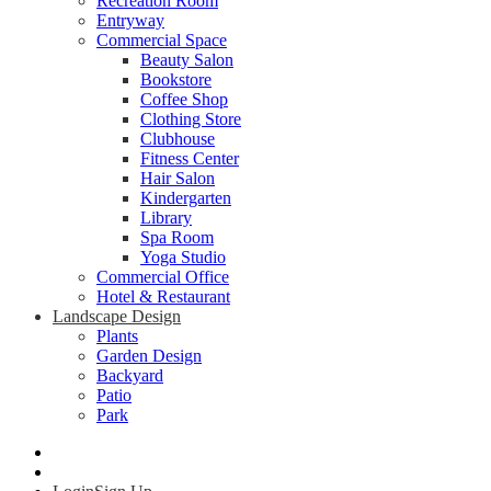
Recreation Room
Entryway
Commercial Space
Beauty Salon
Bookstore
Coffee Shop
Clothing Store
Clubhouse
Fitness Center
Hair Salon
Kindergarten
Library
Spa Room
Yoga Studio
Commercial Office
Hotel & Restaurant
Landscape Design
Plants
Garden Design
Backyard
Patio
Park