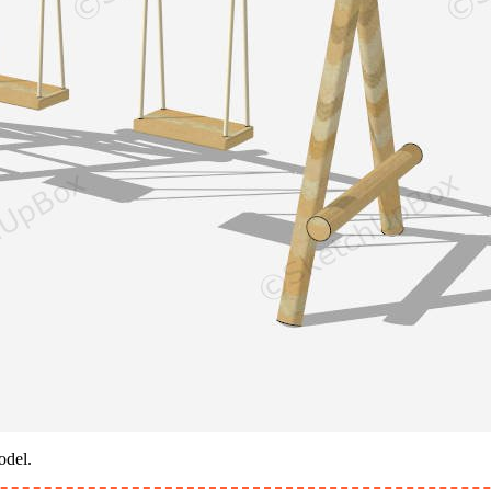
odel.