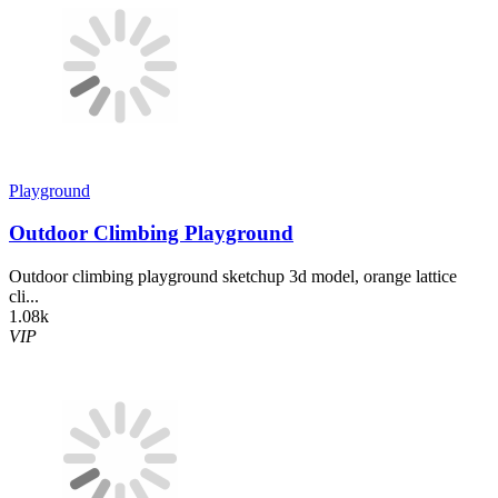
Playground
Outdoor Climbing Playground
Outdoor climbing playground sketchup 3d model, orange lattice
cli...
1.08k
VIP