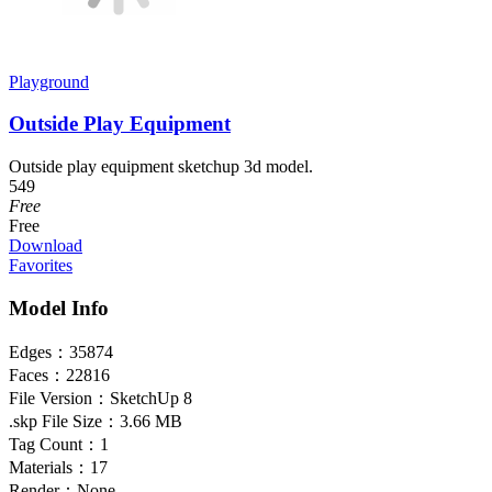
Playground
Outside Play Equipment
Outside play equipment sketchup 3d model.
549
Free
Free
Download
Favorites
Model Info
Edges：
35874
Faces：
22816
File Version：
SketchUp 8
.skp File Size：
3.66 MB
Tag Count：
1
Materials：
17
Render：
None