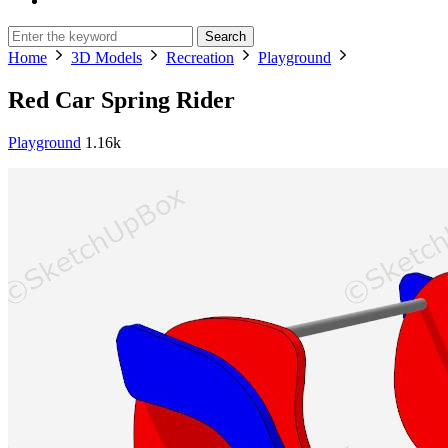
Search
Home
3D Models
Recreation
Playground
Red Car Spring Rider
Playground
1.16k