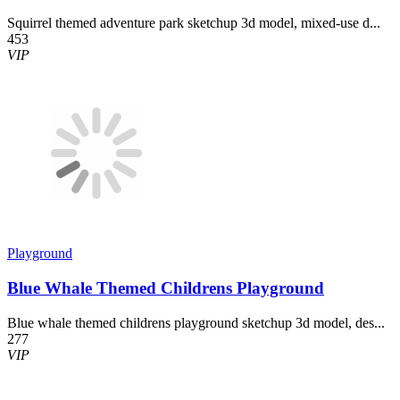
Squirrel themed adventure park sketchup 3d model, mixed-use d...
453
VIP
Playground
Blue Whale Themed Childrens Playground
Blue whale themed childrens playground sketchup 3d model, des...
277
VIP