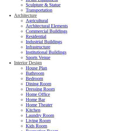
Sculpture & Statue
Transportation
Architecture
Agricultural
Architectural Elements
Commercial Buildings
Residential
Industrial Buildings
Infrastructure
Institutional Buildings
Sports Venue
Interior Design
House Plan
Bathroom
Bedroom
Dining Room
Dressing Room
Home Office
Home Bar
Home Theater
Kitchen
Laundry Room
Living Room
Kids Room