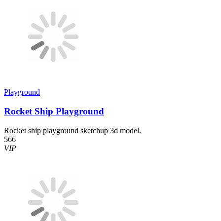
Playground
Rocket Ship Playground
Rocket ship playground sketchup 3d model.
566
VIP