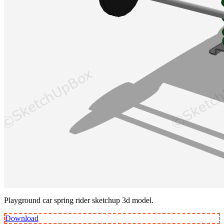
Playground car spring rider sketchup 3d model.
Download