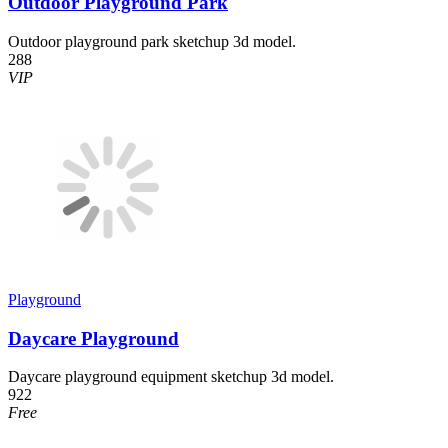
Outdoor Playground Park
Outdoor playground park sketchup 3d model.
288
VIP
Playground
Daycare Playground
Daycare playground equipment sketchup 3d model.
922
Free