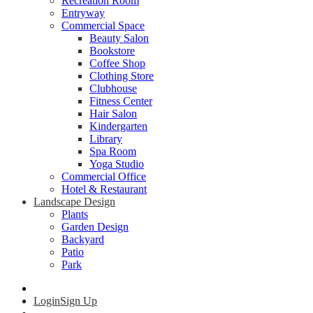
Recreation Room
Entryway
Commercial Space
Beauty Salon
Bookstore
Coffee Shop
Clothing Store
Clubhouse
Fitness Center
Hair Salon
Kindergarten
Library
Spa Room
Yoga Studio
Commercial Office
Hotel & Restaurant
Landscape Design
Plants
Garden Design
Backyard
Patio
Park
Login
Sign Up