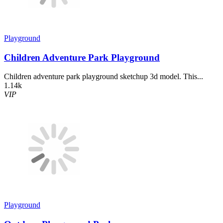
Playground
Children Adventure Park Playground
Children adventure park playground sketchup 3d model. This...
1.14k
VIP
Playground