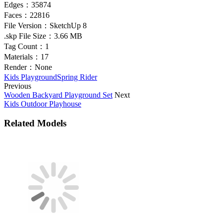
Edges：
35874
Faces：
22816
File Version：
SketchUp 8
.skp File Size：
3.66 MB
Tag Count：
1
Materials：
17
Render：
None
Kids Playground
Spring Rider
Previous
Wooden Backyard Playground Set
Next
Kids Outdoor Playhouse
Related Models