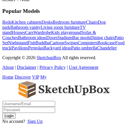
Popular Models
Beds
Kitchen cabinets
Desks
Bedroom furniture
Chairs
Dog
park
Bathroom vanity
Living room furniture
TV
stand
Houses
Cars
Wardrobe
Kids playground
Sofas &
Couches
Bathroom ideas
Doors
Stadium
Bar stools
Dining chairs
Patio
Set
Nightstand
Fish
Buddha
Cartoon
Swings
Computers
Bookcase
Food
truck
Pavilions
Pergolas
Backyard ideas
Patio umbrella
Chandelier
Copyright © 2026
SketchupBox
All rights reserved.
About
|
Disclaimer
|
Privacy Policy
|
User Agreement
Home
Discover
VIP
My
No account?
Sign Up