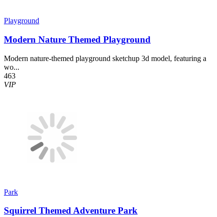
Playground
Modern Nature Themed Playground
Modern nature-themed playground sketchup 3d model, featuring a
wo...
463
VIP
Park
Squirrel Themed Adventure Park