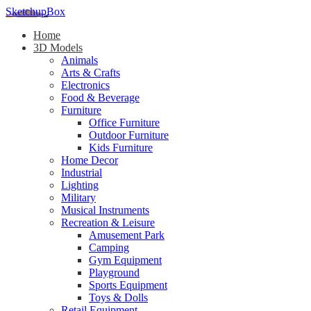
SketchupBox
Home
3D Models
Animals
Arts & Crafts
Electronics
Food & Beverage
Furniture
Office Furniture
Outdoor Furniture
Kids Furniture
Home Decor​
Industrial
Lighting
Military
Musical Instruments
Recreation & Leisure
Amusement Park
Camping
Gym Equipment
Playground
Sports Equipment
Toys & Dolls
Retail Equipment