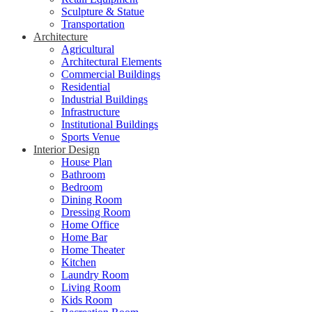
Sculpture & Statue
Transportation
Architecture
Agricultural
Architectural Elements
Commercial Buildings
Residential
Industrial Buildings
Infrastructure
Institutional Buildings
Sports Venue
Interior Design
House Plan
Bathroom
Bedroom
Dining Room
Dressing Room
Home Office
Home Bar
Home Theater
Kitchen
Laundry Room
Living Room
Kids Room