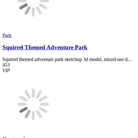
Park
Squirrel Themed Adventure Park
Squirrel themed adventure park sketchup 3d model, mixed-use d...
453
VIP