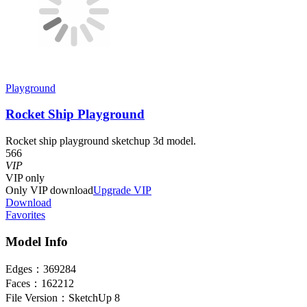
Playground
Rocket Ship Playground
Rocket ship playground sketchup 3d model.
566
VIP
VIP
only
Only VIP download
Upgrade VIP
Download
Favorites
Model Info
Edges：
369284
Faces：
162212
File Version：
SketchUp 8