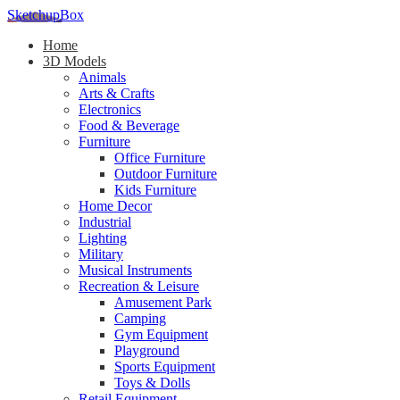
SketchupBox
Home
3D Models
Animals
Arts & Crafts
Electronics
Food & Beverage
Furniture
Office Furniture
Outdoor Furniture
Kids Furniture
Home Decor​
Industrial
Lighting
Military
Musical Instruments
Recreation & Leisure
Amusement Park
Camping
Gym Equipment
Playground
Sports Equipment
Toys & Dolls
Retail Equipment