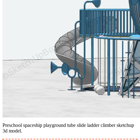
Preschool spaceship playground tube slide ladder climber sketchup
3d model.