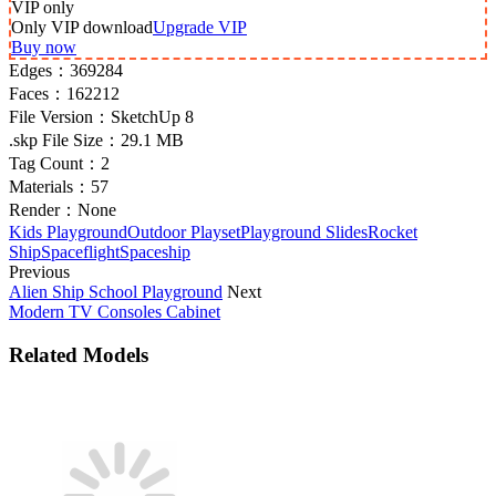
VIP
only
Only VIP download
Upgrade VIP
Buy now
Edges：
369284
Faces：
162212
File Version：
SketchUp 8
.skp File Size：
29.1 MB
Tag Count：
2
Materials：
57
Render：
None
Kids Playground
Outdoor Playset
Playground Slides
Rocket
Ship
Spaceflight
Spaceship
Previous
Alien Ship School Playground
Next
Modern TV Consoles Cabinet
Related Models