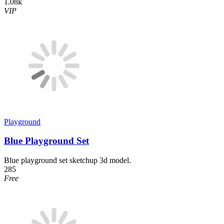
1.08k
VIP
Playground
Blue Playground Set
Blue playground set sketchup 3d model.
285
Free