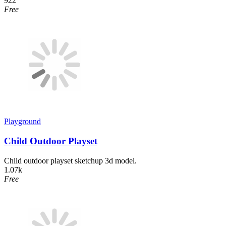
922
Free
Playground
Child Outdoor Playset
Child outdoor playset sketchup 3d model.
1.07k
Free