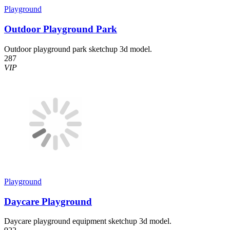
Playground
Outdoor Playground Park
Outdoor playground park sketchup 3d model.
287
VIP
Playground
Daycare Playground
Daycare playground equipment sketchup 3d model.