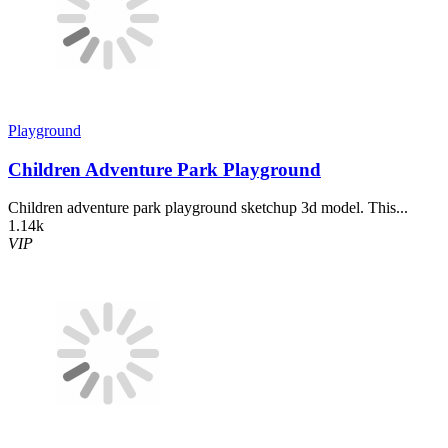
Playground
Children Adventure Park Playground
Children adventure park playground sketchup 3d model. This...
1.14k
VIP