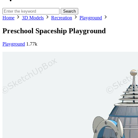
Search
Home
3D Models
Recreation
Playground
Preschool Spaceship Playground
Playground
1.77k