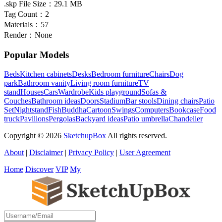
.skp File Size：
29.1 MB
Tag Count：
2
Materials：
57
Render：
None
Popular Models
Beds
Kitchen cabinets
Desks
Bedroom furniture
Chairs
Dog
park
Bathroom vanity
Living room furniture
TV
stand
Houses
Cars
Wardrobe
Kids playground
Sofas &
Couches
Bathroom ideas
Doors
Stadium
Bar stools
Dining chairs
Patio
Set
Nightstand
Fish
Buddha
Cartoon
Swings
Computers
Bookcase
Food
truck
Pavilions
Pergolas
Backyard ideas
Patio umbrella
Chandelier
Copyright © 2026
SketchupBox
All rights reserved.
About
|
Disclaimer
|
Privacy Policy
|
User Agreement
Home
Discover
VIP
My