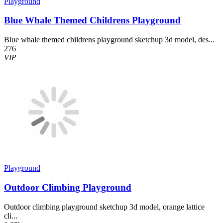
Playground
Blue Whale Themed Childrens Playground
Blue whale themed childrens playground sketchup 3d model, des...
276
VIP
Playground
Outdoor Climbing Playground
Outdoor climbing playground sketchup 3d model, orange lattice
cli...