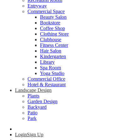
Recreation Room
Entryway
Commercial Space
Beauty Salon
Bookstore
Coffee Shop
Clothing Store
Clubhouse
Fitness Center
Hair Salon
Kindergarten
Library
Spa Room
Yoga Studio
Commercial Office
Hotel & Restaurant
Landscape Design
Plants
Garden Design
Backyard
Patio
Park
Login
Sign Up