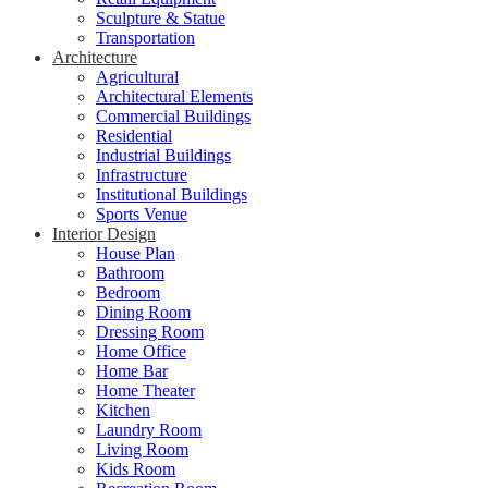
Sculpture & Statue
Transportation
Architecture
Agricultural
Architectural Elements
Commercial Buildings
Residential
Industrial Buildings
Infrastructure
Institutional Buildings
Sports Venue
Interior Design
House Plan
Bathroom
Bedroom
Dining Room
Dressing Room
Home Office
Home Bar
Home Theater
Kitchen
Laundry Room
Living Room
Kids Room