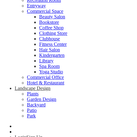
Recreation Room
Entryway
Commercial Space
Beauty Salon
Bookstore
Coffee Shop
Clothing Store
Clubhouse
Fitness Center
Hair Salon
Kindergarten
Library
Spa Room
Yoga Studio
Commercial Office
Hotel & Restaurant
Landscape Design
Plants
Garden Design
Backyard
Patio
Park