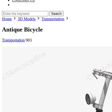
Login
Sign Up
Search
Home
3D Models
Transportation
Antique Bicycle
Transportation
903