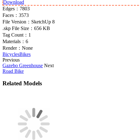
Download
Edges：
7803
Faces：
3573
File Version：
SketchUp 8
.skp File Size：
656 KB
Tag Count：
1
Materials：
6
Render：
None
Bicycles
Bikes
Previous
Gazebo Greenhouse
Next
Road Bike
Related Models