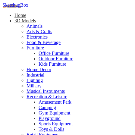
SketchupBox
Home
3D Models
Animals
Arts & Crafts
Electronics
Food & Beverage
Furniture
Office Furniture
Outdoor Furniture
Kids Furniture
Home Decor​
Industrial
Lighting
Military
Musical Instruments
Recreation & Leisure
Amusement Park
Camping
Gym Equipment
Playground
Sports Equipment
Toys & Dolls
Retail Equipment