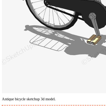
Antique bicycle sketchup 3d model.