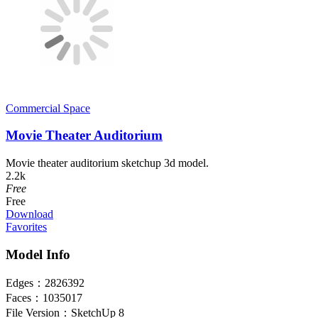
Commercial Space
Movie Theater Auditorium
Movie theater auditorium sketchup 3d model.
2.2k
Free
Free
Download
Favorites
Model Info
Edges：
2826392
Faces：
1035017
File Version：
SketchUp 8