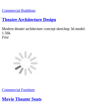
Commercial Buildings
Theatre Architecture Design
Modern theater architecture concept sketchup 3d model.
1.56k
Free
Commercial Furniture
Movie Theater Seats