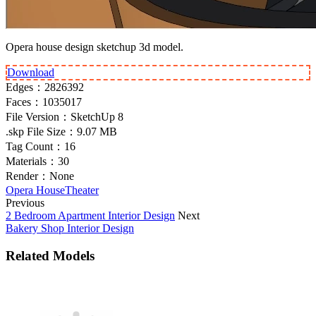
Opera house design sketchup 3d model.
Download
Edges：
2826392
Faces：
1035017
File Version：
SketchUp 8
.skp File Size：
9.07 MB
Tag Count：
16
Materials：
30
Render：
None
Opera House
Theater
Previous
2 Bedroom Apartment Interior Design
Next
Bakery Shop Interior Design
Related Models