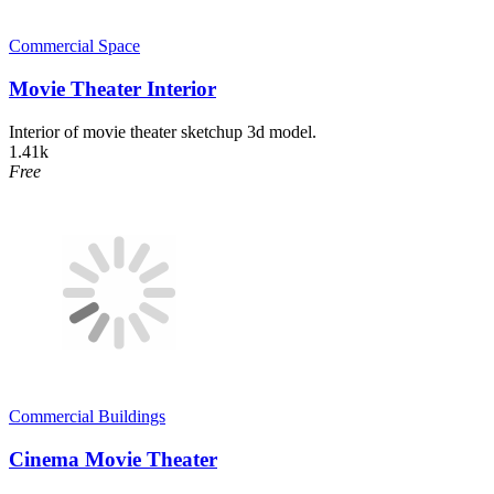
Commercial Space
Movie Theater Interior
Interior of movie theater sketchup 3d model.
1.41k
Free
Commercial Buildings
Cinema Movie Theater