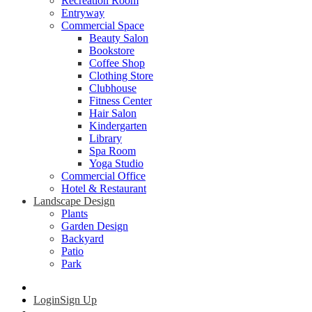
Recreation Room
Entryway
Commercial Space
Beauty Salon
Bookstore
Coffee Shop
Clothing Store
Clubhouse
Fitness Center
Hair Salon
Kindergarten
Library
Spa Room
Yoga Studio
Commercial Office
Hotel & Restaurant
Landscape Design
Plants
Garden Design
Backyard
Patio
Park
Login
Sign Up