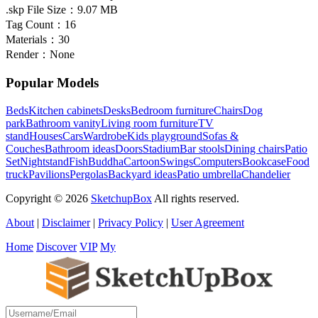
.skp File Size：
9.07 MB
Tag Count：
16
Materials：
30
Render：
None
Popular Models
Beds
Kitchen cabinets
Desks
Bedroom furniture
Chairs
Dog
park
Bathroom vanity
Living room furniture
TV
stand
Houses
Cars
Wardrobe
Kids playground
Sofas &
Couches
Bathroom ideas
Doors
Stadium
Bar stools
Dining chairs
Patio
Set
Nightstand
Fish
Buddha
Cartoon
Swings
Computers
Bookcase
Food
truck
Pavilions
Pergolas
Backyard ideas
Patio umbrella
Chandelier
Copyright © 2026
SketchupBox
All rights reserved.
About
|
Disclaimer
|
Privacy Policy
|
User Agreement
Home
Discover
VIP
My