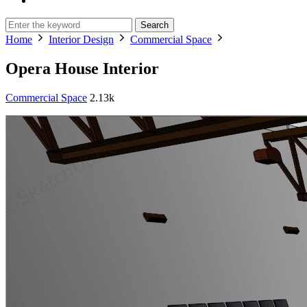
Search
Home
Interior Design
Commercial Space
Opera House Interior
Commercial Space
2.13k