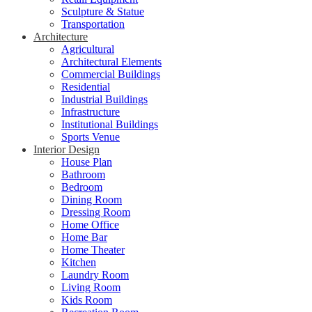
Sculpture & Statue
Transportation
Architecture
Agricultural
Architectural Elements
Commercial Buildings
Residential
Industrial Buildings
Infrastructure
Institutional Buildings
Sports Venue
Interior Design
House Plan
Bathroom
Bedroom
Dining Room
Dressing Room
Home Office
Home Bar
Home Theater
Kitchen
Laundry Room
Living Room
Kids Room