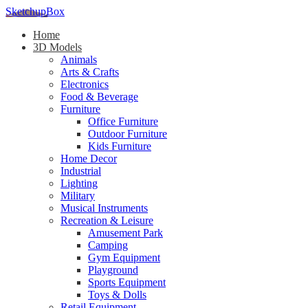
SketchupBox
Home
3D Models
Animals
Arts & Crafts
Electronics
Food & Beverage
Furniture
Office Furniture
Outdoor Furniture
Kids Furniture
Home Decor​
Industrial
Lighting
Military
Musical Instruments
Recreation & Leisure
Amusement Park
Camping
Gym Equipment
Playground
Sports Equipment
Toys & Dolls
Retail Equipment