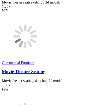
Movie theater seats sketchup 3d model.
1.25k
VIP
Commercial Furniture
Movie Theater Seating
Movie theater seating sketchup 3d model.
1.35k
Free