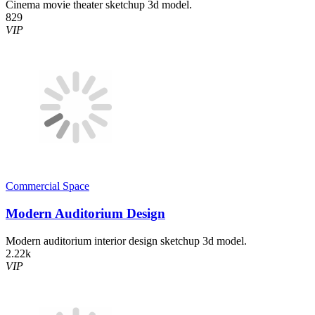
Cinema movie theater sketchup 3d model.
829
VIP
Commercial Space
Modern Auditorium Design
Modern auditorium interior design sketchup 3d model.
2.22k
VIP