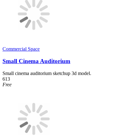
Commercial Space
Small Cinema Auditorium
Small cinema auditorium sketchup 3d model.
613
Free