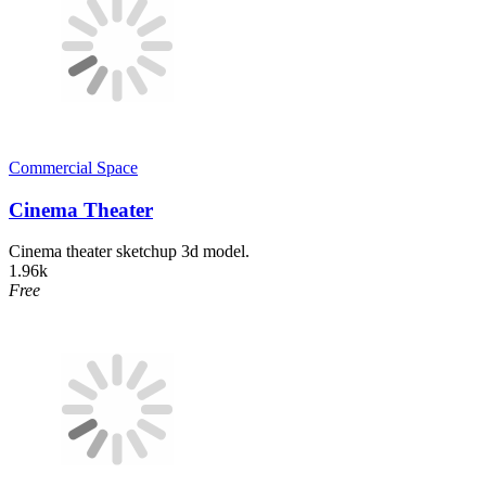
Commercial Space
Cinema Theater
Cinema theater sketchup 3d model.
1.96k
Free