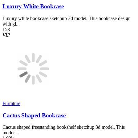
Luxury White Bookcase
Luxury white bookcase sketchup 3d model. This bookcase design
with gl...
153
VIP
Furniture
Cactus Shaped Bookcase
Cactus shaped freestanding bookshelf sketchup 3d model. This
moder...