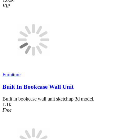
1.02k
VIP
Furniture
Built In Bookcase Wall Unit
Built in bookcase wall unit sketchup 3d model.
1.1k
Free