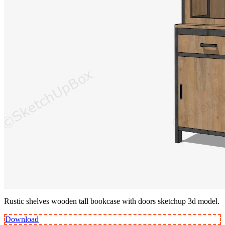
Rustic shelves wooden tall bookcase with doors sketchup 3d model.
Download