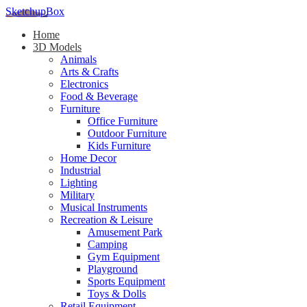
SketchupBox
Home
3D Models
Animals
Arts & Crafts
Electronics
Food & Beverage
Furniture
Office Furniture
Outdoor Furniture
Kids Furniture
Home Decor​
Industrial
Lighting
Military
Musical Instruments
Recreation & Leisure
Amusement Park
Camping
Gym Equipment
Playground
Sports Equipment
Toys & Dolls
Retail Equipment