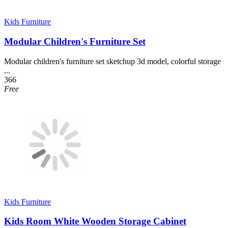
Kids Furniture
Modular Children's Furniture Set
Modular children's furniture set sketchup 3d model, colorful storage
...
366
Free
Kids Furniture
Kids Room White Wooden Storage Cabinet