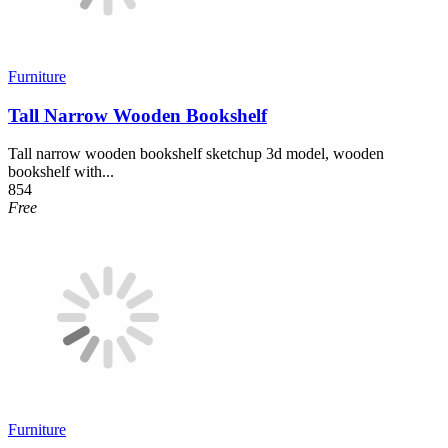
Furniture
Tall Narrow Wooden Bookshelf
Tall narrow wooden bookshelf sketchup 3d model, wooden
bookshelf with...
854
Free
Furniture