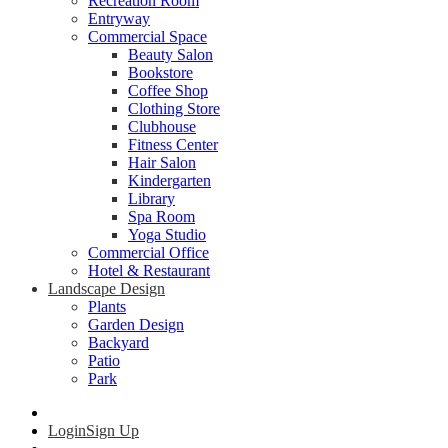
Recreation Room
Entryway
Commercial Space
Beauty Salon
Bookstore
Coffee Shop
Clothing Store
Clubhouse
Fitness Center
Hair Salon
Kindergarten
Library
Spa Room
Yoga Studio
Commercial Office
Hotel & Restaurant
Landscape Design
Plants
Garden Design
Backyard
Patio
Park
Login
Sign Up