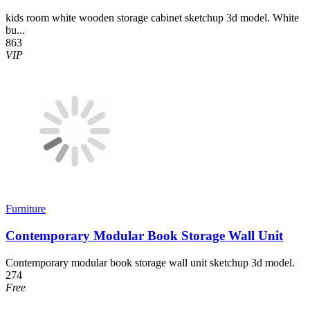
kids room white wooden storage cabinet sketchup 3d model. White
bu...
863
VIP
Furniture
Contemporary Modular Book Storage Wall Unit
Contemporary modular book storage wall unit sketchup 3d model.
274
Free