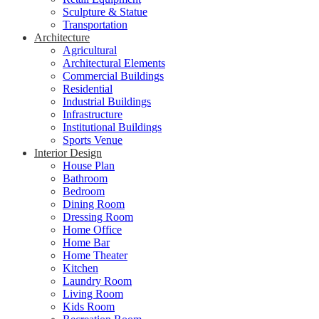
Sculpture & Statue
Transportation
Architecture
Agricultural
Architectural Elements
Commercial Buildings
Residential
Industrial Buildings
Infrastructure
Institutional Buildings
Sports Venue
Interior Design
House Plan
Bathroom
Bedroom
Dining Room
Dressing Room
Home Office
Home Bar
Home Theater
Kitchen
Laundry Room
Living Room
Kids Room