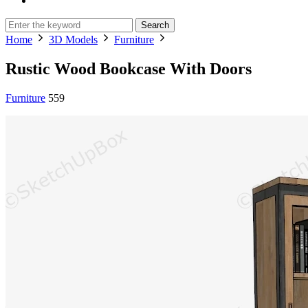
Search
Home
3D Models
Furniture
Rustic Wood Bookcase With Doors
Furniture
559