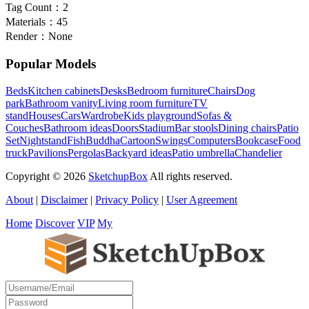
Tag Count：
2
Materials：
45
Render：
None
Popular Models
Beds
Kitchen cabinets
Desks
Bedroom furniture
Chairs
Dog
park
Bathroom vanity
Living room furniture
TV
stand
Houses
Cars
Wardrobe
Kids playground
Sofas &
Couches
Bathroom ideas
Doors
Stadium
Bar stools
Dining chairs
Patio
Set
Nightstand
Fish
Buddha
Cartoon
Swings
Computers
Bookcase
Food
truck
Pavilions
Pergolas
Backyard ideas
Patio umbrella
Chandelier
Copyright © 2026
SketchupBox
All rights reserved.
About
|
Disclaimer
|
Privacy Policy
|
User Agreement
Home
Discover
VIP
My