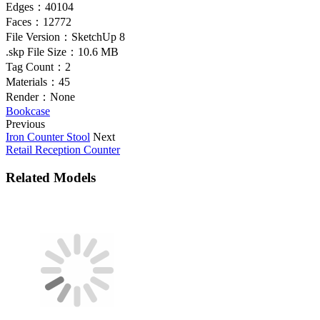
Edges：
40104
Faces：
12772
File Version：
SketchUp 8
.skp File Size：
10.6 MB
Tag Count：
2
Materials：
45
Render：
None
Bookcase
Previous
Iron Counter Stool
Next
Retail Reception Counter
Related Models