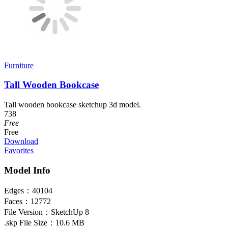
Furniture
Tall Wooden Bookcase
Tall wooden bookcase sketchup 3d model.
738
Free
Free
Download
Favorites
Model Info
Edges：
40104
Faces：
12772
File Version：
SketchUp 8
.skp File Size：
10.6 MB