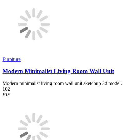
Furniture
Modern Minimalist Living Room Wall Unit
Modern minimalist living room wall unit sketchup 3d model.
102
VIP