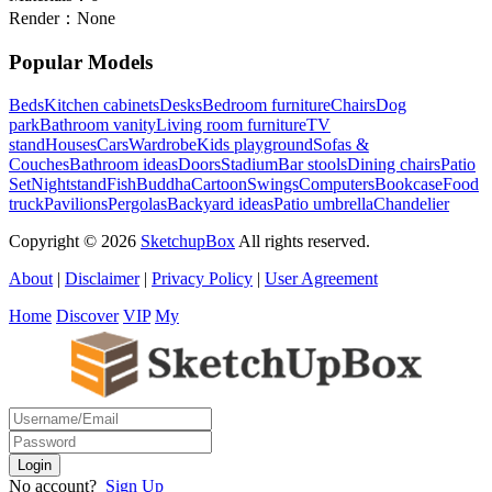
Render：
None
Popular Models
Beds
Kitchen cabinets
Desks
Bedroom furniture
Chairs
Dog
park
Bathroom vanity
Living room furniture
TV
stand
Houses
Cars
Wardrobe
Kids playground
Sofas &
Couches
Bathroom ideas
Doors
Stadium
Bar stools
Dining chairs
Patio
Set
Nightstand
Fish
Buddha
Cartoon
Swings
Computers
Bookcase
Food
truck
Pavilions
Pergolas
Backyard ideas
Patio umbrella
Chandelier
Copyright © 2026
SketchupBox
All rights reserved.
About
|
Disclaimer
|
Privacy Policy
|
User Agreement
Home
Discover
VIP
My
No account?
Sign Up