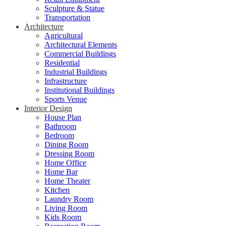
Sculpture & Statue
Transportation
Architecture
Agricultural
Architectural Elements
Commercial Buildings
Residential
Industrial Buildings
Infrastructure
Institutional Buildings
Sports Venue
Interior Design
House Plan
Bathroom
Bedroom
Dining Room
Dressing Room
Home Office
Home Bar
Home Theater
Kitchen
Laundry Room
Living Room
Kids Room