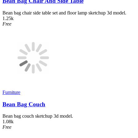
Bean Bag Chair And Side Table
Bean bag chair side table set and floor lamp sketchup 3d model.
1.25k
Free
Furniture
Bean Bag Couch
Bean bag couch sketchup 3d model.
1.08k
Free