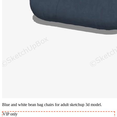
Blue and white bean bag chairs for adult sketchup 3d model.
VIP
only