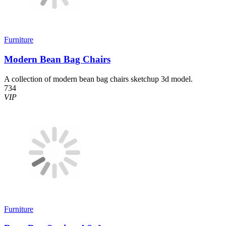
Furniture
Modern Bean Bag Chairs
A collection of modern bean bag chairs sketchup 3d model.
734
VIP
Furniture