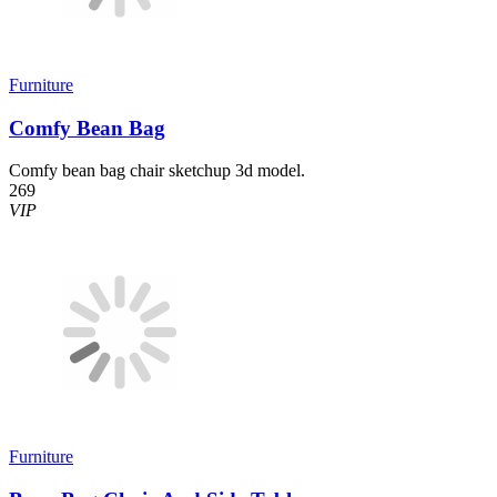
Furniture
Comfy Bean Bag
Comfy bean bag chair sketchup 3d model.
269
VIP
Furniture