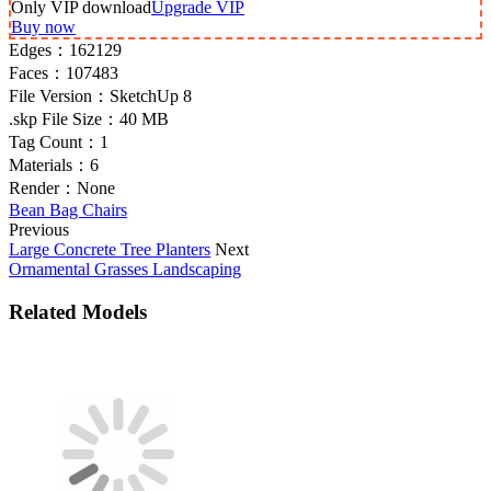
Only VIP download
Upgrade VIP
Buy now
Edges：
162129
Faces：
107483
File Version：
SketchUp 8
.skp File Size：
40 MB
Tag Count：
1
Materials：
6
Render：
None
Bean Bag Chairs
Previous
Large Concrete Tree Planters
Next
Ornamental Grasses Landscaping
Related Models