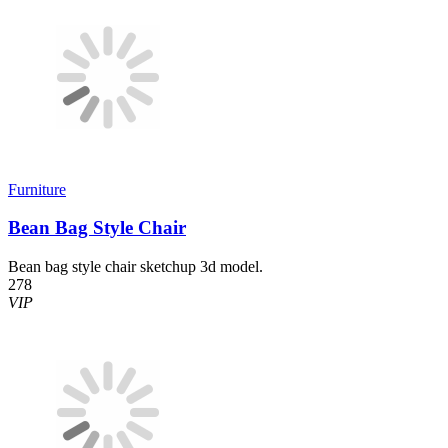
Furniture
Bean Bag Style Chair
Bean bag style chair sketchup 3d model.
278
VIP