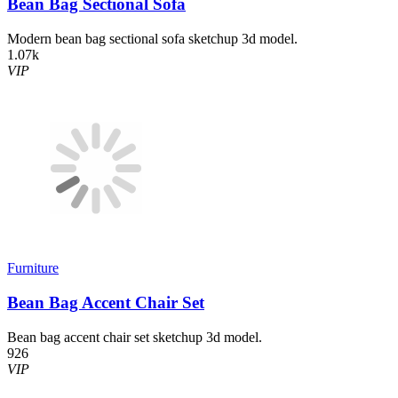
Bean Bag Sectional Sofa
Modern bean bag sectional sofa sketchup 3d model.
1.07k
VIP
Furniture
Bean Bag Accent Chair Set
Bean bag accent chair set sketchup 3d model.
926
VIP