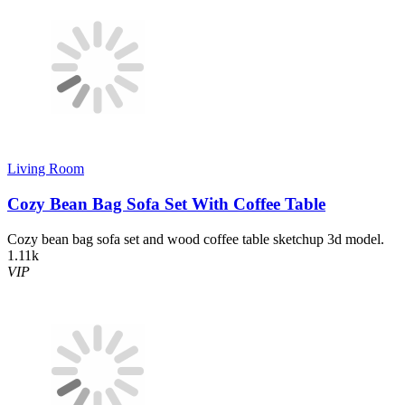
Living Room
Cozy Bean Bag Sofa Set With Coffee Table
Cozy bean bag sofa set and wood coffee table sketchup 3d model.
1.11k
VIP