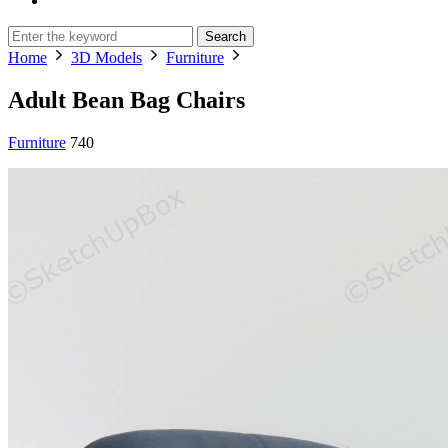
Search
Home
3D Models
Furniture
Adult Bean Bag Chairs
Furniture
740