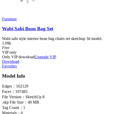
Furniture
Wabi Sabi Bean Bag Set
Wabi sabi style interior bean bag chairs set sketchup 3d model.
1.09k
Free
VIP
only
Only VIP download
Upgrade VIP
Download
Favorites
Model Info
Edges：
162129
Faces：
107483
File Version：
SketchUp 8
.skp File Size：
40 MB
Tag Count：
1
Materials：
6