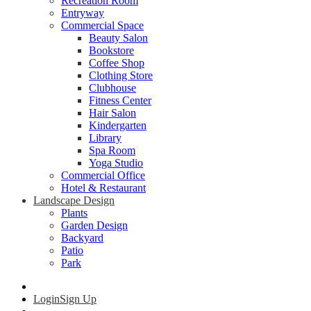
Recreation Room
Entryway
Commercial Space
Beauty Salon
Bookstore
Coffee Shop
Clothing Store
Clubhouse
Fitness Center
Hair Salon
Kindergarten
Library
Spa Room
Yoga Studio
Commercial Office
Hotel & Restaurant
Landscape Design
Plants
Garden Design
Backyard
Patio
Park
Login
Sign Up