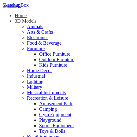
SketchupBox
Home
3D Models
Animals
Arts & Crafts
Electronics
Food & Beverage
Furniture
Office Furniture
Outdoor Furniture
Kids Furniture
Home Decor​
Industrial
Lighting
Military
Musical Instruments
Recreation & Leisure
Amusement Park
Camping
Gym Equipment
Playground
Sports Equipment
Toys & Dolls
Retail Equipment