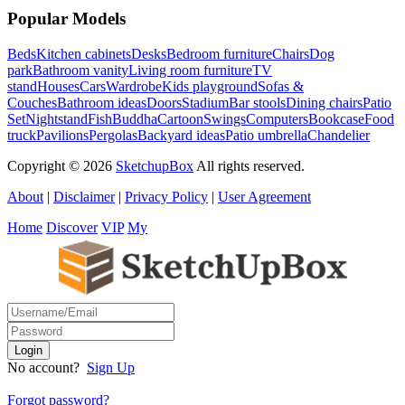
Popular Models
Beds
Kitchen cabinets
Desks
Bedroom furniture
Chairs
Dog
park
Bathroom vanity
Living room furniture
TV
stand
Houses
Cars
Wardrobe
Kids playground
Sofas &
Couches
Bathroom ideas
Doors
Stadium
Bar stools
Dining chairs
Patio
Set
Nightstand
Fish
Buddha
Cartoon
Swings
Computers
Bookcase
Food
truck
Pavilions
Pergolas
Backyard ideas
Patio umbrella
Chandelier
Copyright © 2026
SketchupBox
All rights reserved.
About
|
Disclaimer
|
Privacy Policy
|
User Agreement
Home
Discover
VIP
My
No account?
Sign Up
Forgot password?