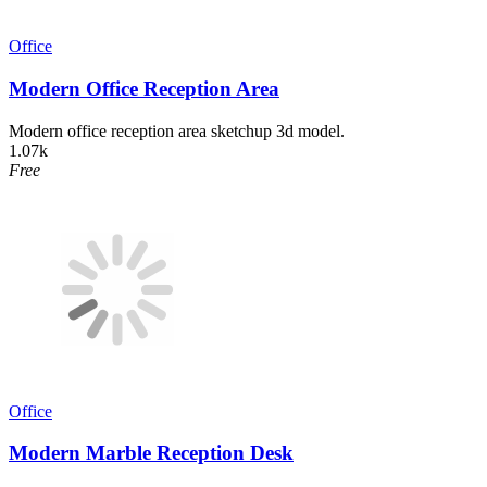
Office
Modern Office Reception Area
Modern office reception area sketchup 3d model.
1.07k
Free
Office
Modern Marble Reception Desk