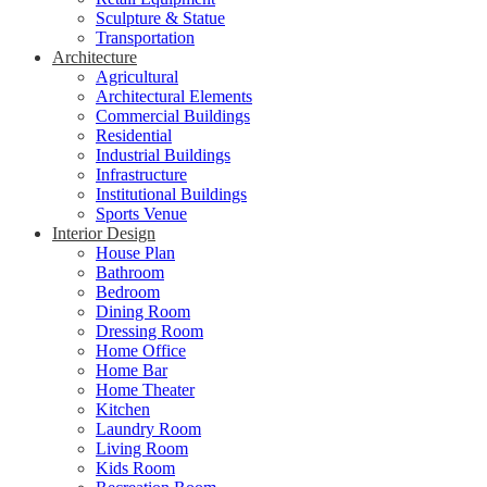
Sculpture & Statue
Transportation
Architecture
Agricultural
Architectural Elements
Commercial Buildings
Residential
Industrial Buildings
Infrastructure
Institutional Buildings
Sports Venue
Interior Design
House Plan
Bathroom
Bedroom
Dining Room
Dressing Room
Home Office
Home Bar
Home Theater
Kitchen
Laundry Room
Living Room
Kids Room