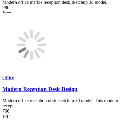
Modern office marble reception desk sketchup 3d model.
986
Free
Office
Modern Reception Desk Design
Modern office reception desk sketchup 3d model. This modern
recept...
766
VIP