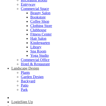
Recreation Room
Entryway
Commercial Space
Beauty Salon
Bookstore
Coffee Shop
Clothing Store
Clubhouse
Fitness Center
Hair Salon
Kindergarten
Library
Spa Room
Yoga Studio
Commercial Office
Hotel & Restaurant
Landscape Design
Plants
Garden Design
Backyard
Patio
Park
Login
Sign Up