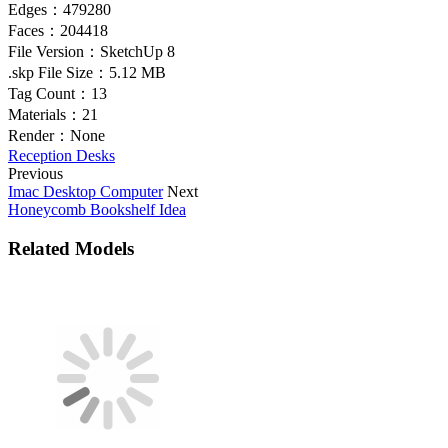
Edges：
479280
Faces：
204418
File Version：
SketchUp 8
.skp File Size：
5.12 MB
Tag Count：
13
Materials：
21
Render：
None
Reception Desks
Previous
Imac Desktop Computer
Next
Honeycomb Bookshelf Idea
Related Models