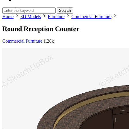
Search
Home
3D Models
Furniture
Commercial Furniture
Round Reception Counter
Commercial Furniture
1.28k