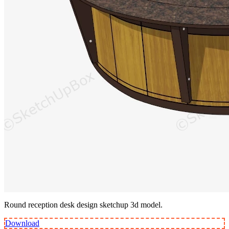
Round reception desk design sketchup 3d model.
Download