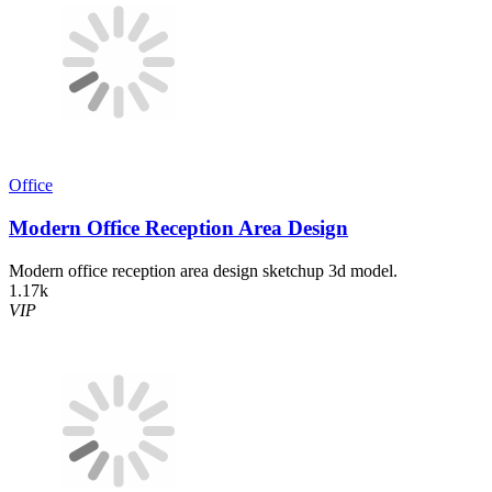
Office
Modern Office Reception Area Design
Modern office reception area design sketchup 3d model.
1.17k
VIP