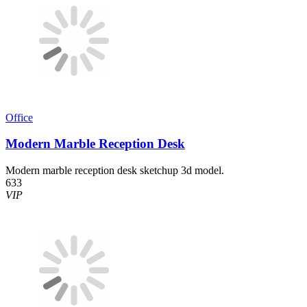
Office
Modern Marble Reception Desk
Modern marble reception desk sketchup 3d model.
633
VIP