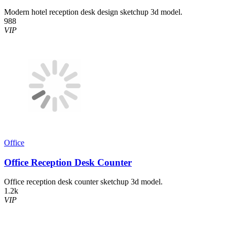
Modern hotel reception desk design sketchup 3d model.
988
VIP
Office
Office Reception Desk Counter
Office reception desk counter sketchup 3d model.
1.2k
VIP