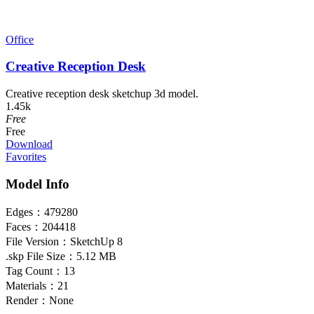
Office
Creative Reception Desk
Creative reception desk sketchup 3d model.
1.45k
Free
Free
Download
Favorites
Model Info
Edges：
479280
Faces：
204418
File Version：
SketchUp 8
.skp File Size：
5.12 MB
Tag Count：
13
Materials：
21
Render：
None