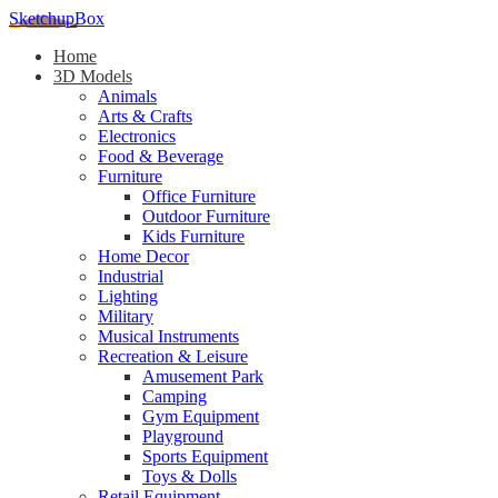
SketchupBox
Home
3D Models
Animals
Arts & Crafts
Electronics
Food & Beverage
Furniture
Office Furniture
Outdoor Furniture
Kids Furniture
Home Decor​
Industrial
Lighting
Military
Musical Instruments
Recreation & Leisure
Amusement Park
Camping
Gym Equipment
Playground
Sports Equipment
Toys & Dolls
Retail Equipment