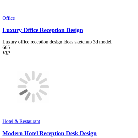
Office
Luxury Office Reception Design
Luxury office reception design ideas sketchup 3d model.
665
VIP
Hotel & Restaurant
Modern Hotel Reception Desk Design