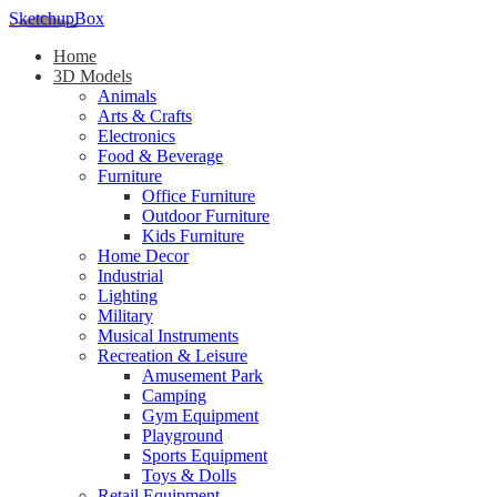
SketchupBox
Home
3D Models
Animals
Arts & Crafts
Electronics
Food & Beverage
Furniture
Office Furniture
Outdoor Furniture
Kids Furniture
Home Decor​
Industrial
Lighting
Military
Musical Instruments
Recreation & Leisure
Amusement Park
Camping
Gym Equipment
Playground
Sports Equipment
Toys & Dolls
Retail Equipment