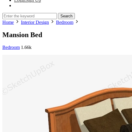
Login
Sign Up
Search
Home
Interior Design
Bedroom
Mansion Bed
Bedroom
1.66k