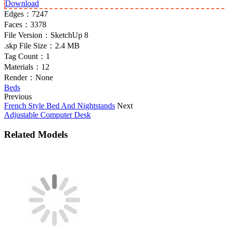
Download
Edges：
7247
Faces：
3378
File Version：
SketchUp 8
.skp File Size：
2.4 MB
Tag Count：
1
Materials：
12
Render：
None
Beds
Previous
French Style Bed And Nightstands
Next
Adjustable Computer Desk
Related Models