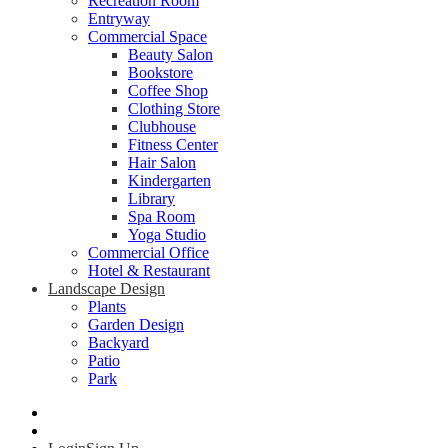
Recreation Room
Entryway
Commercial Space
Beauty Salon
Bookstore
Coffee Shop
Clothing Store
Clubhouse
Fitness Center
Hair Salon
Kindergarten
Library
Spa Room
Yoga Studio
Commercial Office
Hotel & Restaurant
Landscape Design
Plants
Garden Design
Backyard
Patio
Park