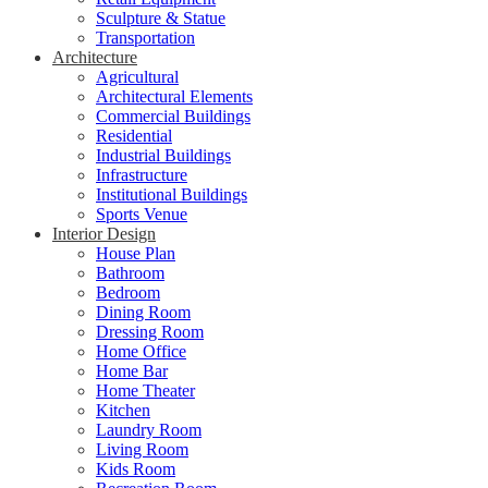
Sculpture & Statue
Transportation
Architecture
Agricultural
Architectural Elements
Commercial Buildings
Residential
Industrial Buildings
Infrastructure
Institutional Buildings
Sports Venue
Interior Design
House Plan
Bathroom
Bedroom
Dining Room
Dressing Room
Home Office
Home Bar
Home Theater
Kitchen
Laundry Room
Living Room
Kids Room