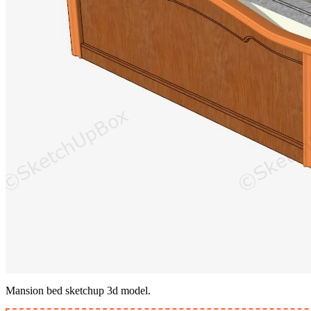
Mansion bed sketchup 3d model.