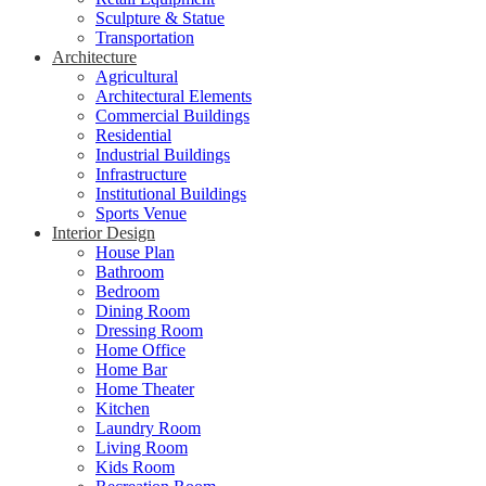
Sculpture & Statue
Transportation
Architecture
Agricultural
Architectural Elements
Commercial Buildings
Residential
Industrial Buildings
Infrastructure
Institutional Buildings
Sports Venue
Interior Design
House Plan
Bathroom
Bedroom
Dining Room
Dressing Room
Home Office
Home Bar
Home Theater
Kitchen
Laundry Room
Living Room
Kids Room