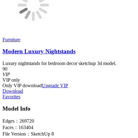
Furniture
Modern Luxury Nightstands
Luxury nightstands for bedroom decor sketchup 3d model.
90
VIP
VIP
only
Only VIP download
Upgrade VIP
Download
Favorites
Model Info
Edges：
269720
Faces：
163404
File Version：
SketchUp 8