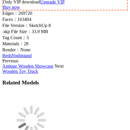
Only VIP download
Upgrade VIP
Buy now
Edges：
269720
Faces：
163404
File Version：
SketchUp 8
.skp File Size：
33.9 MB
Tag Count：
3
Materials：
28
Render：
None
Beds
Nightstand
Previous
Antique Wooden Showcase
Next
Wooden Toy Truck
Related Models