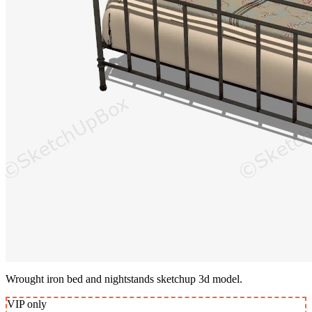
Wrought iron bed and nightstands sketchup 3d model.
VIP
only