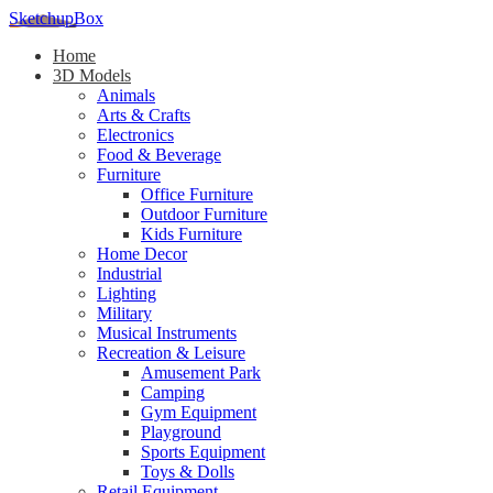
SketchupBox
Home
3D Models
Animals
Arts & Crafts
Electronics
Food & Beverage
Furniture
Office Furniture
Outdoor Furniture
Kids Furniture
Home Decor​
Industrial
Lighting
Military
Musical Instruments
Recreation & Leisure
Amusement Park
Camping
Gym Equipment
Playground
Sports Equipment
Toys & Dolls
Retail Equipment