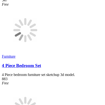
547
Free
Furniture
4 Piece Bedroom Set
4 Piece bedroom furniture set sketchup 3d model.
883
Free