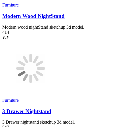
Furniture
Modern Wood NightStand
Modern wood nightStand sketchup 3d model.
414
VIP
Furniture
3 Drawer Nightstand
3 Drawer nightstand sketchup 3d model.