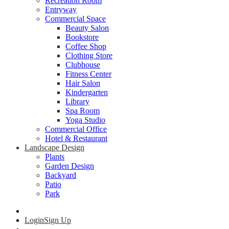
Recreation Room
Entryway
Commercial Space
Beauty Salon
Bookstore
Coffee Shop
Clothing Store
Clubhouse
Fitness Center
Hair Salon
Kindergarten
Library
Spa Room
Yoga Studio
Commercial Office
Hotel & Restaurant
Landscape Design
Plants
Garden Design
Backyard
Patio
Park
Login
Sign Up