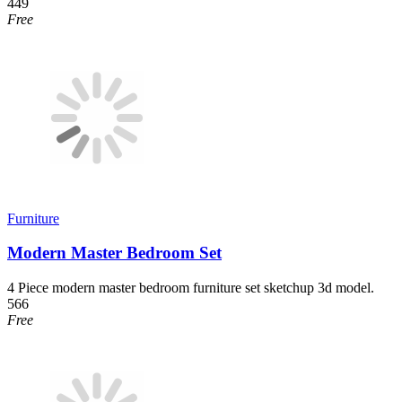
449
Free
Furniture
Modern Master Bedroom Set
4 Piece modern master bedroom furniture set sketchup 3d model.
566
Free