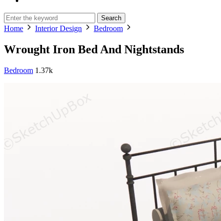
Search
Home
Interior Design
Bedroom
Wrought Iron Bed And Nightstands
Bedroom
1.37k