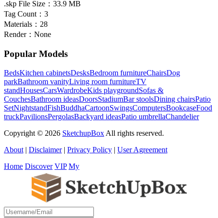
.skp File Size：
33.9 MB
Tag Count：
3
Materials：
28
Render：
None
Popular Models
Beds
Kitchen cabinets
Desks
Bedroom furniture
Chairs
Dog
park
Bathroom vanity
Living room furniture
TV
stand
Houses
Cars
Wardrobe
Kids playground
Sofas &
Couches
Bathroom ideas
Doors
Stadium
Bar stools
Dining chairs
Patio
Set
Nightstand
Fish
Buddha
Cartoon
Swings
Computers
Bookcase
Food
truck
Pavilions
Pergolas
Backyard ideas
Patio umbrella
Chandelier
Copyright © 2026
SketchupBox
All rights reserved.
About
|
Disclaimer
|
Privacy Policy
|
User Agreement
Home
Discover
VIP
My