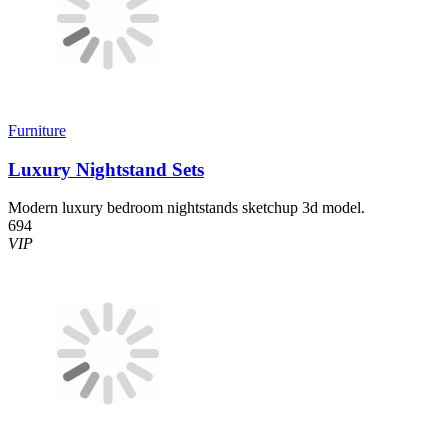
Furniture
Luxury Nightstand Sets
Modern luxury bedroom nightstands sketchup 3d model.
694
VIP