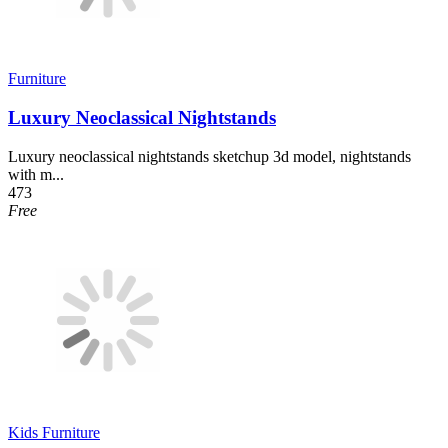
Furniture
Luxury Neoclassical Nightstands
Luxury neoclassical nightstands sketchup 3d model, nightstands
with m...
473
Free
Kids Furniture