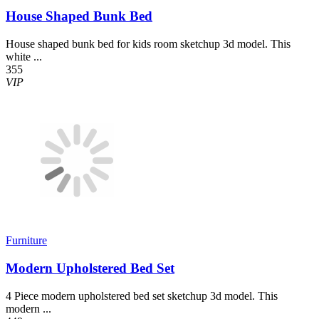
House Shaped Bunk Bed
House shaped bunk bed for kids room sketchup 3d model. This
white ...
355
VIP
Furniture
Modern Upholstered Bed Set
4 Piece modern upholstered bed set sketchup 3d model. This
modern ...