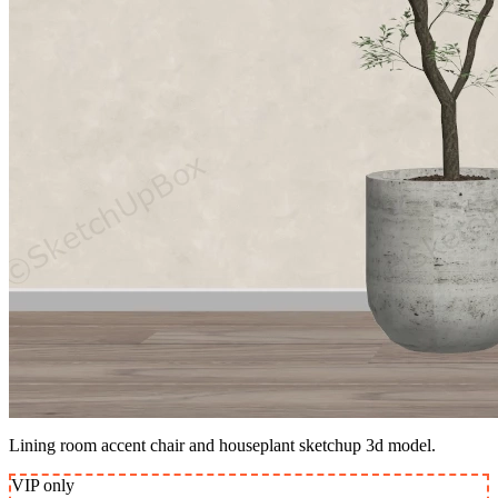
Lining room accent chair and houseplant sketchup 3d model.
VIP
only