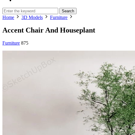
Search
Home
3D Models
Furniture
Accent Chair And Houseplant
Furniture
875