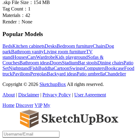
.skp File Size：
154 MB
Tag Count：
1
Materials：
42
Render：
None
Popular Models
Beds
Kitchen cabinets
Desks
Bedroom furniture
Chairs
Dog
park
Bathroom vanity
Living room furniture
TV
stand
Houses
Cars
Wardrobe
Kids playground
Sofas &
Couches
Bathroom ideas
Doors
Stadium
Bar stools
Dining chairs
Patio
Set
Nightstand
Fish
Buddha
Cartoon
Swings
Computers
Bookcase
Food
truck
Pavilions
Pergolas
Backyard ideas
Patio umbrella
Chandelier
Copyright © 2026
SketchupBox
All rights reserved.
About
|
Disclaimer
|
Privacy Policy
|
User Agreement
Home
Discover
VIP
My