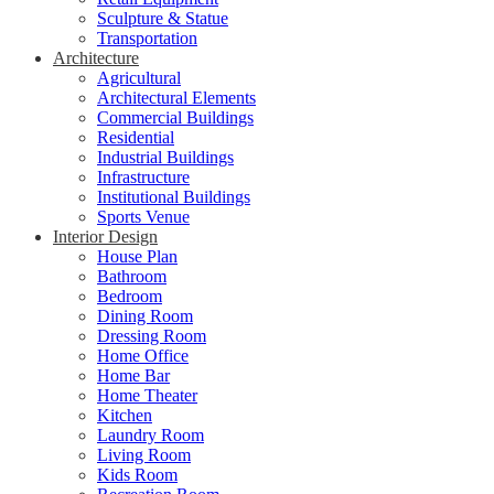
Sculpture & Statue
Transportation
Architecture
Agricultural
Architectural Elements
Commercial Buildings
Residential
Industrial Buildings
Infrastructure
Institutional Buildings
Sports Venue
Interior Design
House Plan
Bathroom
Bedroom
Dining Room
Dressing Room
Home Office
Home Bar
Home Theater
Kitchen
Laundry Room
Living Room
Kids Room