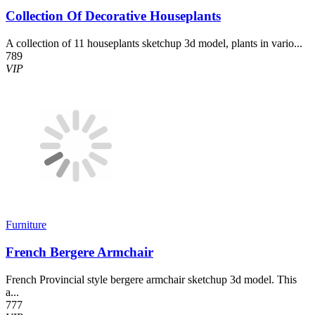
Collection Of Decorative Houseplants
A collection of 11 houseplants sketchup 3d model, plants in vario...
789
VIP
Furniture
French Bergere Armchair
French Provincial style bergere armchair sketchup 3d model. This
a...
777