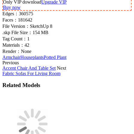
Only VIP download
Upgrade VIP
Buy now
Edges：
360575
Faces：
181642
File Version：
SketchUp 8
.skp File Size：
154 MB
Tag Count：
1
Materials：
42
Render：
None
Armchair
Houseplants
Potted Plant
Previous
Accent Chair And Table Set
Next
Fabric Sofas For Living Room
Related Models