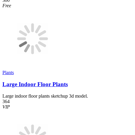
300
Free
Plants
Large Indoor Floor Plants
Large indoor floor plants sketchup 3d model.
364
VIP