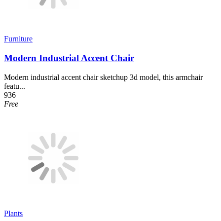
Furniture
Modern Industrial Accent Chair
Modern industrial accent chair sketchup 3d model, this armchair
featu...
936
Free
Plants