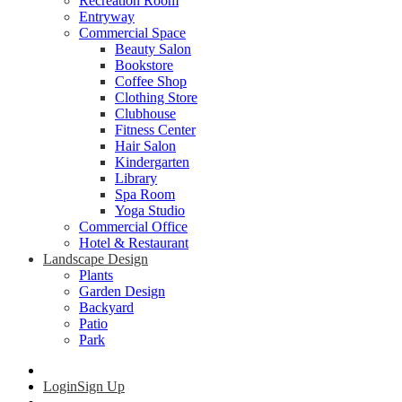
Recreation Room
Entryway
Commercial Space
Beauty Salon
Bookstore
Coffee Shop
Clothing Store
Clubhouse
Fitness Center
Hair Salon
Kindergarten
Library
Spa Room
Yoga Studio
Commercial Office
Hotel & Restaurant
Landscape Design
Plants
Garden Design
Backyard
Patio
Park
Login
Sign Up