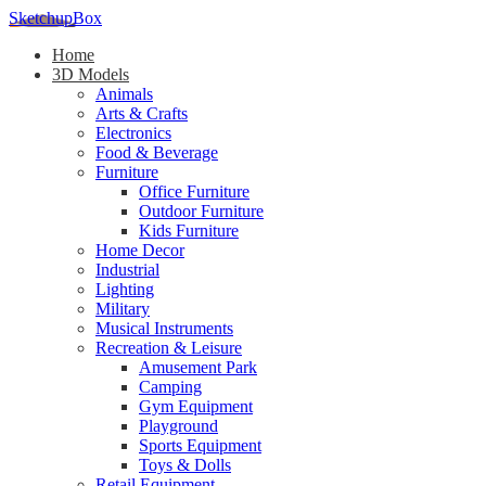
SketchupBox
Home
3D Models
Animals
Arts & Crafts
Electronics
Food & Beverage
Furniture
Office Furniture
Outdoor Furniture
Kids Furniture
Home Decor​
Industrial
Lighting
Military
Musical Instruments
Recreation & Leisure
Amusement Park
Camping
Gym Equipment
Playground
Sports Equipment
Toys & Dolls
Retail Equipment