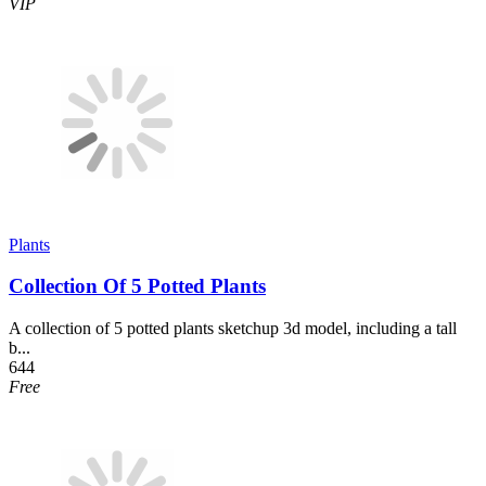
VIP
Plants
Collection Of 5 Potted Plants
A collection of 5 potted plants sketchup 3d model, including a tall
b...
644
Free