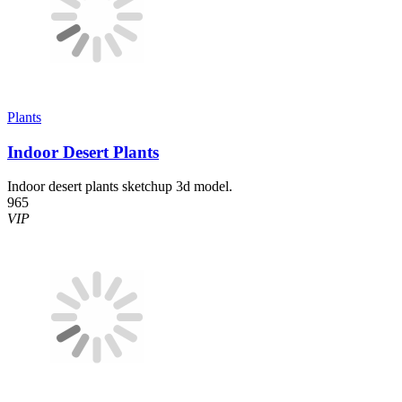
Plants
Indoor Desert Plants
Indoor desert plants sketchup 3d model.
965
VIP