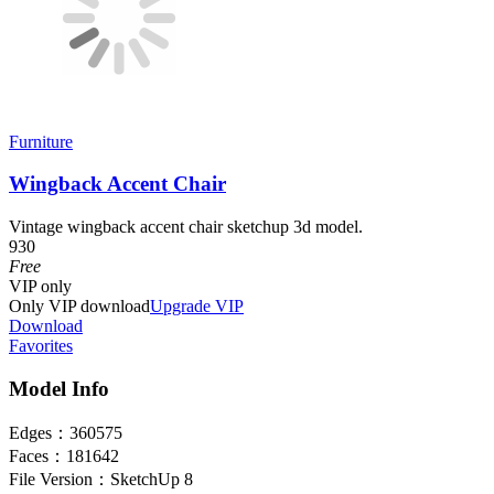
Furniture
Wingback Accent Chair
Vintage wingback accent chair sketchup 3d model.
930
Free
VIP
only
Only VIP download
Upgrade VIP
Download
Favorites
Model Info
Edges：
360575
Faces：
181642
File Version：
SketchUp 8