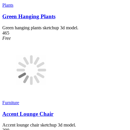
Plants
Green Hanging Plants
Green hanging plants sketchup 3d model.
465
Free
Furniture
Accent Lounge Chair
Accent lounge chair sketchup 3d model.