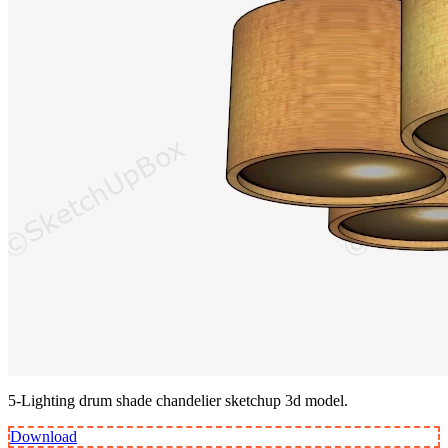
5-Lighting drum shade chandelier sketchup 3d model.
Download