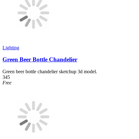
Lighting
Green Beer Bottle Chandelier
Green beer bottle chandelier sketchup 3d model.
345
Free