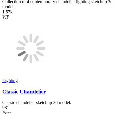
Collection of 4 contemporary chandelier lighting sketchup 3d
model.
1.57k
VIP
Lighting
Classic Chandelier
Classic chandelier sketchup 3d model.
981
Free