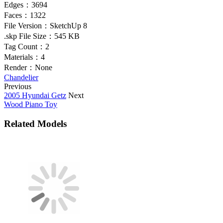
Edges：
3694
Faces：
1322
File Version：
SketchUp 8
.skp File Size：
545 KB
Tag Count：
2
Materials：
4
Render：
None
Chandelier
Previous
2005 Hyundai Getz
Next
Wood Piano Toy
Related Models