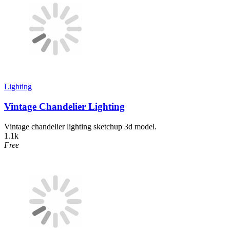
Lighting
Vintage Chandelier Lighting
Vintage chandelier lighting sketchup 3d model.
1.1k
Free