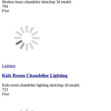
Modern brass chandelier sketchup 3d model.
794
Free
Lighting
Kids Room Chandelier Lighting
Kids room chandelier lighting sketchup 3d model.
723
Free