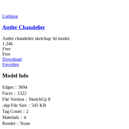
Lighting
Antler Chandelier
Antler chandelier sketchup 3d model.
1.24k
Free
Free
Download
Favorites
Model Info
Edges：
3694
Faces：
1322
File Version：
SketchUp 8
.skp File Size：
545 KB
Tag Count：
2
Materials：
4
Render：
None