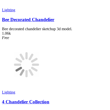
Lighting
Bee Decorated Chandelier
Bee decorated chandelier sketchup 3d model.
1.06k
Free
Lighting
4 Chandelier Collection