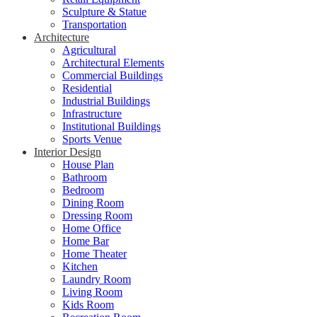
Sculpture & Statue
Transportation
Architecture
Agricultural
Architectural Elements
Commercial Buildings
Residential
Industrial Buildings
Infrastructure
Institutional Buildings
Sports Venue
Interior Design
House Plan
Bathroom
Bedroom
Dining Room
Dressing Room
Home Office
Home Bar
Home Theater
Kitchen
Laundry Room
Living Room
Kids Room