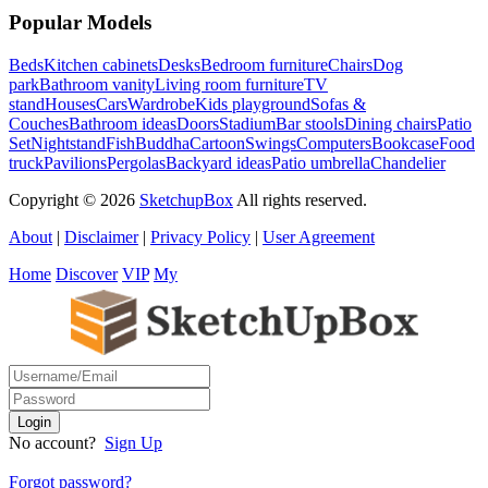
Popular Models
Beds
Kitchen cabinets
Desks
Bedroom furniture
Chairs
Dog
park
Bathroom vanity
Living room furniture
TV
stand
Houses
Cars
Wardrobe
Kids playground
Sofas &
Couches
Bathroom ideas
Doors
Stadium
Bar stools
Dining chairs
Patio
Set
Nightstand
Fish
Buddha
Cartoon
Swings
Computers
Bookcase
Food
truck
Pavilions
Pergolas
Backyard ideas
Patio umbrella
Chandelier
Copyright © 2026
SketchupBox
All rights reserved.
About
|
Disclaimer
|
Privacy Policy
|
User Agreement
Home
Discover
VIP
My
No account?
Sign Up
Forgot password?