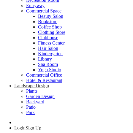
Recreation Room
Entryway
Commercial Space
Beauty Salon
Bookstore
Coffee Shop
Clothing Store
Clubhouse
Fitness Center
Hair Salon
Kindergarten
Library
Spa Room
Yoga Studio
Commercial Office
Hotel & Restaurant
Landscape Design
Plants
Garden Design
Backyard
Patio
Park
Login
Sign Up