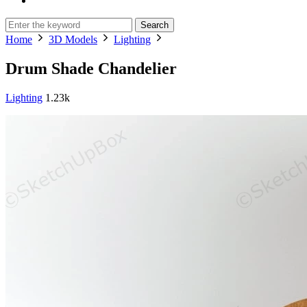
Search
Home
3D Models
Lighting
Drum Shade Chandelier
Lighting
1.23k