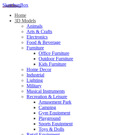
SketchupBox
Home
3D Models
Animals
Arts & Crafts
Electronics
Food & Beverage
Furniture
Office Furniture
Outdoor Furniture
Kids Furniture
Home Decor​
Industrial
Lighting
Military
Musical Instruments
Recreation & Leisure
Amusement Park
Camping
Gym Equipment
Playground
Sports Equipment
Toys & Dolls
Retail Equipment