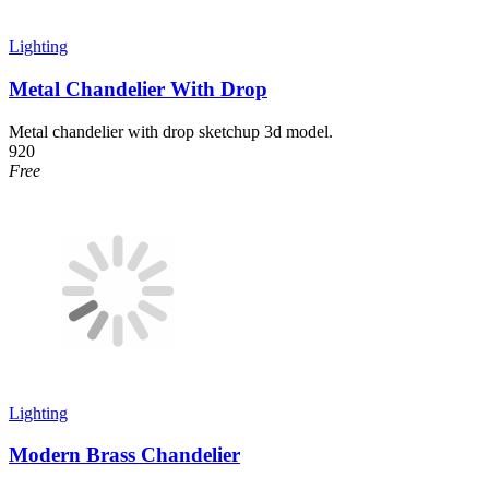
Lighting
Metal Chandelier With Drop
Metal chandelier with drop sketchup 3d model.
920
Free
Lighting
Modern Brass Chandelier